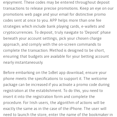
enjoyment. These codes may be entered throughout deposit
transactions to release precise promotions. Keep an eye on our
promotions web page and your email for distinctive promo
codes sent at once to you. APP helps more than one fee
strategies which include bank playing cards, e-wallets and
cryptocurrencies. To deposit, truly navigate to ‘Deposit’ phase
beneath your account settings, pick your chosen charge
approach, and comply with the on-screen commands to
complete the transaction. Method is designed to be short,
ensuring that budgets are available for your betting account
nearly instantaneously.
Before embarking on the 1xBet app download, ensure your
phone meets the specifications to support it. The welcome
package can be increased if you activate a promo code during
registration at the establishment. To do this, you need to
insert it into the registration form and complete the
procedure. For Irish users, the algorithm of actions will be
exactly the same as in the case of the iPhone. The user will
need to launch the store, enter the name of the bookmaker in