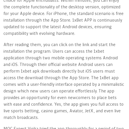
choice for Apple enthusiasts. Within minutes, you can enjoy
the complete functionality of the desktop version, optimized
for your Apple device. For iPhone, the standard scenario is free
installation through the App Store. 1xBet APP is continuously
updated to support the latest Android devices, ensuring
compatibility with evolving hardware.
After reading them, you can click on the link and start the
installation the program. Users can access the 1xbet
application through two mobile operating systems Android
and iOS. Through their official website Android users can
perform 1xbet apk downloads directly but iOS users must
access the download through the App Store. The 1xBet app
comes with a user-friendly interface operated by a minimalistic
design which new users can operate effortlessly. The app
provides an opportunity for even newcomers to place bets
with ease and confidence. Yes, the app gives you full access to
live sports betting, casino games, Aviator, JetX, and even live
match broadcasts.
MOC Expert Virika tried the app thoroughly for a period of two