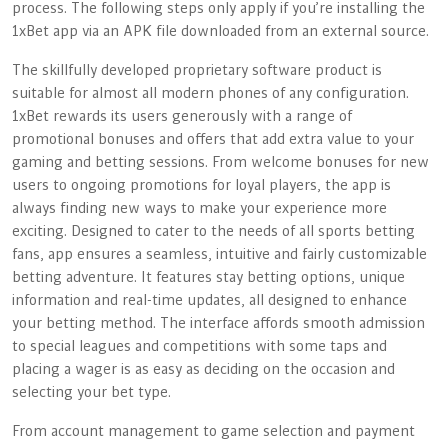
process. The following steps only apply if you’re installing the
1xBet app via an APK file downloaded from an external source.
The skillfully developed proprietary software product is
suitable for almost all modern phones of any configuration.
1xBet rewards its users generously with a range of
promotional bonuses and offers that add extra value to your
gaming and betting sessions. From welcome bonuses for new
users to ongoing promotions for loyal players, the app is
always finding new ways to make your experience more
exciting. Designed to cater to the needs of all sports betting
fans, app ensures a seamless, intuitive and fairly customizable
betting adventure. It features stay betting options, unique
information and real-time updates, all designed to enhance
your betting method. The interface affords smooth admission
to special leagues and competitions with some taps and
placing a wager is as easy as deciding on the occasion and
selecting your bet type.
From account management to game selection and payment