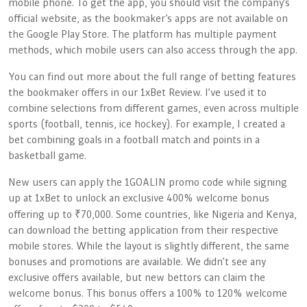
mobile phone. To get the app, you should visit the company’s
official website, as the bookmaker’s apps are not available on
the Google Play Store. The platform has multiple payment
methods, which mobile users can also access through the app.
You can find out more about the full range of betting features
the bookmaker offers in our 1xBet Review. I’ve used it to
combine selections from different games, even across multiple
sports (football, tennis, ice hockey). For example, I created a
bet combining goals in a football match and points in a
basketball game.
New users can apply the 1GOALIN promo code while signing
up at 1xBet to unlock an exclusive 400% welcome bonus
offering up to ₹70,000. Some countries, like Nigeria and Kenya,
can download the betting application from their respective
mobile stores. While the layout is slightly different, the same
bonuses and promotions are available. We didn’t see any
exclusive offers available, but new bettors can claim the
welcome bonus. This bonus offers a 100% to 120% welcome