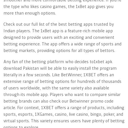
smoother and more comfortable betting experience. If you’re
the type who likes casino games, the 1xBet app gives you
more than enough options.
Check out our full list of the best betting apps trusted by
Indian players. The 1xBet app is a feature-rich mobile app
designed to provide users with an exciting and convenient
betting experience. The app offers a wide range of sports and
betting markets, providing options for all types of bettors.
Any fan of the betting platform who decides to1xbet apk
download Pakistan will be able to easily install the program
literally in a few seconds. Like BetWinner, 1XBET offers an
extensive range of betting options for hundreds of thousands
of users worldwide, with the same variety also available
through its mobile app. Players who want to compare similar
betting brands can also check our Betwinner promo code
article. For context, 1XBET offers a range of products, including
sports, esports, 1XGames, casino, live casino, bingo, poker, and
virtual sports. This variety ensures users have plenty of betting
options to explore.