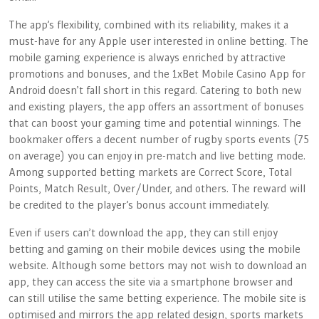
The app’s flexibility, combined with its reliability, makes it a
must-have for any Apple user interested in online betting. The
mobile gaming experience is always enriched by attractive
promotions and bonuses, and the 1xBet Mobile Casino App for
Android doesn’t fall short in this regard. Catering to both new
and existing players, the app offers an assortment of bonuses
that can boost your gaming time and potential winnings. The
bookmaker offers a decent number of rugby sports events (75
on average) you can enjoy in pre-match and live betting mode.
Among supported betting markets are Correct Score, Total
Points, Match Result, Over/Under, and others. The reward will
be credited to the player’s bonus account immediately.
Even if users can’t download the app, they can still enjoy
betting and gaming on their mobile devices using the mobile
website. Although some bettors may not wish to download an
app, they can access the site via a smartphone browser and
can still utilise the same betting experience. The mobile site is
optimised and mirrors the app related design, sports markets