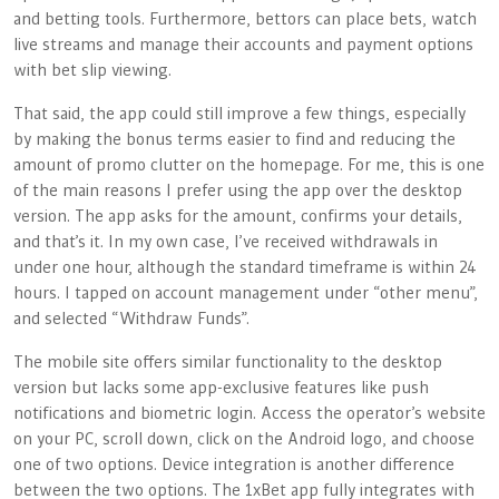
and betting tools. Furthermore, bettors can place bets, watch
live streams and manage their accounts and payment options
with bet slip viewing.
That said, the app could still improve a few things, especially
by making the bonus terms easier to find and reducing the
amount of promo clutter on the homepage. For me, this is one
of the main reasons I prefer using the app over the desktop
version. The app asks for the amount, confirms your details,
and that’s it. In my own case, I’ve received withdrawals in
under one hour, although the standard timeframe is within 24
hours. I tapped on account management under “other menu”,
and selected “Withdraw Funds”.
The mobile site offers similar functionality to the desktop
version but lacks some app-exclusive features like push
notifications and biometric login. Access the operator’s website
on your PC, scroll down, click on the Android logo, and choose
one of two options. Device integration is another difference
between the two options. The 1xBet app fully integrates with