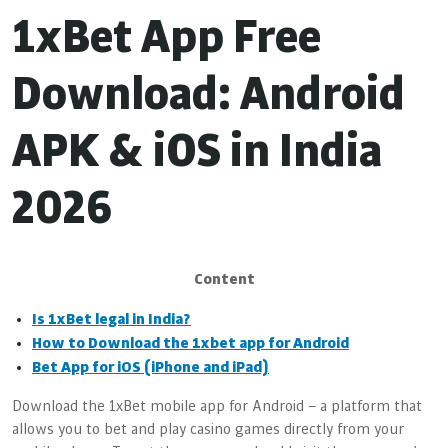
1xBet App Free
Download: Android
APK & iOS in India
2026
Content
Is 1xBet legal in India?
How to Download the 1xbet app for Android
Bet App for iOS (iPhone and iPad)
Download the 1xBet mobile app for Android – a platform that
allows you to bet and play casino games directly from your