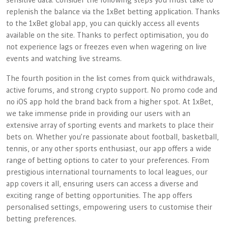
sensitive data. Consider the following steps you must take to
replenish the balance via the 1xBet betting application. Thanks
to the 1xBet global app, you can quickly access all events
available on the site. Thanks to perfect optimisation, you do
not experience lags or freezes even when wagering on live
events and watching live streams.
The fourth position in the list comes from quick withdrawals,
active forums, and strong crypto support. No promo code and
no iOS app hold the brand back from a higher spot. At 1xBet,
we take immense pride in providing our users with an
extensive array of sporting events and markets to place their
bets on. Whether you’re passionate about football, basketball,
tennis, or any other sports enthusiast, our app offers a wide
range of betting options to cater to your preferences. From
prestigious international tournaments to local leagues, our
app covers it all, ensuring users can access a diverse and
exciting range of betting opportunities. The app offers
personalised settings, empowering users to customise their
betting preferences.