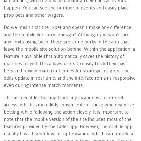
latest odds, with the bookie updating their odds as events
happen. You can see the number of events and easily place
prop bets and other wagers.
Do we mean that the 1xbet app doesn’t make any difference
and the mobile version is enough? Although you won’t face
any limits using both, there are some perks in the app that
leave the mobile site solution behind. Within the application, a
feature is available that automatically saves the history of
matches played. This allows users to easily track their past
bets and review match outcomes for strategic insights. The
odds update in real-time, and the interface remains responsive
even during intense match moments.
This also enables betting from any location with internet
access, which is incredibly convenient for those who enjoy live
betting while following the action closely. It is important to
note that the mobile version of the site includes most of the
features provided by the 1xBet app. However, the mobile app
usually has a higher level of optimisation, which can provide a