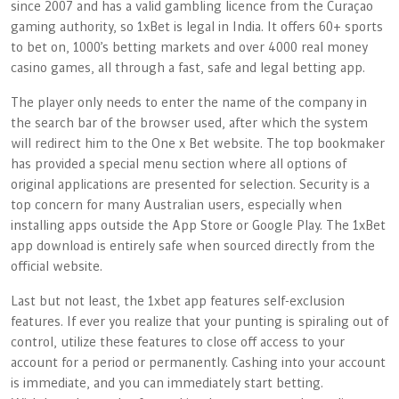
since 2007 and has a valid gambling licence from the Curaçao
gaming authority, so 1xBet is legal in India. It offers 60+ sports
to bet on, 1000’s betting markets and over 4000 real money
casino games, all through a fast, safe and legal betting app.
The player only needs to enter the name of the company in
the search bar of the browser used, after which the system
will redirect him to the One x Bet website. The top bookmaker
has provided a special menu section where all options of
original applications are presented for selection. Security is a
top concern for many Australian users, especially when
installing apps outside the App Store or Google Play. The 1xBet
app download is entirely safe when sourced directly from the
official website.
Last but not least, the 1xbet app features self-exclusion
features. If ever you realize that your punting is spiraling out of
control, utilize these features to close off access to your
account for a period or permanently. Cashing into your account
is immediate, and you can immediately start betting.