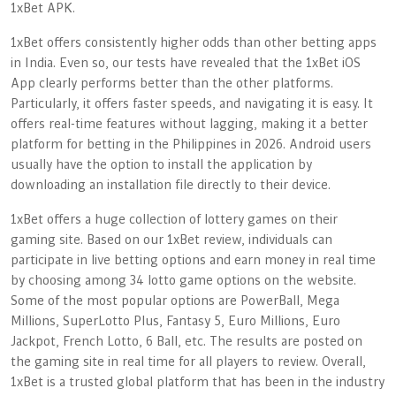
1xBet APK.
1xBet offers consistently higher odds than other betting apps
in India. Even so, our tests have revealed that the 1xBet iOS
App clearly performs better than the other platforms.
Particularly, it offers faster speeds, and navigating it is easy. It
offers real-time features without lagging, making it a better
platform for betting in the Philippines in 2026. Android users
usually have the option to install the application by
downloading an installation file directly to their device.
1xBet offers a huge collection of lottery games on their
gaming site. Based on our 1xBet review, individuals can
participate in live betting options and earn money in real time
by choosing among 34 lotto game options on the website.
Some of the most popular options are PowerBall, Mega
Millions, SuperLotto Plus, Fantasy 5, Euro Millions, Euro
Jackpot, French Lotto, 6 Ball, etc. The results are posted on
the gaming site in real time for all players to review. Overall,
1xBet is a trusted global platform that has been in the industry