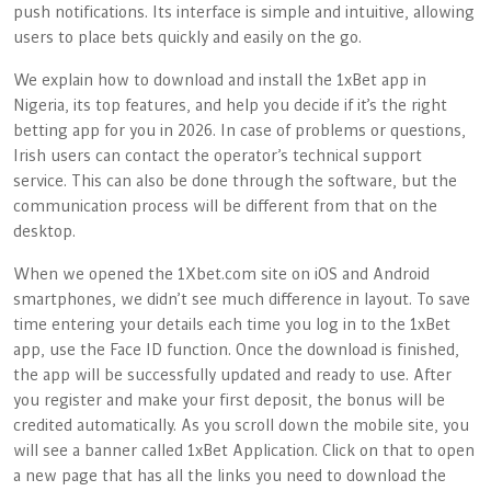
push notifications. Its interface is simple and intuitive, allowing
users to place bets quickly and easily on the go.
We explain how to download and install the 1xBet app in
Nigeria, its top features, and help you decide if it’s the right
betting app for you in 2026. In case of problems or questions,
Irish users can contact the operator’s technical support
service. This can also be done through the software, but the
communication process will be different from that on the
desktop.
When we opened the 1Xbet.com site on iOS and Android
smartphones, we didn’t see much difference in layout. To save
time entering your details each time you log in to the 1xBet
app, use the Face ID function. Once the download is finished,
the app will be successfully updated and ready to use. After
you register and make your first deposit, the bonus will be
credited automatically. As you scroll down the mobile site, you
will see a banner called 1xBet Application. Click on that to open
a new page that has all the links you need to download the