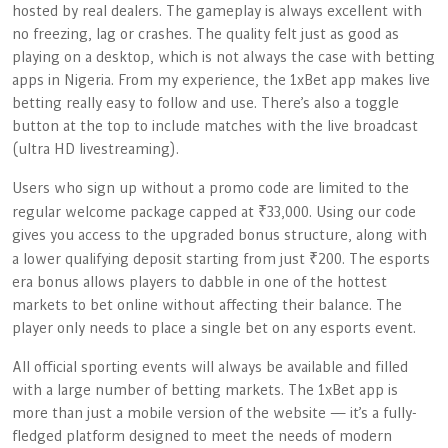
hosted by real dealers. The gameplay is always excellent with
no freezing, lag or crashes. The quality felt just as good as
playing on a desktop, which is not always the case with betting
apps in Nigeria. From my experience, the 1xBet app makes live
betting really easy to follow and use. There’s also a toggle
button at the top to include matches with the live broadcast
(ultra HD livestreaming).
Users who sign up without a promo code are limited to the
regular welcome package capped at ₹33,000. Using our code
gives you access to the upgraded bonus structure, along with
a lower qualifying deposit starting from just ₹200. The esports
era bonus allows players to dabble in one of the hottest
markets to bet online without affecting their balance. The
player only needs to place a single bet on any esports event.
All official sporting events will always be available and filled
with a large number of betting markets. The 1xBet app is
more than just a mobile version of the website — it’s a fully-
fledged platform designed to meet the needs of modern