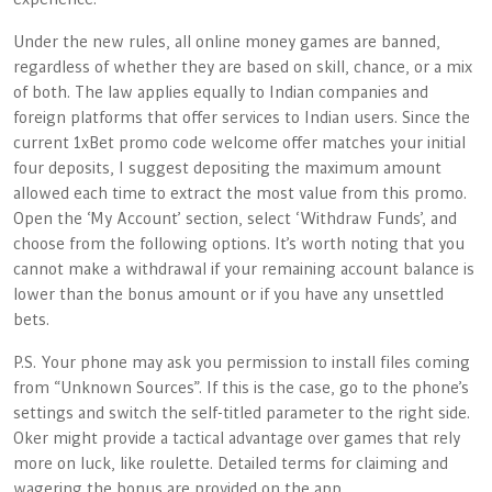
Under the new rules, all online money games are banned,
regardless of whether they are based on skill, chance, or a mix
of both. The law applies equally to Indian companies and
foreign platforms that offer services to Indian users. Since the
current 1xBet promo code welcome offer matches your initial
four deposits, I suggest depositing the maximum amount
allowed each time to extract the most value from this promo.
Open the ‘My Account’ section, select ‘Withdraw Funds’, and
choose from the following options. It’s worth noting that you
cannot make a withdrawal if your remaining account balance is
lower than the bonus amount or if you have any unsettled
bets.
P.S. Your phone may ask you permission to install files coming
from “Unknown Sources”. If this is the case, go to the phone’s
settings and switch the self-titled parameter to the right side.
Oker might provide a tactical advantage over games that rely
more on luck, like roulette. Detailed terms for claiming and
wagering the bonus are provided on the app.