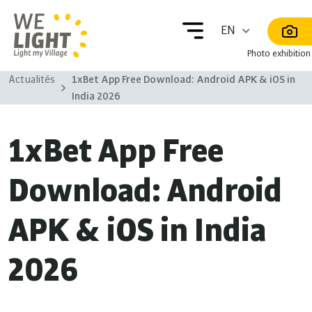
Photo exhibition
Actualités
1xBet App Free Download: Android APK & iOS in
India 2026
1xBet App Free
Download: Android
APK & iOS in India
2026