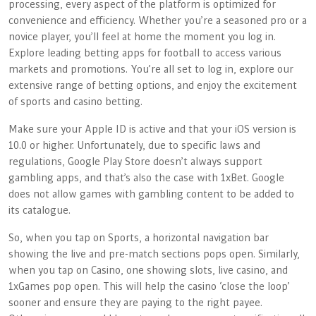
processing, every aspect of the platform is optimized for
convenience and efficiency. Whether you’re a seasoned pro or a
novice player, you’ll feel at home the moment you log in.
Explore leading betting apps for football to access various
markets and promotions. You’re all set to log in, explore our
extensive range of betting options, and enjoy the excitement
of sports and casino betting.
Make sure your Apple ID is active and that your iOS version is
10.0 or higher. Unfortunately, due to specific laws and
regulations, Google Play Store doesn’t always support
gambling apps, and that’s also the case with 1xBet. Google
does not allow games with gambling content to be added to
its catalogue.
So, when you tap on Sports, a horizontal navigation bar
showing the live and pre-match sections pops open. Similarly,
when you tap on Casino, one showing slots, live casino, and
1xGames pop open. This will help the casino ‘close the loop’
sooner and ensure they are paying to the right payee.