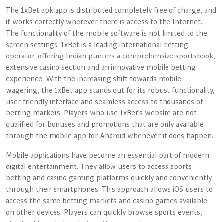
The 1xBet apk app is distributed completely free of charge, and
it works correctly wherever there is access to the Internet.
The functionality of the mobile software is not limited to the
screen settings. 1xBet is a leading international betting
operator, offering Indian punters a comprehensive sportsbook,
extensive casino section and an innovative mobile betting
experience. With the increasing shift towards mobile
wagering, the 1xBet app stands out for its robust functionality,
user-friendly interface and seamless access to thousands of
betting markets. Players who use 1xBet’s website are not
qualified for bonuses and promotions that are only available
through the mobile app for Android whenever it does happen.
Mobile applications have become an essential part of modern
digital entertainment. They allow users to access sports
betting and casino gaming platforms quickly and conveniently
through their smartphones. This approach allows iOS users to
access the same betting markets and casino games available
on other devices. Players can quickly browse sports events,