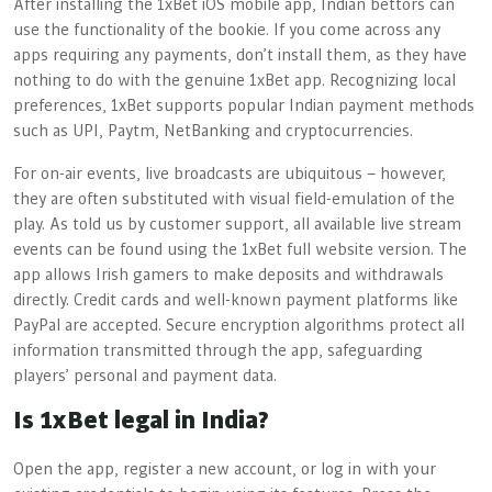
After installing the 1xBet iOS mobile app, Indian bettors can
use the functionality of the bookie. If you come across any
apps requiring any payments, don’t install them, as they have
nothing to do with the genuine 1xBet app. Recognizing local
preferences, 1xBet supports popular Indian payment methods
such as UPI, Paytm, NetBanking and cryptocurrencies.
For on-air events, live broadcasts are ubiquitous – however,
they are often substituted with visual field-emulation of the
play. As told us by customer support, all available live stream
events can be found using the 1xBet full website version. The
app allows Irish gamers to make deposits and withdrawals
directly. Credit cards and well-known payment platforms like
PayPal are accepted. Secure encryption algorithms protect all
information transmitted through the app, safeguarding
players’ personal and payment data.
Is 1xBet legal in India?
Open the app, register a new account, or log in with your