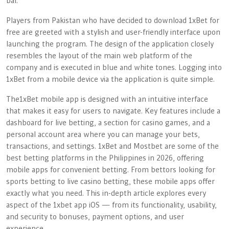
bar.
Players from Pakistan who have decided to download 1xBet for
free are greeted with a stylish and user-friendly interface upon
launching the program. The design of the application closely
resembles the layout of the main web platform of the
company and is executed in blue and white tones. Logging into
1xBet from a mobile device via the application is quite simple.
The1xBet mobile app is designed with an intuitive interface
that makes it easy for users to navigate. Key features include a
dashboard for live betting, a section for casino games, and a
personal account area where you can manage your bets,
transactions, and settings. 1xBet and Mostbet are some of the
best betting platforms in the Philippines in 2026, offering
mobile apps for convenient betting. From bettors looking for
sports betting to live casino betting, these mobile apps offer
exactly what you need. This in-depth article explores every
aspect of the 1xbet app iOS — from its functionality, usability,
and security to bonuses, payment options, and user
experience.