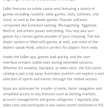
1xBet features an online casino area featuring a variety of
games including roulette, table games, slots, lotteries, and
more, as well as live dealer games. Popular software
companies like Evolution Gaming, Microgaming, Yggdrasil,
NetEnt, and others power everything. You may also sort
games by a certain game provider of your choosing. The live
dealer section is filled with games as well, and some of the
dealers speak Hindi, which is perfect for players from India.
Inside the 1xBet app, games load quickly, and the user
interface remains stable even during extended sessions.
Whether it’s roulette, blackjack, or video slots, the full casino
catalog is just a tap away. Australian punters can explore a vast
selection of sports and events through the mobile version.
Apps are optimized for smaller screens, faster navigation and
simplified access to key features such as betting markets,
account management and game categories. I regularly play
video slots and participate in live casino rooms streamed in HD,