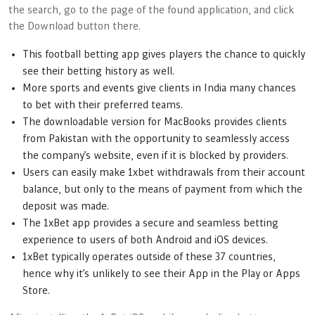
the search, go to the page of the found application, and click
the Download button there.
This football betting app gives players the chance to quickly
see their betting history as well.
More sports and events give clients in India many chances
to bet with their preferred teams.
The downloadable version for MacBooks provides clients
from Pakistan with the opportunity to seamlessly access
the company’s website, even if it is blocked by providers.
Users can easily make 1xbet withdrawals from their account
balance, but only to the means of payment from which the
deposit was made.
The 1xBet app provides a secure and seamless betting
experience to users of both Android and iOS devices.
1xBet typically operates outside of these 37 countries,
hence why it’s unlikely to see their App in the Play or Apps
Store.