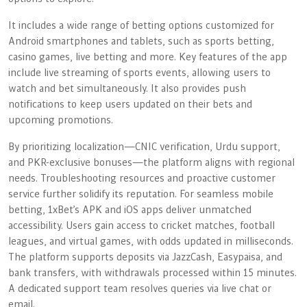
It includes a wide range of betting options customized for
Android smartphones and tablets, such as sports betting,
casino games, live betting and more. Key features of the app
include live streaming of sports events, allowing users to
watch and bet simultaneously. It also provides push
notifications to keep users updated on their bets and
upcoming promotions.
By prioritizing localization—CNIC verification, Urdu support,
and PKR-exclusive bonuses—the platform aligns with regional
needs. Troubleshooting resources and proactive customer
service further solidify its reputation. For seamless mobile
betting, 1xBet’s APK and iOS apps deliver unmatched
accessibility. Users gain access to cricket matches, football
leagues, and virtual games, with odds updated in milliseconds.
The platform supports deposits via JazzCash, Easypaisa, and
bank transfers, with withdrawals processed within 15 minutes.
A dedicated support team resolves queries via live chat or
email.