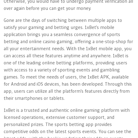
Otherwise, you would have to undergo payment verification all
over again before you can get your money.
Gone are the days of switching between multiple apps to
satisfy your gaming and betting urges. 1xBet’s mobile
application brings you a seamless convergence of sports
betting and online casino gaming, offering a one-stop-shop for
all your entertainment needs. With the 1xBet mobile app, you
can access all these features anytime and anywhere. 1xBet is
one of the leading online betting platforms, providing users
with access to a variety of sporting events and gambling
games. To meet the needs of users, the 1xBet APK, available
for Android and iOS devices, has been developed. Through this
app, users can utilize all the platform’s features directly from
their smartphones or tablets.
1xBet is a trusted and authentic online gaming platform with
licensed operations, extensive customer support, and
personalized prizes. The sports betting app provides
competitive odds on the latest sports events. You can see the