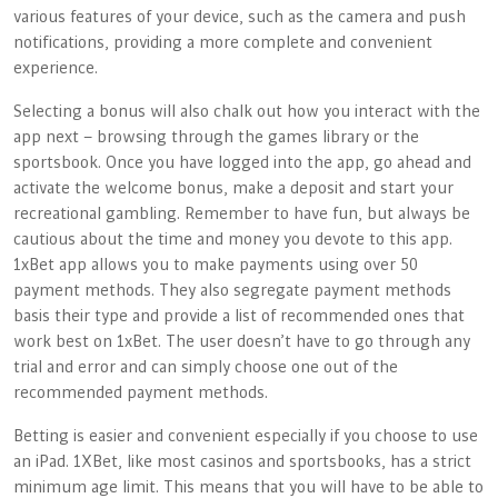
various features of your device, such as the camera and push
notifications, providing a more complete and convenient
experience.
Selecting a bonus will also chalk out how you interact with the
app next – browsing through the games library or the
sportsbook. Once you have logged into the app, go ahead and
activate the welcome bonus, make a deposit and start your
recreational gambling. Remember to have fun, but always be
cautious about the time and money you devote to this app.
1xBet app allows you to make payments using over 50
payment methods. They also segregate payment methods
basis their type and provide a list of recommended ones that
work best on 1xBet. The user doesn’t have to go through any
trial and error and can simply choose one out of the
recommended payment methods.
Betting is easier and convenient especially if you choose to use
an iPad. 1XBet, like most casinos and sportsbooks, has a strict
minimum age limit. This means that you will have to be able to