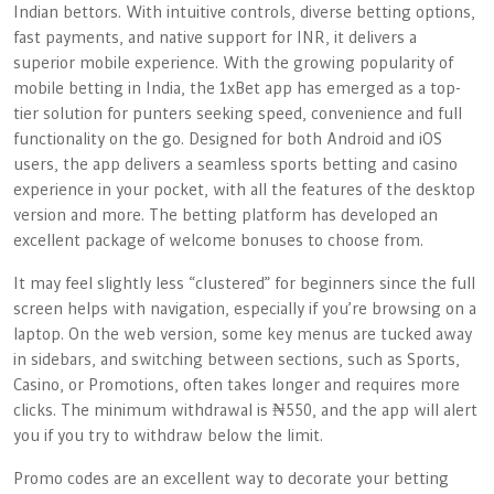
Indian bettors. With intuitive controls, diverse betting options,
fast payments, and native support for INR, it delivers a
superior mobile experience. With the growing popularity of
mobile betting in India, the 1xBet app has emerged as a top-
tier solution for punters seeking speed, convenience and full
functionality on the go. Designed for both Android and iOS
users, the app delivers a seamless sports betting and casino
experience in your pocket, with all the features of the desktop
version and more. The betting platform has developed an
excellent package of welcome bonuses to choose from.
It may feel slightly less “clustered” for beginners since the full
screen helps with navigation, especially if you’re browsing on a
laptop. On the web version, some key menus are tucked away
in sidebars, and switching between sections, such as Sports,
Casino, or Promotions, often takes longer and requires more
clicks. The minimum withdrawal is ₦550, and the app will alert
you if you try to withdraw below the limit.
Promo codes are an excellent way to decorate your betting