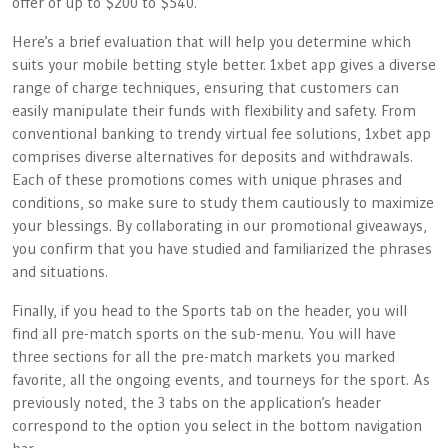
offer of up to $200 to $540.
Here’s a brief evaluation that will help you determine which
suits your mobile betting style better. 1xbet app gives a diverse
range of charge techniques, ensuring that customers can
easily manipulate their funds with flexibility and safety. From
conventional banking to trendy virtual fee solutions, 1xbet app
comprises diverse alternatives for deposits and withdrawals.
Each of these promotions comes with unique phrases and
conditions, so make sure to study them cautiously to maximize
your blessings. By collaborating in our promotional giveaways,
you confirm that you have studied and familiarized the phrases
and situations.
Finally, if you head to the Sports tab on the header, you will
find all pre-match sports on the sub-menu. You will have
three sections for all the pre-match markets you marked
favorite, all the ongoing events, and tourneys for the sport. As
previously noted, the 3 tabs on the application’s header
correspond to the option you select in the bottom navigation