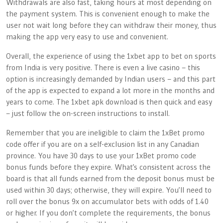
Withdrawals are also fast, taking hours at most depending on
the payment system. This is convenient enough to make the
user not wait long before they can withdraw their money, thus
making the app very easy to use and convenient.
Overall, the experience of using the 1xbet app to bet on sports
from India is very positive. There is even a live casino – this
option is increasingly demanded by Indian users – and this part
of the app is expected to expand a lot more in the months and
years to come. The 1xbet apk download is then quick and easy
– just follow the on-screen instructions to install.
Remember that you are ineligible to claim the 1xBet promo
code offer if you are on a self-exclusion list in any Canadian
province. You have 30 days to use your 1xBet promo code
bonus funds before they expire. What’s consistent across the
board is that all funds earned from the deposit bonus must be
used within 30 days; otherwise, they will expire. You’ll need to
roll over the bonus 9x on accumulator bets with odds of 1.40
or higher. If you don’t complete the requirements, the bonus