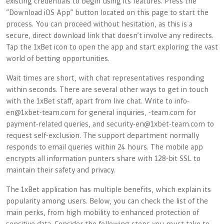
existing credentials to begin using its features. Press the
“Download iOS App” button located on this page to start the
process. You can proceed without hesitation, as this is a
secure, direct download link that doesn’t involve any redirects.
Tap the 1xBet icon to open the app and start exploring the vast
world of betting opportunities.
Wait times are short, with chat representatives responding
within seconds. There are several other ways to get in touch
with the 1xBet staff, apart from live chat. Write to
info-
en@1xbet-team.com
for general inquiries, -team.com for
payment-related queries, and
security-en@1xbet-team.com
to
request self-exclusion. The support department normally
responds to email queries within 24 hours. The mobile app
encrypts all information punters share with 128-bit SSL to
maintain their safety and privacy.
The 1xBet application has multiple benefits, which explain its
popularity among users. Below, you can check the list of the
main perks, from high mobility to enhanced protection of