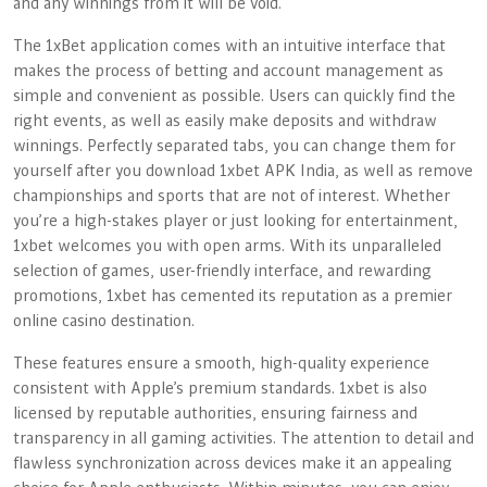
and any winnings from it will be void.
The 1xBet application comes with an intuitive interface that
makes the process of betting and account management as
simple and convenient as possible. Users can quickly find the
right events, as well as easily make deposits and withdraw
winnings. Perfectly separated tabs, you can change them for
yourself after you download 1xbet APK India, as well as remove
championships and sports that are not of interest. Whether
you’re a high-stakes player or just looking for entertainment,
1xbet welcomes you with open arms. With its unparalleled
selection of games, user-friendly interface, and rewarding
promotions, 1xbet has cemented its reputation as a premier
online casino destination.
These features ensure a smooth, high-quality experience
consistent with Apple’s premium standards. 1xbet is also
licensed by reputable authorities, ensuring fairness and
transparency in all gaming activities. The attention to detail and
flawless synchronization across devices make it an appealing