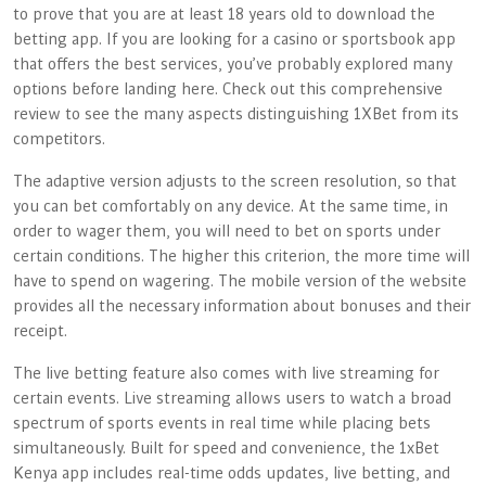
to prove that you are at least 18 years old to download the
betting app. If you are looking for a casino or sportsbook app
that offers the best services, you’ve probably explored many
options before landing here. Check out this comprehensive
review to see the many aspects distinguishing 1XBet from its
competitors.
The adaptive version adjusts to the screen resolution, so that
you can bet comfortably on any device. At the same time, in
order to wager them, you will need to bet on sports under
certain conditions. The higher this criterion, the more time will
have to spend on wagering. The mobile version of the website
provides all the necessary information about bonuses and their
receipt.
The live betting feature also comes with live streaming for
certain events. Live streaming allows users to watch a broad
spectrum of sports events in real time while placing bets
simultaneously. Built for speed and convenience, the 1xBet
Kenya app includes real-time odds updates, live betting, and