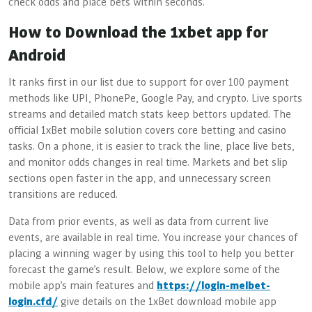
check odds and place bets within seconds.
How to Download the 1xbet app for
Android
It ranks first in our list due to support for over 100 payment
methods like UPI, PhonePe, Google Pay, and crypto. Live sports
streams and detailed match stats keep bettors updated. The
official 1xBet mobile solution covers core betting and casino
tasks. On a phone, it is easier to track the line, place live bets,
and monitor odds changes in real time. Markets and bet slip
sections open faster in the app, and unnecessary screen
transitions are reduced.
Data from prior events, as well as data from current live
events, are available in real time. You increase your chances of
placing a winning wager by using this tool to help you better
forecast the game’s result. Below, we explore some of the
mobile app’s main features and
https://login-melbet-
login.cfd/
give details on the 1xBet download mobile app