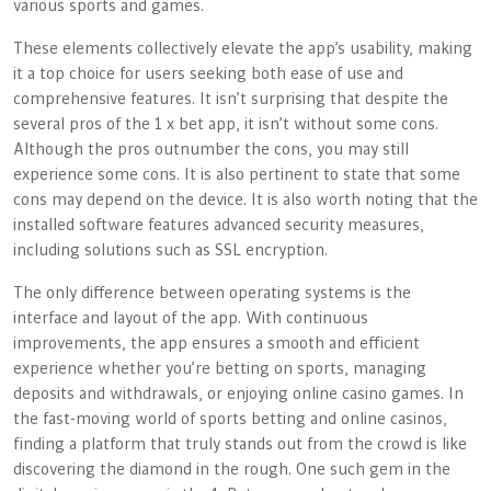
various sports and games.
These elements collectively elevate the app’s usability, making
it a top choice for users seeking both ease of use and
comprehensive features. It isn’t surprising that despite the
several pros of the 1 x bet app, it isn’t without some cons.
Although the pros outnumber the cons, you may still
experience some cons. It is also pertinent to state that some
cons may depend on the device. It is also worth noting that the
installed software features advanced security measures,
including solutions such as SSL encryption.
The only difference between operating systems is the
interface and layout of the app. With continuous
improvements, the app ensures a smooth and efficient
experience whether you’re betting on sports, managing
deposits and withdrawals, or enjoying online casino games. In
the fast-moving world of sports betting and online casinos,
finding a platform that truly stands out from the crowd is like
discovering the diamond in the rough. One such gem in the