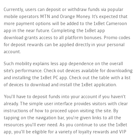
Currently, users can deposit or withdraw funds via popular
mobile operators MTN and Orange Money. It’s expected that
more payment options will be added to the 1xBet Cameroon
app in the near future. Completing the 1xBet app
download grants access to all platform bonuses. Promo codes
for deposit rewards can be applied directly in your personal
account.
Such mobility explains less app dependence on the overall
site’s performance. Check out devices available for downloading
and installing the 1xBet PC app. Check out the table with a list
of devices to download and install the 1xBet application.
You’ll have to deposit funds into your account if you haven’t
already. The simple user interface provides visitors with clear
instructions of how to proceed upon visiting the site. By
tapping on the navigation bar, you’re given links to all the
resources you’ll ever need. As you continue to use the 1xBet
app, you’ll be eligible for a variety of loyalty rewards and VIP