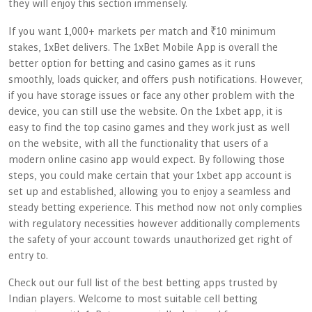
they will enjoy this section immensely.
If you want 1,000+ markets per match and ₹10 minimum
stakes, 1xBet delivers. The 1xBet Mobile App is overall the
better option for betting and casino games as it runs
smoothly, loads quicker, and offers push notifications. However,
if you have storage issues or face any other problem with the
device, you can still use the website. On the 1xbet app, it is
easy to find the top casino games and they work just as well
on the website, with all the functionality that users of a
modern online casino app would expect. By following those
steps, you could make certain that your 1xbet app account is
set up and established, allowing you to enjoy a seamless and
steady betting experience. This method now not only complies
with regulatory necessities however additionally complements
the safety of your account towards unauthorized get right of
entry to.
Check out our full list of the best betting apps trusted by
Indian players. Welcome to most suitable cell betting