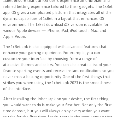
1xBet ensure that our iOS users experience an unbroken and
refined betting experience tailored to their gadgets. The 1xBet
app iOS gives a complicated platform that integrates all of the
dynamic capabilities of 1xBet in a layout that enhances iOS
environment. The 1xBet download iOS version is available for
various Apple devices — iPhone, iPad, iPod touch, Mac, and
Apple Vision.
The 1xBet apk is also equipped with advanced features that
enhance your gaming experience. For example, you can
customize your interface by choosing from a range of
attractive themes and colors. You can also create a list of your
favorite sporting events and receive instant notifications so you
never miss a betting opportunity. One of the first things that
strikes you when using the 1xbet apk 2023 is the smoothness
of the interface.
After installing the 1xbet+apk on your device, the first thing
you would want to do is make your first bet. Not only the first-
time deposit, but you will always enjoy every action you want