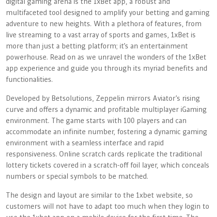
digital gaming arena is the 1xBet app, a robust and
multifaceted tool designed to amplify your betting and gaming
adventure to new heights. With a plethora of features, from
live streaming to a vast array of sports and games, 1xBet is
more than just a betting platform; it’s an entertainment
powerhouse. Read on as we unravel the wonders of the 1xBet
app experience and guide you through its myriad benefits and
functionalities.
Developed by Betsolutions, Zeppelin mirrors Aviator’s rising
curve and offers a dynamic and profitable multiplayer iGaming
environment. The game starts with 100 players and can
accommodate an infinite number, fostering a dynamic gaming
environment with a seamless interface and rapid
responsiveness. Online scratch cards replicate the traditional
lottery tickets covered in a scratch-off foil layer, which conceals
numbers or special symbols to be matched.
The design and layout are similar to the 1xbet website, so
customers will not have to adapt too much when they login to