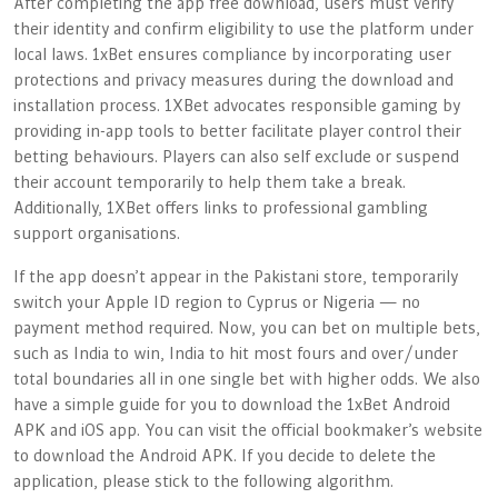
After completing the app free download, users must verify
their identity and confirm eligibility to use the platform under
local laws. 1xBet ensures compliance by incorporating user
protections and privacy measures during the download and
installation process. 1XBet advocates responsible gaming by
providing in-app tools to better facilitate player control their
betting behaviours. Players can also self exclude or suspend
their account temporarily to help them take a break.
Additionally, 1XBet offers links to professional gambling
support organisations.
If the app doesn’t appear in the Pakistani store, temporarily
switch your Apple ID region to Cyprus or Nigeria — no
payment method required. Now, you can bet on multiple bets,
such as India to win, India to hit most fours and over/under
total boundaries all in one single bet with higher odds. We also
have a simple guide for you to download the 1xBet Android
APK and iOS app. You can visit the official bookmaker’s website
to download the Android APK. If you decide to delete the
application, please stick to the following algorithm.