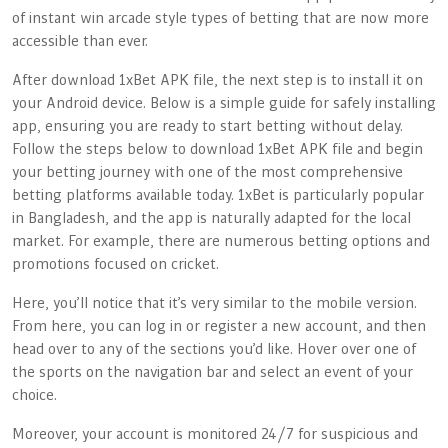
of instant win arcade style types of betting that are now more
accessible than ever.
After download 1xBet APK file, the next step is to install it on
your Android device. Below is a simple guide for safely installing
app, ensuring you are ready to start betting without delay.
Follow the steps below to download 1xBet APK file and begin
your betting journey with one of the most comprehensive
betting platforms available today. 1xBet is particularly popular
in Bangladesh, and the app is naturally adapted for the local
market. For example, there are numerous betting options and
promotions focused on cricket.
Here, you’ll notice that it’s very similar to the mobile version.
From here, you can log in or register a new account, and then
head over to any of the sections you’d like. Hover over one of
the sports on the navigation bar and select an event of your
choice.
Moreover, your account is monitored 24/7 for suspicious and