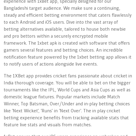
experience with 1xBet app, specially designed for our
Bangladeshi target audience. We make sure a continuing,
steady and efficient betting environment that caters flawlessly
to each Android and iOS users. Dive into the vast array of
betting alternatives available, tailored to house both newbie
and pro bettors within a securely encrypted mobile
framework. The 1xbet apk is created with software that offers
gamers several features and betting choices. An incredible
notification feature powered by the 1xbet betting app allows it
to notify users of actions alongside live events.
The 1XBet app provides cricket fans passionate about cricket in
India thorough coverage. You will be able to bet on the bigger
tournaments like the IPL, World Cups and Asia Cups as well as
domestic league fixtures. Popular markets include Match
Winner, Top Batsman, Over/Under and in-play betting choices
like ‘Next Wicket’, ‘Runs’ in ‘Next Over’. The in play cricket
betting experience benefits from tracking available stats that
feature live stats and visuals from matches.