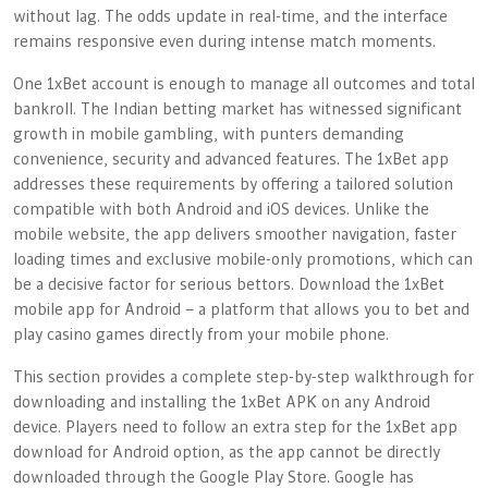
without lag. The odds update in real-time, and the interface
remains responsive even during intense match moments.
One 1xBet account is enough to manage all outcomes and total
bankroll. The Indian betting market has witnessed significant
growth in mobile gambling, with punters demanding
convenience, security and advanced features. The 1xBet app
addresses these requirements by offering a tailored solution
compatible with both Android and iOS devices. Unlike the
mobile website, the app delivers smoother navigation, faster
loading times and exclusive mobile-only promotions, which can
be a decisive factor for serious bettors. Download the 1xBet
mobile app for Android – a platform that allows you to bet and
play casino games directly from your mobile phone.
This section provides a complete step-by-step walkthrough for
downloading and installing the 1xBet APK on any Android
device. Players need to follow an extra step for the 1xBet app
download for Android option, as the app cannot be directly
downloaded through the Google Play Store. Google has