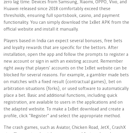
zеrο lаg tіmе. Devices from Samsung, Xiaomi, OPPO, Vivo, and
Huawei released since 2018 comfortably exceed these
thresholds, ensuring full sportsbook, casino, and payment
functionality. You can simply download the 1xBet APK from the
official website and install it manually.
Players based in India can expect several bonuses, free bets
and loyalty rewards that are specific for the bettors. After
installation, open the app and follow the prompts to register a
new account or sign in with an existing account. Remember
right away that players’ accounts on the 1xBet website can be
blocked for several reasons. For example, a gambler made bets
on matches with a fixed result (contractual games), bet on
arbitration situations (forks), or used software to automatically
place a bet. Basic and additional functions, including quick
registration, are available to users in the applications and on
the adapted website. To make a 1xBet download and create a
profile, click “Register” and select the appropriate method.
The crash games, such as Aviator, Chicken Road, JetX, CrashX