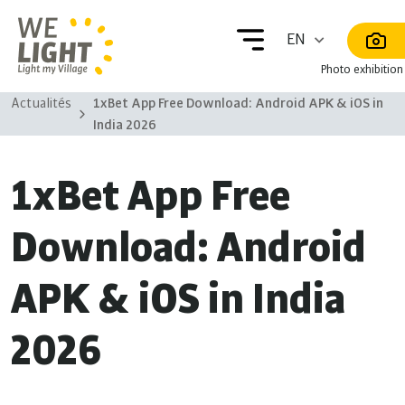
Photo exhibition
Actualités
1xBet App Free Download: Android APK & iOS in
India 2026
1xBet App Free
Download: Android
APK & iOS in India
2026