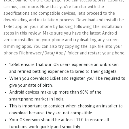
1xbet banner on the top page, you can access sports, eSports,
casinos, and more. Now that you’re familiar with the
specifications and compatible devices, let’s proceed to the
downloading and installation process. Download and install the
1xBet app on your phone by looking following the installation
steps in this review. Make sure you have the latest Android
version installed on your phone and try disabling any screen
dimming apps. You can also try copying the .apk file into your
phones Filebrowser/Data/App/ folder and restart your phone.
1xBet ensure that our iOS users experience an unbroken
and refined betting experience tailored to their gadgets.
When you download 1xBet and register, you’ll be required to
give your date of birth.
Android devices make up more than 90% of the
smartphone market in India.
This is important to consider when choosing an installer to
download because they are not compatible.
Your OS version should be at least 11.0 to ensure all
functions work quickly and smoothly.