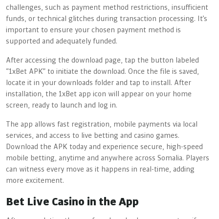
challenges, such as payment method restrictions, insufficient
funds, or technical glitches during transaction processing. It’s
important to ensure your chosen payment method is
supported and adequately funded.
After accessing the download page, tap the button labeled
“1xBet APK” to initiate the download. Once the file is saved,
locate it in your downloads folder and tap to install. After
installation, the 1xBet app icon will appear on your home
screen, ready to launch and log in.
The app allows fast registration, mobile payments via local
services, and access to live betting and casino games.
Download the APK today and experience secure, high-speed
mobile betting, anytime and anywhere across Somalia. Players
can witness every move as it happens in real-time, adding
more excitement.
Bet Live Casino in the App