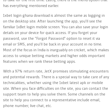
to take for the first time. Lastly, there is the menu option that
has everything mentioned earlier.
1xbet login ghana download is almost the same as logging in
on the desktop site. After launching the app, you’ll see the
familiar 1xBet login mobile screen. You can also save your login
details on your device for quick access. If you forget your
password, use the “Forgot Password” option to reset it via
email or SMS, and you’ll be back in your account in no time.
Most of the focus in India is inarguably on cricket, which makes
access to unique betting markets and higher odds important
features when we rank these betting apps.
With a 97% return rate, JetX promises stimulating encounters
and potential rewards. There is a special way to take care of any
technicalities, whether using the 1xbet latest apk or mobile
site. When you face difficulties on the site, you can contact the
support team to help you solve them. Some channels on the
site to help you connect to a representative include email,
phone number, live chat, etc.