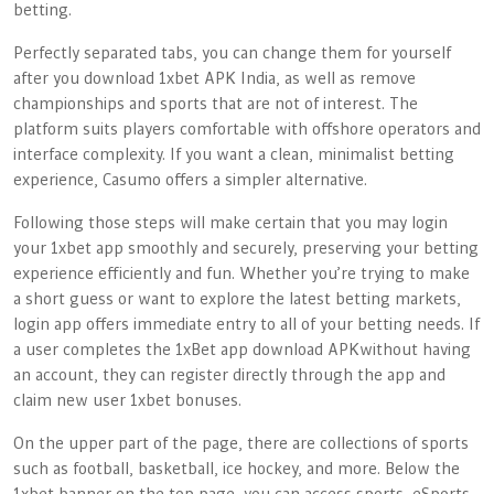
betting.
Perfectly separated tabs, you can change them for yourself
after you download 1xbet APK India, as well as remove
championships and sports that are not of interest. The
platform suits players comfortable with offshore operators and
interface complexity. If you want a clean, minimalist betting
experience, Casumo offers a simpler alternative.
Following those steps will make certain that you may login
your 1xbet app smoothly and securely, preserving your betting
experience efficiently and fun. Whether you’re trying to make
a short guess or want to explore the latest betting markets,
login app offers immediate entry to all of your betting needs. If
a user completes the 1xBet app download APKwithout having
an account, they can register directly through the app and
claim new user 1xbet bonuses.
On the upper part of the page, there are collections of sports
such as football, basketball, ice hockey, and more. Below the