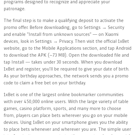
programs designed to recognize and appreciate your
patronage.
The final step is to make a qualifying deposit to activate the
promo offer. Before downloading, go to Settings → Security
and enable “Install from unknown sources” — on Xiaomi
devices, look in Settings → Privacy. Then visit the official 1xBet
website, go to the Mobile Applications section, and tap Android
to download the APK (~73 MB). Open the downloaded file and
tap Install — takes under 30 seconds. When you download
1xBet and register, you’ll be required to give your date of birth.
As your birthday approaches, the network sends you a promo
code to claim a free bet on your birthday.
1xBet is one of the largest online bookmarker communities
with over 450,000 online users. With the large variety of table
games, casino platform, sports, and many more to choose
from, players can place bets wherever you go on your mobile
devices. Using 1xBet on your smartphone gives you the ability
to place bets whenever and wherever you are. The simple user