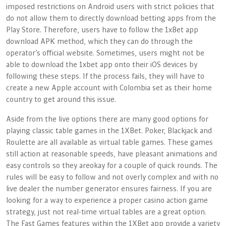
imposed restrictions on Android users with strict policies that
do not allow them to directly download betting apps from the
Play Store. Therefore, users have to follow the 1xBet app
download APK method, which they can do through the
operator’s official website. Sometimes, users might not be
able to download the 1xbet app onto their iOS devices by
following these steps. If the process fails, they will have to
create a new Apple account with Colombia set as their home
country to get around this issue.
Aside from the live options there are many good options for
playing classic table games in the 1XBet. Poker, Blackjack and
Roulette are all available as virtual table games. These games
still action at reasonable speeds, have pleasant animations and
easy controls so they areokay for a couple of quick rounds. The
rules will be easy to follow and not overly complex and with no
live dealer the number generator ensures fairness. If you are
looking for a way to experience a proper casino action game
strategy, just not real-time virtual tables are a great option.
The Fast Games features within the 1XBet app provide a variety