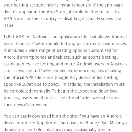
your betting account nearly instantaneously. If the app page
doesn’t appear in the App Store, it could be due to an active
VPN from another country — disabling it usually solves the
issue.
1xBet APK for Android is an application file that allows Android
users to install 1xBet mobile betting platform on their devices.
It includes a wide range of betting options customized for
Android smartphones and tablets, such as sports betting,
casino games, live betting and more. Android users in Australia
can access the full 1xBet mobile experience by downloading
the official APK file. Since Google Play does not list betting
apps like 1xBet due to policy limitations, the installation must
be completed manually. To begin the 1xbet app download
process, users need to visit the official 1xBet website from
their device’s browser.
You can easily download it on the site if you have an Android
device or on the App Store if you use an iPhone/iPad. Making a
deposit on the 1xBet platform may occasionally present