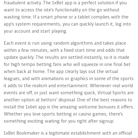
fraudulent activity. The 1xBet app is a perfect solution if you
want to access the site’s functionality on the go without
wasting time. If a smart phone or a tablet complies with the
app’s system requirements, you can quickly launch it, log into
your account and start playing.
Each event is run using random algorithms and takes place
within a few minutes, with a fixed start time and odds that
update quickly. The results are settled instantly, so it is made
for high tempo betting fans who will squeeze in one final bet
when back at home. The app clearly lays out the virtual
leagues, and with animations or graphics in some of the sports
it adds to the realism and entertainment. Whenever real world
events are off, or just want something quick, Virtual Sports are
another option at bettors’ disposal. One of the best reasons to
install the 1xbet app is the amazing welcome bonuses it offers.
Whether you love sports betting or casino games, there’s
something exciting waiting for you right after signup.
1xBet Bookmaker is a legitimate establishment with an official