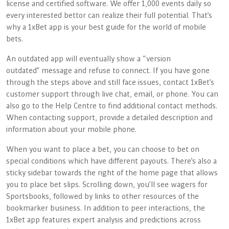
license and certified software. We offer 1,000 events daily so
every interested bettor can realize their full potential. That’s
why a 1xBet app is your best guide for the world of mobile
bets.
An outdated app will eventually show a “version
outdated” message and refuse to connect. If you have gone
through the steps above and still face issues, contact 1xBet’s
customer support through live chat, email, or phone. You can
also go to the Help Centre to find additional contact methods.
When contacting support, provide a detailed description and
information about your mobile phone.
When you want to place a bet, you can choose to bet on
special conditions which have different payouts. There’s also a
sticky sidebar towards the right of the home page that allows
you to place bet slips. Scrolling down, you’ll see wagers for
Sportsbooks, followed by links to other resources of the
bookmarker business. In addition to peer interactions, the
1xBet app features expert analysis and predictions across