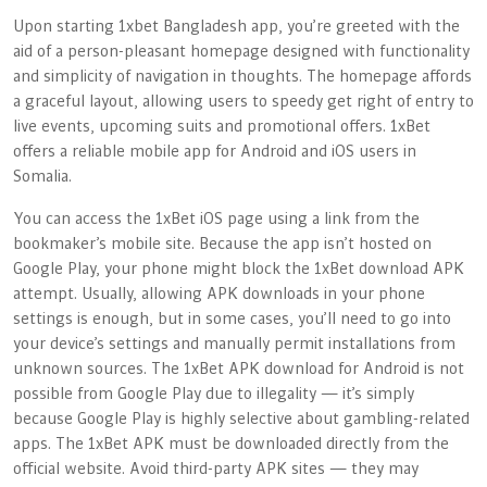
Upon starting 1xbet Bangladesh app, you’re greeted with the
aid of a person-pleasant homepage designed with functionality
and simplicity of navigation in thoughts. The homepage affords
a graceful layout, allowing users to speedy get right of entry to
live events, upcoming suits and promotional offers. 1xBet
offers a reliable mobile app for Android and iOS users in
Somalia.
You can access the 1xBet iOS page using a link from the
bookmaker’s mobile site. Because the app isn’t hosted on
Google Play, your phone might block the 1xBet download APK
attempt. Usually, allowing APK downloads in your phone
settings is enough, but in some cases, you’ll need to go into
your device’s settings and manually permit installations from
unknown sources. The 1xBet APK download for Android is not
possible from Google Play due to illegality — it’s simply
because Google Play is highly selective about gambling-related
apps. The 1xBet APK must be downloaded directly from the
official website. Avoid third-party APK sites — they may