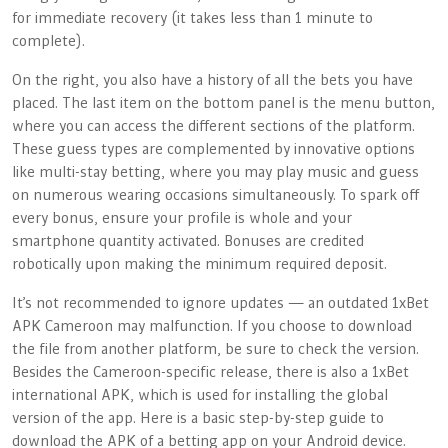
for immediate recovery (it takes less than 1 minute to
complete).
On the right, you also have a history of all the bets you have
placed. The last item on the bottom panel is the menu button,
where you can access the different sections of the platform.
These guess types are complemented by innovative options
like multi-stay betting, where you may play music and guess
on numerous wearing occasions simultaneously. To spark off
every bonus, ensure your profile is whole and your
smartphone quantity activated. Bonuses are credited
robotically upon making the minimum required deposit.
It’s not recommended to ignore updates — an outdated 1xBet
APK Cameroon may malfunction. If you choose to download
the file from another platform, be sure to check the version.
Besides the Cameroon-specific release, there is also a 1xBet
international APK, which is used for installing the global
version of the app. Here is a basic step-by-step guide to
download the APK of a betting app on your Android device.