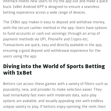
interface invites new users to try the app out and make a quick
buck. 1xBet Android APP is designed to ensure a seamless
betting experience across a wide range of devices.
The 1XBet app makes it easy to deposit and withdraw money,
with the secure cashier method in the app. Users have options
to fund accounts or cash out winnings through an array of
payment methods via UPI, PhonePe and Crypto etc.
Transactions are quick, easy and directly available in the app,
ensuring a good deposit and withdrawal experience for the
users using the app.
Diving into the World of Sports Betting
with 1xBet
Bettors can access these games with a variety of filters such as
popularity, new, and provider to make selection easier. They
load remarkably fast even with moderate data, auto-play
options are available, and visually appealing site with endless
unique variety to play. If bettors enjoy spinning the reels then