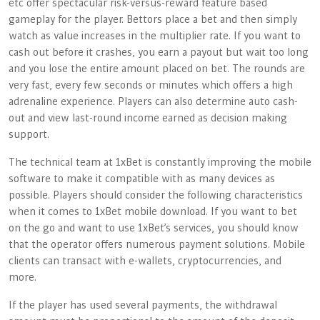
etc offer spectacular risk-versus-reward feature based
gameplay for the player. Bettors place a bet and then simply
watch as value increases in the multiplier rate. If you want to
cash out before it crashes, you earn a payout but wait too long
and you lose the entire amount placed on bet. The rounds are
very fast, every few seconds or minutes which offers a high
adrenaline experience. Players can also determine auto cash-
out and view last-round income earned as decision making
support.
The technical team at 1xBet is constantly improving the mobile
software to make it compatible with as many devices as
possible. Players should consider the following characteristics
when it comes to 1xBet mobile download. If you want to bet
on the go and want to use 1xBet’s services, you should know
that the operator offers numerous payment solutions. Mobile
clients can transact with e-wallets, cryptocurrencies, and
more.
If the player has used several payments, the withdrawal