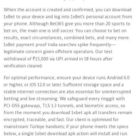
When the account is created and confirmed, you can download
1xBet to your device and log into 1xBet’s personal account from
your phone. Although Bet365 give you more than 20 sports to
bet on, the main one is still soccer. You can choose to bet on
results, exact circumstances, combined bets, and many more.
1xBet payment proof India searches spike frequently—
legitimate concern given offshore operators. Our test
withdrawal of ₹15,000 via UPI arrived in 18 hours after
verification cleared.
For optimal performance, ensure your device runs Android 6.0
or higher, or iOS 12.0 or later. Sufficient storage space and a
stable internet connection are also essential for uninterrupted
betting and live streaming. We safeguard every ringgit with
PCI-DSS gateways, TLS 1.3 tunnels, and biometric access, so
from the moment you download 1xbet apk all transfers remain
encrypted, traceable, and fast. Our client is optimised for
mainstream Türkiye handsets; if your phone meets the specs
below, a single 1xbet download apk action will install and run