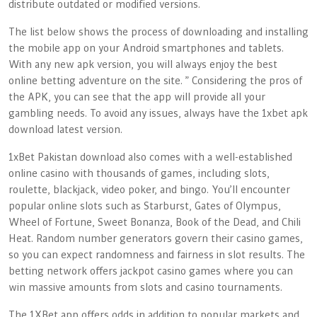
distribute outdated or modified versions.
The list below shows the process of downloading and installing
the mobile app on your Android smartphones and tablets.
With any new apk version, you will always enjoy the best
online betting adventure on the site. ” Considering the pros of
the APK, you can see that the app will provide all your
gambling needs. To avoid any issues, always have the 1xbet apk
download latest version.
1xBet Pakistan download also comes with a well-established
online casino with thousands of games, including slots,
roulette, blackjack, video poker, and bingo. You’ll encounter
popular online slots such as Starburst, Gates of Olympus,
Wheel of Fortune, Sweet Bonanza, Book of the Dead, and Chili
Heat. Random number generators govern their casino games,
so you can expect randomness and fairness in slot results. The
betting network offers jackpot casino games where you can
win massive amounts from slots and casino tournaments.
The 1XBet app offers odds in addition to popular markets and