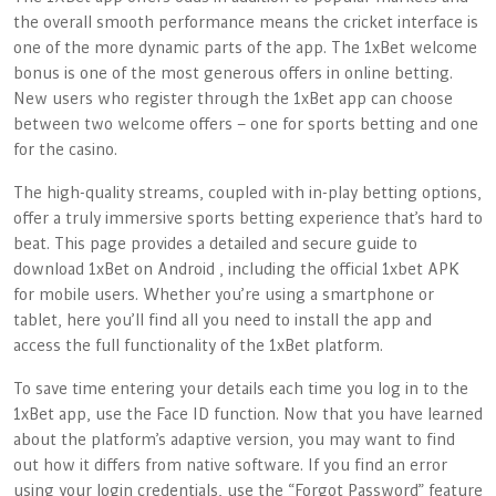
the overall smooth performance means the cricket interface is
one of the more dynamic parts of the app. The 1xBet welcome
bonus is one of the most generous offers in online betting.
New users who register through the 1xBet app can choose
between two welcome offers – one for sports betting and one
for the casino.
The high-quality streams, coupled with in-play betting options,
offer a truly immersive sports betting experience that’s hard to
beat. This page provides a detailed and secure guide to
download 1xBet on Android , including the official 1xbet APK
for mobile users. Whether you’re using a smartphone or
tablet, here you’ll find all you need to install the app and
access the full functionality of the 1xBet platform.
To save time entering your details each time you log in to the
1xBet app, use the Face ID function. Now that you have learned
about the platform’s adaptive version, you may want to find
out how it differs from native software. If you find an error
using your login credentials, use the “Forgot Password” feature