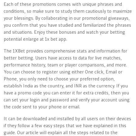
Each of these promotions comes with unique phrases and
conditions, so make sure to study them cautiously to maximize
your blessings. By collaborating in our promotional giveaways,
you confirm that you have studied and familiarized the phrases
and situations. Enjoy these bonuses and watch your betting
potential enlarge at 1x bet app.
The 1XBet provides comprehensive stats and information for
better betting. Users have access to data for live matches,
performance history, team or player comparisons, and more.
You can choose to register using either One click, Email or
Phone, you only need to choose your preferred option,
establish India as the country, and INR as the currency. If you
have a promo code you can enter it for extra credits, then you
can set your login and password and verify your account using
the code sent to your phone or email.
It can be downloaded and installed by all users on their devices
if they follow a few easy steps that we have explained in this
guide. Our article will explain all the steps related to the