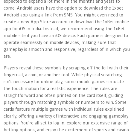
expected to expand a lot more in the months and years to
come. Android users have the option to download the 1xbet
Android app using a link from SMS. You might even need to
create a new App Store account to download the 1xBet mobile
app for iOS in India. Instead, we recommend using the 1xBet
mobile site if you have an iOS device. Each game is designed to
operate seamlessly on mobile devices, making sure that
gameplay is smooth and responsive, regardless of in which you
are.
Players reveal these symbols by scraping off the foil with their
fingernail, a coin, or another tool. While physical scratching
isn’t necessary for online play, some mobile games simulate
the touch motion for a realistic experience. The rules are
straightforward and often printed on the card itself, guiding
players through matching symbols or numbers to win. Some
cards feature multiple games with individual rules explained
clearly, offering a variety of interactive and engaging gameplay
options. You’re all set to log in, explore our extensive range of
betting options, and enjoy the excitement of sports and casino