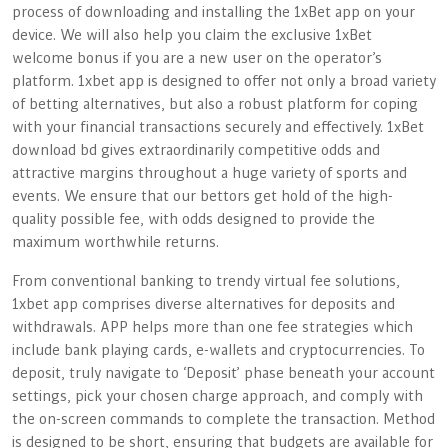
process of downloading and installing the 1xBet app on your
device. We will also help you claim the exclusive 1xBet
welcome bonus if you are a new user on the operator’s
platform. 1xbet app is designed to offer not only a broad variety
of betting alternatives, but also a robust platform for coping
with your financial transactions securely and effectively. 1xBet
download bd gives extraordinarily competitive odds and
attractive margins throughout a huge variety of sports and
events. We ensure that our bettors get hold of the high-
quality possible fee, with odds designed to provide the
maximum worthwhile returns.
From conventional banking to trendy virtual fee solutions,
1xbet app comprises diverse alternatives for deposits and
withdrawals. APP helps more than one fee strategies which
include bank playing cards, e-wallets and cryptocurrencies. To
deposit, truly navigate to ‘Deposit’ phase beneath your account
settings, pick your chosen charge approach, and comply with
the on-screen commands to complete the transaction. Method
is designed to be short, ensuring that budgets are available for