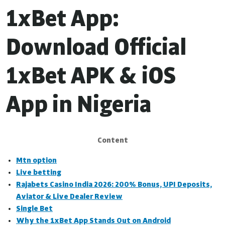
1xBet App:
Download Official
1xBet APK & iOS
App in Nigeria
Content
Mtn option
Live betting
Rajabets Casino India 2026: 200% Bonus, UPI Deposits,
Aviator & Live Dealer Review
Single Bet
Why the 1xBet App Stands Out on Android