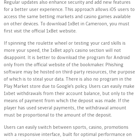
Regular updates also enhance security and add new features
for a better user experience. This approach allows iOS users to
access the same betting markets and casino games available
on other devices. To download 1xBet in Cameroon, you must
first visit the official 1xBet website.
If spinning the roulette wheel or testing your card skills is
more your speed, the 1xBet app’s casino section will not
disappoint. It is better to download the program for Android
only from the official website of the bookmaker. Phishing
software may be hosted on third-party resources, the purpose
of which is to steal your data. There is also no program in the
Play Market store due to Google’s policy. Users can easily make
1xbet withdrawals from their account balance, but only to the
means of payment from which the deposit was made. If the
player has used several payments, the withdrawal amount
must be proportional to the amount of the deposit.
Users can easily switch between sports, casino, promotions
with a responsive interface, built for optimal performance on