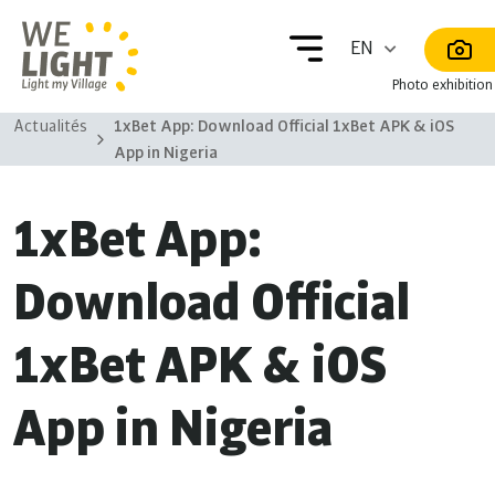
Photo exhibition
Actualités
1xBet App: Download Official 1xBet APK & iOS
App in Nigeria
1xBet App:
Download Official
1xBet APK & iOS
App in Nigeria