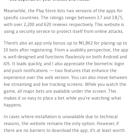
Meanwhile, the Play Store lists two versions of the apps for
specific countries. The ratings range between 3.7 and 3.8/5,
with over 2,200 and 620 reviews respectively. This website is
using a security service to protect itself from online attacks.
There’s also an app-only bonus up to ₦1,862 for placing up to
10 bets after registering. From a usability perspective, the app
is well-designed and functions flawlessly on both Android and
iOS. It loads quickly, and I also appreciate the biometric login
and push notifications — two features that enhance the
experience over the web version. You can also move between
live streaming and live tracking screens. While you watch the
game, all major bets are available under the screen. This
makes it so easy to place a bet while you’re watching what
happens.
In cases where installation is unavailable due to technical
reasons, the website remains the only option. However, if
there are no barriers to download the app, it’s at least worth