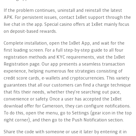
If the problem continues, uninstall and reinstall the latest
APK. For persistent issues, contact 1xBet support through the
live chat in the app. Special casino offers at 1xBet mainly focus
on deposit-based rewards.
Complete installation, open the 1xBet App, and wait for the
first loading screen. For a full step-by-step guide to all four
registration methods and KYC requirements, visit the 1xBet
Registration page. Our app presents a seamless transaction
experience, helping numerous fee strategies consisting of
credit score cards, e-wallets and cryptocurrencies. This variety
guarantees that all our customers can find a charge technique
that fits their needs, whether they’re searching out pace,
convenience or safety. Once a user has accepted the 1xBet
download offer for Cameroon, they can configure notifications.
To do this, open the menu, go to Settings (gear icon in the top
right corner), and then go to the Push Notification section.
Share the code with someone or use it later by entering it in