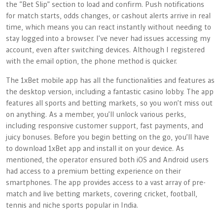
the “Bet Slip” section to load and confirm. Push notifications
for match starts, odds changes, or cashout alerts arrive in real
time, which means you can react instantly without needing to
stay logged into a browser. I’ve never had issues accessing my
account, even after switching devices. Although I registered
with the email option, the phone method is quicker.
The 1xBet mobile app has all the functionalities and features as
the desktop version, including a fantastic casino lobby. The app
features all sports and betting markets, so you won’t miss out
on anything. As a member, you’ll unlock various perks,
including responsive customer support, fast payments, and
juicy bonuses. Before you begin betting on the go, you’ll have
to download 1xBet app and install it on your device. As
mentioned, the operator ensured both iOS and Android users
had access to a premium betting experience on their
smartphones. The app provides access to a vast array of pre-
match and live betting markets, covering cricket, football,
tennis and niche sports popular in India.