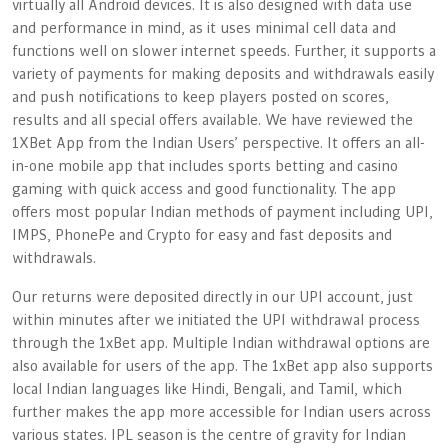
virtually all Android devices. It is also designed with data use
and performance in mind, as it uses minimal cell data and
functions well on slower internet speeds. Further, it supports a
variety of payments for making deposits and withdrawals easily
and push notifications to keep players posted on scores,
results and all special offers available. We have reviewed the
1XBet App from the Indian Users’ perspective. It offers an all-
in-one mobile app that includes sports betting and casino
gaming with quick access and good functionality. The app
offers most popular Indian methods of payment including UPI,
IMPS, PhonePe and Crypto for easy and fast deposits and
withdrawals.
Our returns were deposited directly in our UPI account, just
within minutes after we initiated the UPI withdrawal process
through the 1xBet app. Multiple Indian withdrawal options are
also available for users of the app. The 1xBet app also supports
local Indian languages like Hindi, Bengali, and Tamil, which
further makes the app more accessible for Indian users across
various states. IPL season is the centre of gravity for Indian