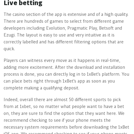
Live betting
The casino section of the app is extensive and of a high quality.
There are hundreds of games to select from different game
developers including Evolution, Pragmatic Play, Betsoft and
Ezugi. The layout is easy to use and very intuitive as it is
correctly labelled and has different filtering options that are
quick.
Players can witness every move as it happens in real-time,
adding more excitement. After the download and installation
process is done, you can directly log in to 1xBet’s platform. You
can place bets right through 1xBet’s app as soon as you
complete making a qualifying deposit.
Indeed, overall there are almost 50 different sports to pick
from at 1xbet, so no matter what people want to have a bet
on, they are sure to find the option that they want here. We
recommend checking to see if your phone meets the
necessary system requirements before downloading the 1xBet