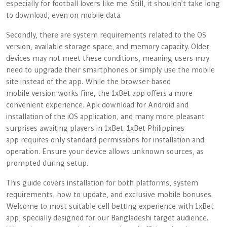
especially for football lovers like me. Still, it shouldn’t take long
to download, even on mobile data.
Secondly, there are system requirements related to the OS
version, available storage space, and memory capacity. Older
devices may not meet these conditions, meaning users may
need to upgrade their smartphones or simply use the mobile
site instead of the app. While the browser-based
mobile version works fine, the 1xBet app offers a more
convenient experience. Apk download for Android and
installation of the iOS application, and many more pleasant
surprises awaiting players in 1xBet. 1xBet Philippines
app requires only standard permissions for installation and
operation. Ensure your device allows unknown sources, as
prompted during setup.
This guide covers installation for both platforms, system
requirements, how to update, and exclusive mobile bonuses.
Welcome to most suitable cell betting experience with 1xBet
app, specially designed for our Bangladeshi target audience.