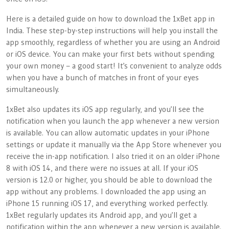
Here is a detailed guide on how to download the 1xBet app in
India. These step-by-step instructions will help you install the
app smoothly, regardless of whether you are using an Android
or iOS device. You can make your first bets without spending
your own money – a good start! It’s convenient to analyze odds
when you have a bunch of matches in front of your eyes
simultaneously.
1xBet also updates its iOS app regularly, and you’ll see the
notification when you launch the app whenever a new version
is available. You can allow automatic updates in your iPhone
settings or update it manually via the App Store whenever you
receive the in-app notification. I also tried it on an older iPhone
8 with iOS 14, and there were no issues at all. If your iOS
version is 12.0 or higher, you should be able to download the
app without any problems. I downloaded the app using an
iPhone 15 running iOS 17, and everything worked perfectly.
1xBet regularly updates its Android app, and you’ll get a
notification within the app whenever a new version is available.