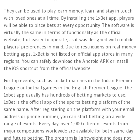
They can be used to play, earn money, learn and stay in touch
with loved ones at all time. By installing the 1xBet app, players
will be able to place bets at every opportunity. The software is
virtually the same in terms of functionality as the official
website, but easier to operate, as it was designed with mobile
players’ preferences in mind. Due to restrictions on real-money
betting apps, 1xBet is not listed on official app stores in many
regions. You can safely download the Android APK or install
the iOS shortcut from the official website.
For top events, such as cricket matches in the Indian Premier
League or football games in the English Premier League, the
1xbet app usually has hundreds of betting markets to use.
1xBet is the official app of the sports betting platform of the
same name. After registering on the platform with your email
address or phone number, you can start betting on a wide
range of events. Every day, over 1,000 different events from
major competitions worldwide are available for both same-day
and future betting. The program is lightweight and does not