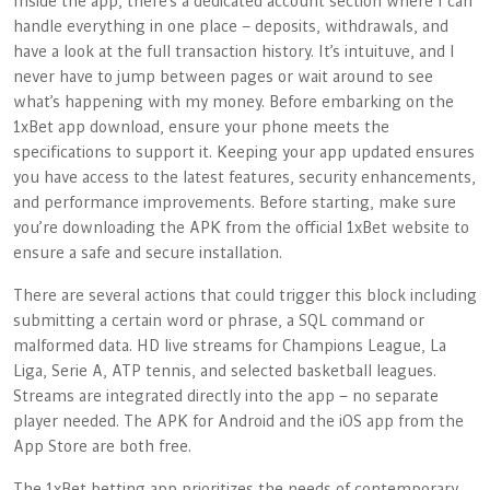
Inside the app, there’s a dedicated account section where I can
handle everything in one place – deposits, withdrawals, and
have a look at the full transaction history. It’s intuituve, and I
never have to jump between pages or wait around to see
what’s happening with my money. Before embarking on the
1xBet app download, ensure your phone meets the
specifications to support it. Keeping your app updated ensures
you have access to the latest features, security enhancements,
and performance improvements. Before starting, make sure
you’re downloading the APK from the official 1xBet website to
ensure a safe and secure installation.
There are several actions that could trigger this block including
submitting a certain word or phrase, a SQL command or
malformed data. HD live streams for Champions League, La
Liga, Serie A, ATP tennis, and selected basketball leagues.
Streams are integrated directly into the app – no separate
player needed. The APK for Android and the iOS app from the
App Store are both free.
The 1xBet betting app prioritizes the needs of contemporary