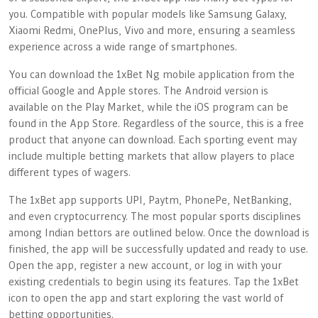
you. Compatible with popular models like Samsung Galaxy,
Xiaomi Redmi, OnePlus, Vivo and more, ensuring a seamless
experience across a wide range of smartphones.
You can download the 1xBet Ng mobile application from the
official Google and Apple stores. The Android version is
available on the Play Market, while the iOS program can be
found in the App Store. Regardless of the source, this is a free
product that anyone can download. Each sporting event may
include multiple betting markets that allow players to place
different types of wagers.
The 1xBet app supports UPI, Paytm, PhonePe, NetBanking,
and even cryptocurrency. The most popular sports disciplines
among Indian bettors are outlined below. Once the download is
finished, the app will be successfully updated and ready to use.
Open the app, register a new account, or log in with your
existing credentials to begin using its features. Tap the 1xBet
icon to open the app and start exploring the vast world of
betting opportunities.