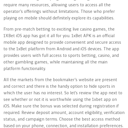
require many resources, allowing users to access all the
operator’s offerings without limitations. Those who prefer
playing on mobile should definitely explore its capabilities.
From pre-match betting to exciting live casino games, the
1XBet iOS app has got it all for you. 1xBet APK is an official
mobile app designed to provide convenient and secure access
to the 1xBet platform from Android and iOS devices. The app
provides users with full access to sports betting, casino, and
other gambling games, while maintaining all the main
platform functionality.
All the markets from the bookmaker’s website are present
and correct and there is the handy option to hide sports in
which the user has no interest. So let’s review the app next to
see whether or not it is worthwhile using the 1xbet app on
iOS. Make sure the bonus was selected during registration if
required. Review deposit amount, account eligibility, verification
status, and campaign terms. Choose the best access method
based on your phone, connection, and installation preferences.