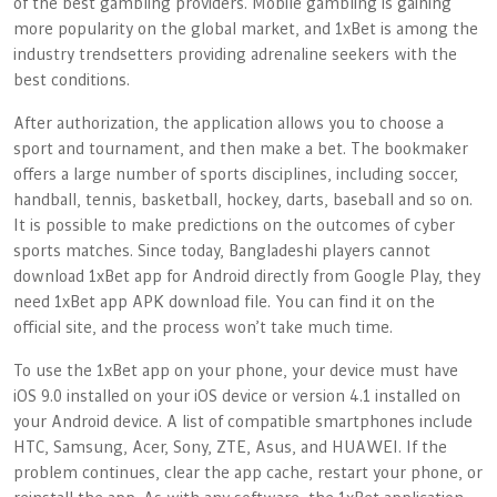
of the best gambling providers. Mobile gambling is gaining
more popularity on the global market, and 1xBet is among the
industry trendsetters providing adrenaline seekers with the
best conditions.
After authorization, the application allows you to choose a
sport and tournament, and then make a bet. The bookmaker
offers a large number of sports disciplines, including soccer,
handball, tennis, basketball, hockey, darts, baseball and so on.
It is possible to make predictions on the outcomes of cyber
sports matches. Since today, Bangladeshi players cannot
download 1xBet app for Android directly from Google Play, they
need 1xBet app APK download file. You can find it on the
official site, and the process won’t take much time.
To use the 1xBet app on your phone, your device must have
iOS 9.0 installed on your iOS device or version 4.1 installed on
your Android device. A list of compatible smartphones include
HTC, Samsung, Acer, Sony, ZTE, Asus, and HUAWEI. If the
problem continues, clear the app cache, restart your phone, or