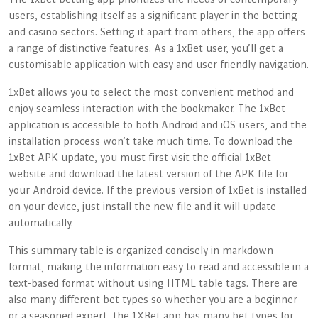
users, establishing itself as a significant player in the betting
and casino sectors. Setting it apart from others, the app offers
a range of distinctive features. As a 1xBet user, you’ll get a
customisable application with easy and user-friendly navigation.
1xBet allows you to select the most convenient method and
enjoy seamless interaction with the bookmaker. The 1xBet
application is accessible to both Android and iOS users, and the
installation process won’t take much time. To download the
1xBet APK update, you must first visit the official 1xBet
website and download the latest version of the APK file for
your Android device. If the previous version of 1xBet is installed
on your device, just install the new file and it will update
automatically.
This summary table is organized concisely in markdown
format, making the information easy to read and accessible in a
text-based format without using HTML table tags. There are
also many different bet types so whether you are a beginner
or a seasoned expert, the 1XBet app has many bet types for