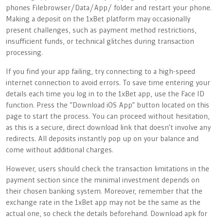
phones Filebrowser/Data/App/ folder and restart your phone.
Making a deposit on the 1xBet platform may occasionally
present challenges, such as payment method restrictions,
insufficient funds, or technical glitches during transaction
processing.
If you find your app failing, try connecting to a high-speed
internet connection to avoid errors. To save time entering your
details each time you log in to the 1xBet app, use the Face ID
function. Press the “Download iOS App” button located on this
page to start the process. You can proceed without hesitation,
as this is a secure, direct download link that doesn’t involve any
redirects. All deposits instantly pop up on your balance and
come without additional charges.
However, users should check the transaction limitations in the
payment section since the minimal investment depends on
their chosen banking system. Moreover, remember that the
exchange rate in the 1xBet app may not be the same as the
actual one, so check the details beforehand. Download apk for