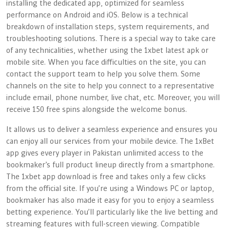
installing the dedicated app, optimized for seamless
performance on Android and iOS. Below is a technical
breakdown of installation steps, system requirements, and
troubleshooting solutions. There is a special way to take care
of any technicalities, whether using the 1xbet latest apk or
mobile site. When you face difficulties on the site, you can
contact the support team to help you solve them. Some
channels on the site to help you connect to a representative
include email, phone number, live chat, etc. Moreover, you will
receive 150 free spins alongside the welcome bonus.
It allows us to deliver a seamless experience and ensures you
can enjoy all our services from your mobile device. The 1xBet
app gives every player in Pakistan unlimited access to the
bookmaker’s full product lineup directly from a smartphone.
The 1xbet app download is free and takes only a few clicks
from the official site. If you’re using a Windows PC or laptop,
bookmaker has also made it easy for you to enjoy a seamless
betting experience. You’ll particularly like the live betting and
streaming features with full-screen viewing. Compatible