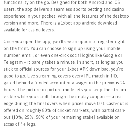
functionality on the go. Designed for both Android and iOS
users, the app delivers a seamless sports betting and casino
experience in your pocket, with all the features of the desktop
version and more. There is a 1xbet app android download
available for casino lovers.
Once you open the app, you’ll see an option to register right
on the front. You can choose to sign up using your mobile
number, email, or even one-click social logins like Google or
Telegram – it barely takes a minute. In short, as long as you
stick to official sources for your 1xbet APK download, you’re
good to go. Live streaming covers every IPL match in HD,
gated behind a funded account or a wager in the previous 24
hours. The picture-in-picture mode lets you keep the stream
visible while you scroll through the in-play coupon — a real
edge during the final overs when prices move fast. Cash-out is
offered on roughly 80% of cricket markets, with partial cash-
out (10%, 25%, 50% of your remaining stake) available on
accas of 4+ legs.