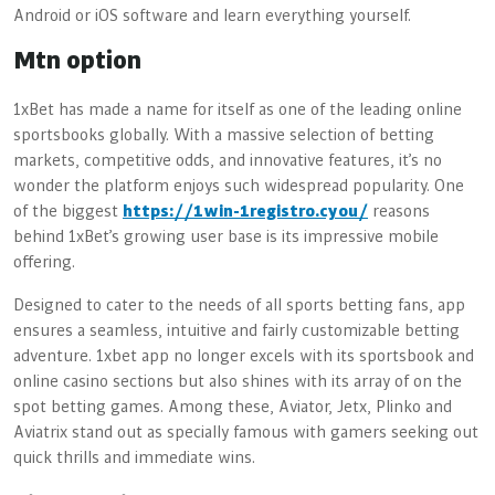
Android or iOS software and learn everything yourself.
Mtn option
1xBet has made a name for itself as one of the leading online
sportsbooks globally. With a massive selection of betting
markets, competitive odds, and innovative features, it’s no
wonder the platform enjoys such widespread popularity. One
of the biggest
https://1win-1registro.cyou/
reasons
behind 1xBet’s growing user base is its impressive mobile
offering.
Designed to cater to the needs of all sports betting fans, app
ensures a seamless, intuitive and fairly customizable betting
adventure. 1xbet app no longer excels with its sportsbook and
online casino sections but also shines with its array of on the
spot betting games. Among these, Aviator, Jetx, Plinko and
Aviatrix stand out as specially famous with gamers seeking out
quick thrills and immediate wins.