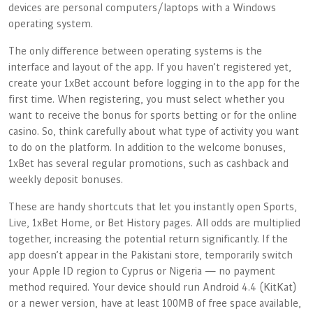
devices are personal computers/laptops with a Windows
operating system.
The only difference between operating systems is the
interface and layout of the app. If you haven’t registered yet,
create your 1xBet account before logging in to the app for the
first time. When registering, you must select whether you
want to receive the bonus for sports betting or for the online
casino. So, think carefully about what type of activity you want
to do on the platform. In addition to the welcome bonuses,
1xBet has several regular promotions, such as cashback and
weekly deposit bonuses.
These are handy shortcuts that let you instantly open Sports,
Live, 1xBet Home, or Bet History pages. All odds are multiplied
together, increasing the potential return significantly. If the
app doesn’t appear in the Pakistani store, temporarily switch
your Apple ID region to Cyprus or Nigeria — no payment
method required. Your device should run Android 4.4 (KitKat)
or a newer version, have at least 100MB of free space available,