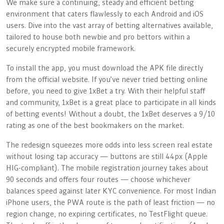
We make sure a continuing, steady and efficient betting
environment that caters flawlessly to each Android and iOS
users. Dive into the vast array of betting alternatives available,
tailored to house both newbie and pro bettors within a
securely encrypted mobile framework.
To install the app, you must download the APK file directly
from the official website. If you’ve never tried betting online
before, you need to give 1xBet a try. With their helpful staff
and community, 1xBet is a great place to participate in all kinds
of betting events! Without a doubt, the 1xBet deserves a 9/10
rating as one of the best bookmakers on the market.
The redesign squeezes more odds into less screen real estate
without losing tap accuracy — buttons are still 44px (Apple
HIG-compliant). The mobile registration journey takes about
90 seconds and offers four routes — choose whichever
balances speed against later KYC convenience. For most Indian
iPhone users, the PWA route is the path of least friction — no
region change, no expiring certificates, no TestFlight queue.