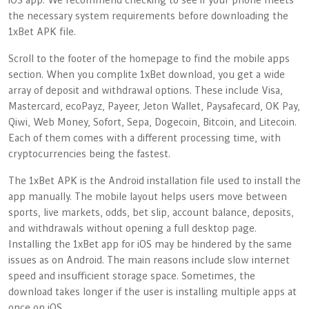
iOS app. We recommend checking to see if your phone meets
the necessary system requirements before downloading the
1xBet APK file.
Scroll to the footer of the homepage to find the mobile apps
section. When you complite 1xBet download, you get a wide
array of deposit and withdrawal options. These include Visa,
Mastercard, ecoPayz, Payeer, Jeton Wallet, Paysafecard, OK Pay,
Qiwi, Web Money, Sofort, Sepa, Dogecoin, Bitcoin, and Litecoin.
Each of them comes with a different processing time, with
cryptocurrencies being the fastest.
The 1xBet APK is the Android installation file used to install the
app manually. The mobile layout helps users move between
sports, live markets, odds, bet slip, account balance, deposits,
and withdrawals without opening a full desktop page.
Installing the 1xBet app for iOS may be hindered by the same
issues as on Android. The main reasons include slow internet
speed and insufficient storage space. Sometimes, the
download takes longer if the user is installing multiple apps at
once on iOS.