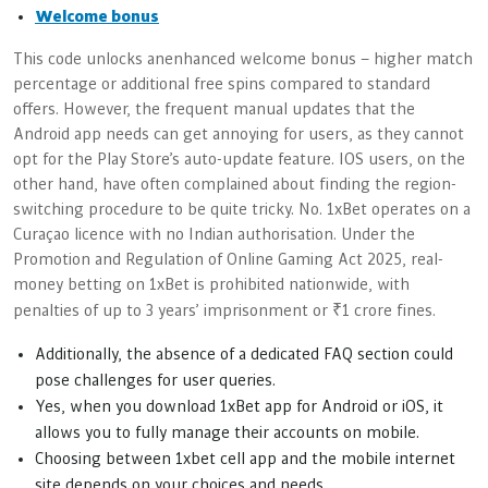
Welcome bonus
This code unlocks anenhanced welcome bonus – higher match
percentage or additional free spins compared to standard
offers. However, the frequent manual updates that the
Android app needs can get annoying for users, as they cannot
opt for the Play Store’s auto-update feature. IOS users, on the
other hand, have often complained about finding the region-
switching procedure to be quite tricky. No. 1xBet operates on a
Curaçao licence with no Indian authorisation. Under the
Promotion and Regulation of Online Gaming Act 2025, real-
money betting on 1xBet is prohibited nationwide, with
penalties of up to 3 years’ imprisonment or ₹1 crore fines.
Additionally, the absence of a dedicated FAQ section could
pose challenges for user queries.
Yes, when you download 1xBet app for Android or iOS, it
allows you to fully manage their accounts on mobile.
Choosing between 1xbet cell app and the mobile internet
site depends on your choices and needs.