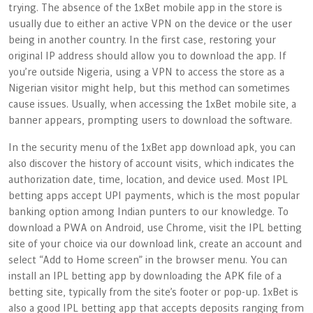
trying. The absence of the 1xBet mobile app in the store is
usually due to either an active VPN on the device or the user
being in another country. In the first case, restoring your
original IP address should allow you to download the app. If
you’re outside Nigeria, using a VPN to access the store as a
Nigerian visitor might help, but this method can sometimes
cause issues. Usually, when accessing the 1xBet mobile site, a
banner appears, prompting users to download the software.
In the security menu of the 1xBet app download apk, you can
also discover the history of account visits, which indicates the
authorization date, time, location, and device used. Most IPL
betting apps accept UPI payments, which is the most popular
banking option among Indian punters to our knowledge. To
download a PWA on Android, use Chrome, visit the IPL betting
site of your choice via our download link, create an account and
select “Add to Home screen” in the browser menu. You can
install an IPL betting app by downloading the APK file of a
betting site, typically from the site’s footer or pop-up. 1xBet is
also a good IPL betting app that accepts deposits ranging from