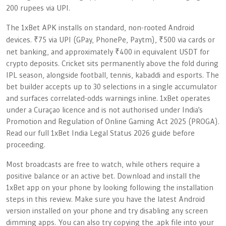
200 rupees via UPI.
The 1xBet APK installs on standard, non-rooted Android
devices. ₹75 via UPI (GPay, PhonePe, Paytm), ₹500 via cards or
net banking, and approximately ₹400 in equivalent USDT for
crypto deposits. Cricket sits permanently above the fold during
IPL season, alongside football, tennis, kabaddi and esports. The
bet builder accepts up to 30 selections in a single accumulator
and surfaces correlated-odds warnings inline. 1xBet operates
under a Curaçao licence and is not authorised under India’s
Promotion and Regulation of Online Gaming Act 2025 (PROGA).
Read our full 1xBet India Legal Status 2026 guide before
proceeding.
Most broadcasts are free to watch, while others require a
positive balance or an active bet. Download and install the
1xBet app on your phone by looking following the installation
steps in this review. Make sure you have the latest Android
version installed on your phone and try disabling any screen
dimming apps. You can also try copying the .apk file into your