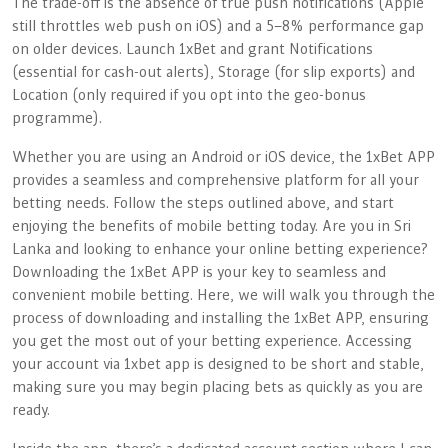
The trade-off is the absence of true push notifications (Apple
still throttles web push on iOS) and a 5–8% performance gap
on older devices. Launch 1xBet and grant Notifications
(essential for cash-out alerts), Storage (for slip exports) and
Location (only required if you opt into the geo-bonus
programme).
Whether you are using an Android or iOS device, the 1xBet APP
provides a seamless and comprehensive platform for all your
betting needs. Follow the steps outlined above, and start
enjoying the benefits of mobile betting today. Are you in Sri
Lanka and looking to enhance your online betting experience?
Downloading the 1xBet APP is your key to seamless and
convenient mobile betting. Here, we will walk you through the
process of downloading and installing the 1xBet APP, ensuring
you get the most out of your betting experience. Accessing
your account via 1xbet app is designed to be short and stable,
making sure you may begin placing bets as quickly as you are
ready.