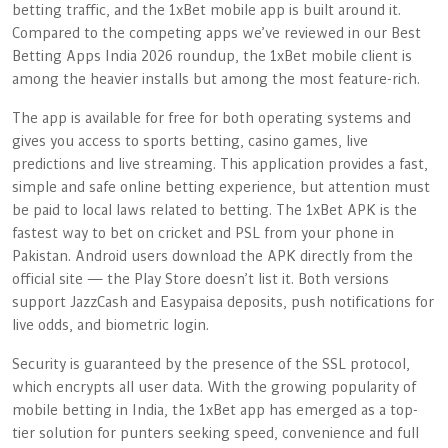
betting traffic, and the 1xBet mobile app is built around it.
Compared to the competing apps we’ve reviewed in our Best
Betting Apps India 2026 roundup, the 1xBet mobile client is
among the heavier installs but among the most feature-rich.
The app is available for free for both operating systems and
gives you access to sports betting, casino games, live
predictions and live streaming. This application provides a fast,
simple and safe online betting experience, but attention must
be paid to local laws related to betting. The 1xBet APK is the
fastest way to bet on cricket and PSL from your phone in
Pakistan. Android users download the APK directly from the
official site — the Play Store doesn’t list it. Both versions
support JazzCash and Easypaisa deposits, push notifications for
live odds, and biometric login.
Security is guaranteed by the presence of the SSL protocol,
which encrypts all user data. With the growing popularity of
mobile betting in India, the 1xBet app has emerged as a top-
tier solution for punters seeking speed, convenience and full