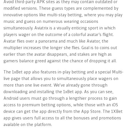
Avoid third-party APK sites as they may contain outdated or
modified versions. These guess types are complemented by
innovative options like multi-stay betting, where you may play
music and guess on numerous wearing occasions
simultaneously. Aviatrix is a visually enticing sport in which
players wager on the outcome of a colorful avatar’s flight.
Avatar flies over a panorama and much like Aviator, the
multiplier increases the longer she flies. Goal is to coins out
earlier than the avatar disappears, and stakes are high as
gamers balance greed against the chance of dropping it all.
The 1xBet app also features in-play betting and a special Multi-
live page that allows you to simultaneously place wagers on
more than one live event. We’ve already gone through
downloading and installing the 1xBet app. As you can see,
Android users must go through a lengthier process to gain
access to premium betting options, while those with an iOS
device can get the app directly from the App Store. The 1XBet
app gives users full access to all the bonuses and promotions
available on the platform.