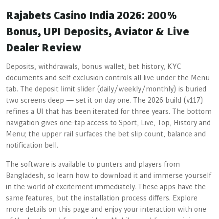
Rajabets Casino India 2026: 200%
Bonus, UPI Deposits, Aviator & Live
Dealer Review
Deposits, withdrawals, bonus wallet, bet history, KYC
documents and self-exclusion controls all live under the Menu
tab. The deposit limit slider (daily/weekly/monthly) is buried
two screens deep — set it on day one. The 2026 build (v117)
refines a UI that has been iterated for three years. The bottom
navigation gives one-tap access to Sport, Live, Top, History and
Menu; the upper rail surfaces the bet slip count, balance and
notification bell.
The software is available to punters and players from
Bangladesh, so learn how to download it and immerse yourself
in the world of excitement immediately. These apps have the
same features, but the installation process differs. Explore
more details on this page and enjoy your interaction with one