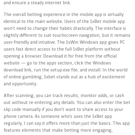
and ensure a steady internet link.
The overall betting experience in the mobile app is virtually
identical to the main website. Users of the 1xBet mobile app
won’t need to change their habits drastically. The interface is
slightly different to suit touchscreen navigation, but it remains
user-friendly and intuitive. The 1xWin Windows app gives PC
users fast direct access to the full 1xBet platform without
opening a browser. Download it for free from the official
website — go to the apps section, click the Windows
download link, run the setup.exe file, and install. In the world
of online gambling, 1xbet stands out as a hub of excitement
and opportunity.
After scanning, you can track results, monitor odds, or cash
out without re-entering any details. You can also enter the bet
slip code manually if you don’t want to share access to your
phone camera. As someone who’s uses the 1xBet app
regularly, I can say it offers more than just the basics. This app
features elements that make betting more engaging,