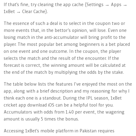
If that’s fine, try clearing the app cache (Settings → Apps →
1xBet → Clear Cache).
The essence of such a deal is to select in the coupon two or
more events that, in the bettor’s opinion, will lose. Even one
losing match in the anti-accumulator will bring profit to the
player. The most popular bet among beginners is a bet placed
on one event and one outcome. In the coupon, the player
selects the match and the result of the encounter. If the
forecast is correct, the winning amount will be calculated at
the end of the match by multiplying the odds by the stake.
The table below lists the features I’ve enjoyed the most on the
app, along with a brief description and my reasoning for why I
think each one is a standout. During the IPL season, 1xBet
cricket app download iOS can be a helpful tool for you.
Accumulators with odds from 1.40 per event, the wagering
amount is usually 5 times the bonus.
Accessing 1xBet’s mobile platform in Pakistan requires