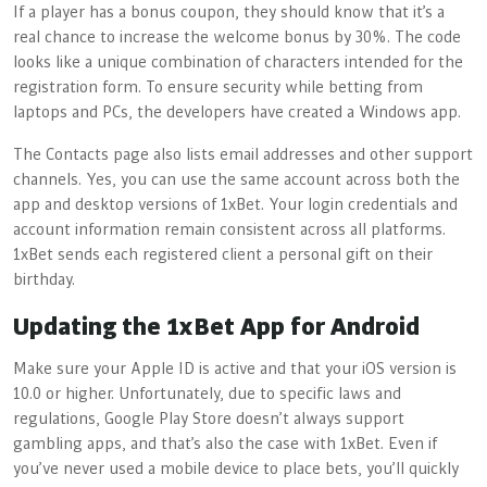
If a player has a bonus coupon, they should know that it’s a
real chance to increase the welcome bonus by 30%. The code
looks like a unique combination of characters intended for the
registration form. To ensure security while betting from
laptops and PCs, the developers have created a Windows app.
The Contacts page also lists email addresses and other support
channels. Yes, you can use the same account across both the
app and desktop versions of 1xBet. Your login credentials and
account information remain consistent across all platforms.
1xBet sends each registered client a personal gift on their
birthday.
Updating the 1xBet App for Android
Make sure your Apple ID is active and that your iOS version is
10.0 or higher. Unfortunately, due to specific laws and
regulations, Google Play Store doesn’t always support
gambling apps, and that’s also the case with 1xBet. Even if
you’ve never used a mobile device to place bets, you’ll quickly