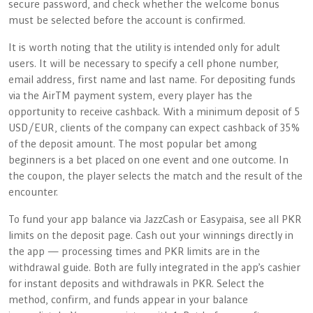
secure password, and check whether the welcome bonus
must be selected before the account is confirmed.
It is worth noting that the utility is intended only for adult
users. It will be necessary to specify a cell phone number,
email address, first name and last name. For depositing funds
via the AirTM payment system, every player has the
opportunity to receive cashback. With a minimum deposit of 5
USD/EUR, clients of the company can expect cashback of 35%
of the deposit amount. The most popular bet among
beginners is a bet placed on one event and one outcome. In
the coupon, the player selects the match and the result of the
encounter.
To fund your app balance via JazzCash or Easypaisa, see all PKR
limits on the deposit page. Cash out your winnings directly in
the app — processing times and PKR limits are in the
withdrawal guide. Both are fully integrated in the app’s cashier
for instant deposits and withdrawals in PKR. Select the
method, confirm, and funds appear in your balance