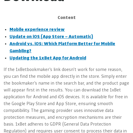
Content
Mobile experience review
Update on iOS (App Store – Automatic)
Android vs. iOS: Which Platform Better for Mobile
Gambling?
Updating the 1xBet App for Android
If the 1xBetbookmaker’s link doesn’t work for some reason,
you can find the mobile app directly in the store. Simply enter
the bookmaker’s name in the search bar, and the product page
will appear first in the results. You can download the 1xBet
application for Android and iOS devices. It is available for free in
the Google Play Store and App Store, ensuring smooth
compatibility. The gaming provider uses innovative data
protection measures, and encryption mechanisms are their
basis. 1xBet adheres to GDPR (General Data Protection
Regulation) and requires user consent to process their data in