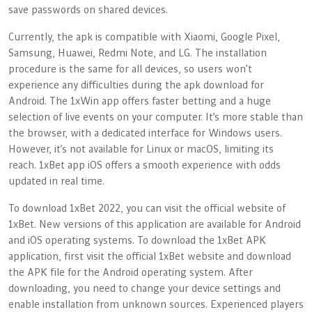
save passwords on shared devices.
Currently, the apk is compatible with Xiaomi, Google Pixel,
Samsung, Huawei, Redmi Note, and LG. The installation
procedure is the same for all devices, so users won’t
experience any difficulties during the apk download for
Android. The 1xWin app offers faster betting and a huge
selection of live events on your computer. It’s more stable than
the browser, with a dedicated interface for Windows users.
However, it’s not available for Linux or macOS, limiting its
reach. 1xBet app iOS offers a smooth experience with odds
updated in real time.
To download 1xBet 2022, you can visit the official website of
1xBet. New versions of this application are available for Android
and iOS operating systems. To download the 1xBet APK
application, first visit the official 1xBet website and download
the APK file for the Android operating system. After
downloading, you need to change your device settings and
enable installation from unknown sources. Experienced players