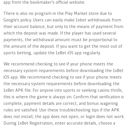
app from the bookmaker’s official website.
There is also no program in the Play Market store due to
Google’s policy. Users can easily make 1xbet withdrawals from
their account balance, but only to the means of payment from
which the deposit was made. If the player has used several
payments, the withdrawal amount must be proportional to
the amount of the deposit. If you want to get the most out of
sports betting, update the 1xBet iOS app regularly.
We recommend checking to see if your phone meets the
necessary system requirements before downloading the 1xBet
iOS app. We recommend checking to see if your phone meets
the necessary system requirements before downloading the
1xBet APK file. For anyone into sports or seeking casino thrills,
this is where the game is always on. Confirm that verification is
complete, payment details are correct, and bonus wagering
rules are satisfied. Use these troubleshooting tips if the APK
does not install, the app does not open, or login does not work.
During 1xBet Registration, enter accurate details, choose a