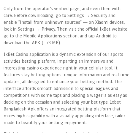
Only from the operator’s verified page, and even then with
care. Before downloading, go to Settings → Security and
enable “Install from unknown sources” — on Xiaomi devices,
look in Settings → Privacy. Then visit the official 1xBet website,
go to the Mobile Applications section, and tap Android to
download the APK (~73 MB).
1xBet Casino application is a dynamic extension of our sports
activities betting platform, imparting an immersive and
interesting casino experience right in your cellular tool. It
features stay betting options, unique information and real-time
updates, all designed to enhance your betting method. The
interface affords smooth admission to special leagues and
competitions with some taps and placing a wager is as easy as
deciding on the occasion and selecting your bet type. 1xbet
Bangladesh Apk offers an integrated betting platform that
mixes high capability with a visually appealing interface, tailor-
made to beautify your betting enjoyment.