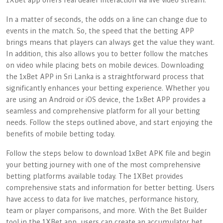
1XBet app offers real dealer interaction via live video stream.
In a matter of seconds, the odds on a line can change due to
events in the match. So, the speed that the betting APP
brings means that players can always get the value they want.
In addition, this also allows you to better follow the matches
on video while placing bets on mobile devices. Downloading
the 1xBet APP in Sri Lanka is a straightforward process that
significantly enhances your betting experience. Whether you
are using an Android or iOS device, the 1xBet APP provides a
seamless and comprehensive platform for all your betting
needs. Follow the steps outlined above, and start enjoying the
benefits of mobile betting today.
Follow the steps below to download 1xBet APK file and begin
your betting journey with one of the most comprehensive
betting platforms available today. The 1XBet provides
comprehensive stats and information for better betting. Users
have access to data for live matches, performance history,
team or player comparisons, and more. With the Bet Builder
tool in the 1XBet app, users can create an accumulator bet