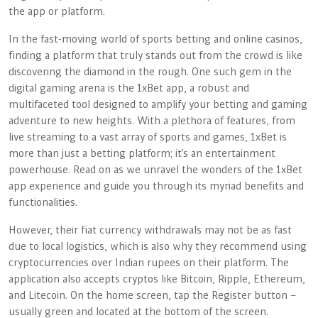
the app or platform.
In the fast-moving world of sports betting and online casinos,
finding a platform that truly stands out from the crowd is like
discovering the diamond in the rough. One such gem in the
digital gaming arena is the 1xBet app, a robust and
multifaceted tool designed to amplify your betting and gaming
adventure to new heights. With a plethora of features, from
live streaming to a vast array of sports and games, 1xBet is
more than just a betting platform; it’s an entertainment
powerhouse. Read on as we unravel the wonders of the 1xBet
app experience and guide you through its myriad benefits and
functionalities.
However, their fiat currency withdrawals may not be as fast
due to local logistics, which is also why they recommend using
cryptocurrencies over Indian rupees on their platform. The
application also accepts cryptos like Bitcoin, Ripple, Ethereum,
and Litecoin. On the home screen, tap the Register button –
usually green and located at the bottom of the screen.