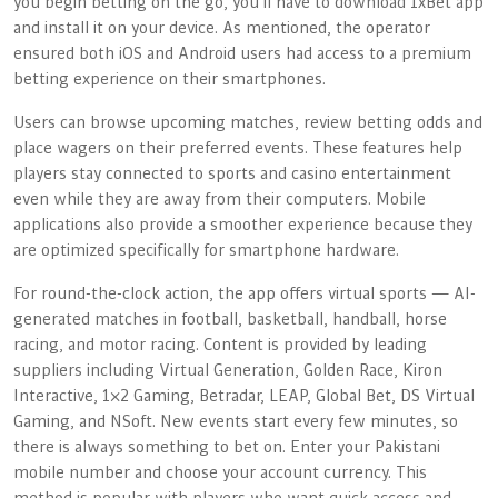
you begin betting on the go, you’ll have to download 1xBet app
and install it on your device. As mentioned, the operator
ensured both iOS and Android users had access to a premium
betting experience on their smartphones.
Users can browse upcoming matches, review betting odds and
place wagers on their preferred events. These features help
players stay connected to sports and casino entertainment
even while they are away from their computers. Mobile
applications also provide a smoother experience because they
are optimized specifically for smartphone hardware.
For round-the-clock action, the app offers virtual sports — AI-
generated matches in football, basketball, handball, horse
racing, and motor racing. Content is provided by leading
suppliers including Virtual Generation, Golden Race, Kiron
Interactive, 1×2 Gaming, Betradar, LEAP, Global Bet, DS Virtual
Gaming, and NSoft. New events start every few minutes, so
there is always something to bet on. Enter your Pakistani
mobile number and choose your account currency. This