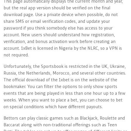
This page automatically displays the current month and year,
but the real app version should be verified on the final
download page. Use a private device when possible, do not
share SMS or email verification codes, and update your
password if you think somebody else has access to your
account. New users should understand how registration,
verification, and bonus activation work before creating an
account. 1xBet is licensed in Nigeria by the NLRC, so a VPN is
not required.
Unfortunately, the Sportsbook is restricted in the UK, Ukraine,
Russia, the Netherlands, Morocco, and several other countries.
The official download of the 1xbet is on the website of the
bookmaker. You can filter the options to only show sports
events that are being played in less than one hour up to a few
weeks. When you want to place a bet, you can choose to bet
on special conditions which have different payouts.
Bettors can play classic games such as Blackjack, Roulette and
Baccarat along with non-traditional offerings such as Teen