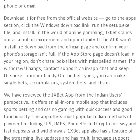
phone or email.
Download it for free from the official website — go to the apps
section, click the Windows download link, run the setup.exe
file, and install. In the world of online gambling, 1xbet stands
out as a hub of excitement and opportunity. If the APK won’t
install, re-download from the official page and confirm your
phone’s storage isn’t full. If the App Store page doesn’t load in
your region, don’t chase look-alikes with misspelled names. If a
withdrawal hangs, contact support via in-app chat and keep
the ticket number handy. On the bet types, you can make
single bets, accumulators, system bets, and chains.
We have reviewed the 1XBet App from the Indian Users’
perspective. It offers an all-in-one mobile app that includes
sports betting and casino gaming with quick access and good
functionality. The app offers most popular Indian methods of
payment including UPI, IMPS, PhonePe and Crypto for easy and
fast deposits and withdrawals. 1XBet app also has a feature of
live streaming, live updates and has multi language support