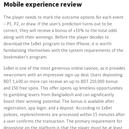
Mobile experience review
The player needs to mark the outcome options for each event
– P1, P2, or draw. If the user’s prediction turns out to be
correct, they will receive a bonus of +10% to the total odds
along with their winnings. Before the player decides to
download the 1xBet program to their iPhone, it is worth
familiarizing themselves with the system requirements of the
bookmaker’s program.
1xBet is one of the most generous online casinos, as it provides
newcomers with an impressive sign-up deal. Users depositing
BDT 1,400 or more can receive an up to BDT 210,000 bonus
and 150 free spins. This offer opens up limitless opportunities
to gambling lovers from Bangladesh and can significantly
boost their winning potential. The bonus is available after
registration, app login, and a deposit. According to 1xBet
policies, replenishments are processed within 15 minutes after
a user confirms the transaction. The primary requirement for
depositing on the platform is that the player must be at least