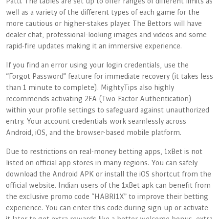
Patti. The tables are set up to offer ranges of different limits as
well as a variety of the different types of each game for the
more cautious or higher-stakes player. The Bettors will have
dealer chat, professional-looking images and videos and some
rapid-fire updates making it an immersive experience.
If you find an error using your login credentials, use the
“Forgot Password” feature for immediate recovery (it takes less
than 1 minute to complete). MightyTips also highly
recommends activating 2FA (Two-Factor Authentication)
within your profile settings to safeguard against unauthorized
entry. Your account credentials work seamlessly across
Android, iOS, and the browser-based mobile platform.
Due to restrictions on real-money betting apps, 1xBet is not
listed on official app stores in many regions. You can safely
download the Android APK or install the iOS shortcut from the
official website. Indian users of the 1xBet apk can benefit from
the exclusive promo code “HABRI1X” to improve their betting
experience. You can enter this code during sign-up or activate