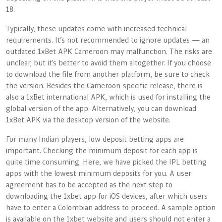
18.
Typically, these updates come with increased technical
requirements. It’s not recommended to ignore updates — an
outdated 1xBet APK Cameroon may malfunction. The risks are
unclear, but it’s better to avoid them altogether. If you choose
to download the file from another platform, be sure to check
the version. Besides the Cameroon-specific release, there is
also a 1xBet international APK, which is used for installing the
global version of the app. Alternatively, you can download
1xBet APK via the desktop version of the website.
For many Indian players, low deposit betting apps are
important. Checking the minimum deposit for each app is
quite time consuming. Here, we have picked the IPL betting
apps with the lowest minimum deposits for you. A user
agreement has to be accepted as the next step to
downloading the 1xbet app for iOS devices, after which users
have to enter a Colombian address to proceed. A sample option
is available on the 1xbet website and users should not enter a