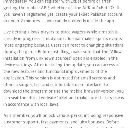
immediately. You can register with 1xBet before or after
getting the mobile APP, whether it’s the APK or 1xBet iOS. If
you haven’t registered yet, create your 1xBet Pakistan account
in under 2 minutes — you can do it directly inside the app.
Live betting allows players to place wagers while a match is
already in progress. This dynamic format makes sports events
more engaging because users can react to changing situations
during the game. Before installing, make sure that the “Allow
installation from unknown sources” option is enabled in the
device settings. After installing the update, you can access all
the new features and functional improvements of the
application. This version is optimized for small screens and
offers a simple, fast and comfortable user interface. To
download the program or use the mobile browser version, you
can visit the official website 1xBet and make sure that its use is
in accordance with local laws.
As a member, you’ll unlock various perks, including responsive
customer support, fast payments, and juicy bonuses. Before