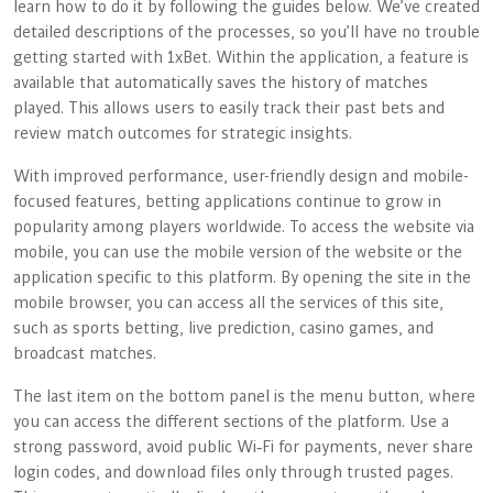
learn how to do it by following the guides below. We’ve created
detailed descriptions of the processes, so you’ll have no trouble
getting started with 1xBet. Within the application, a feature is
available that automatically saves the history of matches
played. This allows users to easily track their past bets and
review match outcomes for strategic insights.
With improved performance, user-friendly design and mobile-
focused features, betting applications continue to grow in
popularity among players worldwide. To access the website via
mobile, you can use the mobile version of the website or the
application specific to this platform. By opening the site in the
mobile browser, you can access all the services of this site,
such as sports betting, live prediction, casino games, and
broadcast matches.
The last item on the bottom panel is the menu button, where
you can access the different sections of the platform. Use a
strong password, avoid public Wi‑Fi for payments, never share
login codes, and download files only through trusted pages.