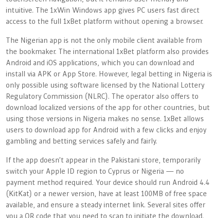
intuitive. The 1xWin Windows app gives PC users fast direct
access to the full 1xBet platform without opening a browser.
The Nigerian app is not the only mobile client available from
the bookmaker. The international 1xBet platform also provides
Android and iOS applications, which you can download and
install via APK or App Store. However, legal betting in Nigeria is
only possible using software licensed by the National Lottery
Regulatory Commission (NLRC). The operator also offers to
download localized versions of the app for other countries, but
using those versions in Nigeria makes no sense. 1xBet allows
users to download app for Android with a few clicks and enjoy
gambling and betting services safely and fairly.
If the app doesn’t appear in the Pakistani store, temporarily
switch your Apple ID region to Cyprus or Nigeria — no
payment method required. Your device should run Android 4.4
(KitKat) or a newer version, have at least 100MB of free space
available, and ensure a steady internet link. Several sites offer
you a QR code that you need to scan to initiate the download.