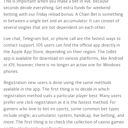
This is important when you make a bet in live, because
seconds decide everything. Get extra funds for weekend
betting with our Friday reload bonus. A Chain Bet is something
in between a single bet and an accumulator. It can consist of
several singles that are not dependent on each other.
Live chat, Telegram bot, or phone call are the fastest ways to
contact support. IOS users can find the official app directly in
the Apple App Store, depending on their region. The 1xBet
app is available for download on various platforms, like Android
or iOS; however, there is no longer an active one for Windows
phones.
Registration new users is done using the same methods
available in the app. The first thing is to decide in which
registration method suits a particular player best. Many users
prefer one click registration as it is the fastest method. For
gamers who love to bet on sports, some common bet types
include single, accumulator, system, handicap, live betting, and
more. The first thing is to check the collection of casino games