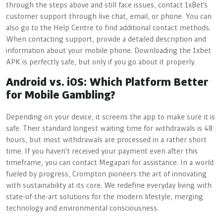
through the steps above and still face issues, contact 1xBet’s
customer support through live chat, email, or phone. You can
also go to the Help Centre to find additional contact methods.
When contacting support, provide a detailed description and
information about your mobile phone. Downloading the 1xbet
APK is perfectly safe, but only if you go about it properly.
Android vs. iOS: Which Platform Better
for Mobile Gambling?
Depending on your device, it screens the app to make sure it is
safe. Their standard longest waiting time for withdrawals is 48
hours, but most withdrawals are processed in a rather short
time. If you haven’t received your payment even after this
timeframe, you can contact Megapari for assistance. In a world
fueled by progress, Crompton pioneers the art of innovating
with sustainability at its core. We redefine everyday living with
state-of-the-art solutions for the modern lifestyle, merging
technology and environmental consciousness.