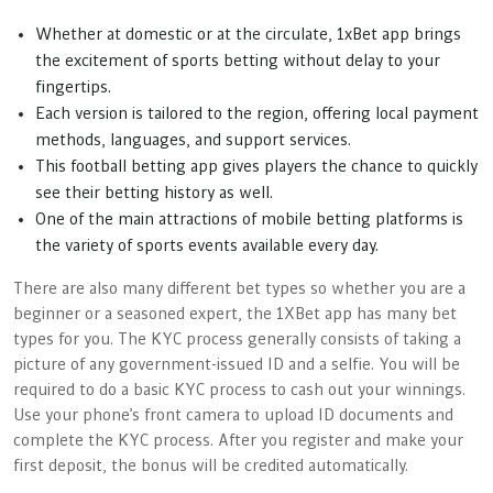
Whether at domestic or at the circulate, 1xBet app brings
the excitement of sports betting without delay to your
fingertips.
Each version is tailored to the region, offering local payment
methods, languages, and support services.
This football betting app gives players the chance to quickly
see their betting history as well.
One of the main attractions of mobile betting platforms is
the variety of sports events available every day.
There are also many different bet types so whether you are a
beginner or a seasoned expert, the 1XBet app has many bet
types for you. The KYC process generally consists of taking a
picture of any government-issued ID and a selfie. You will be
required to do a basic KYC process to cash out your winnings.
Use your phone’s front camera to upload ID documents and
complete the KYC process. After you register and make your
first deposit, the bonus will be credited automatically.