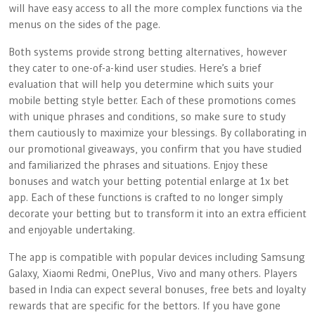
will have easy access to all the more complex functions via the
menus on the sides of the page.
Both systems provide strong betting alternatives, however
they cater to one-of-a-kind user studies. Here’s a brief
evaluation that will help you determine which suits your
mobile betting style better. Each of these promotions comes
with unique phrases and conditions, so make sure to study
them cautiously to maximize your blessings. By collaborating in
our promotional giveaways, you confirm that you have studied
and familiarized the phrases and situations. Enjoy these
bonuses and watch your betting potential enlarge at 1x bet
app. Each of these functions is crafted to no longer simply
decorate your betting but to transform it into an extra efficient
and enjoyable undertaking.
The app is compatible with popular devices including Samsung
Galaxy, Xiaomi Redmi, OnePlus, Vivo and many others. Players
based in India can expect several bonuses, free bets and loyalty
rewards that are specific for the bettors. If you have gone