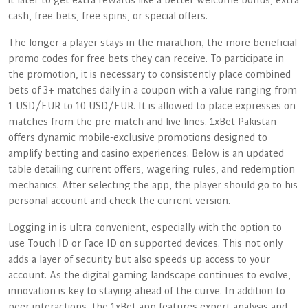
it later to get extra rewards like a better welcome bonus, extra
cash, free bets, free spins, or special offers.
The longer a player stays in the marathon, the more beneficial
promo codes for free bets they can receive. To participate in
the promotion, it is necessary to consistently place combined
bets of 3+ matches daily in a coupon with a value ranging from
1 USD/EUR to 10 USD/EUR. It is allowed to place expresses on
matches from the pre-match and live lines. 1xBet Pakistan
offers dynamic mobile-exclusive promotions designed to
amplify betting and casino experiences. Below is an updated
table detailing current offers, wagering rules, and redemption
mechanics. After selecting the app, the player should go to his
personal account and check the current version.
Logging in is ultra-convenient, especially with the option to
use Touch ID or Face ID on supported devices. This not only
adds a layer of security but also speeds up access to your
account. As the digital gaming landscape continues to evolve,
innovation is key to staying ahead of the curve. In addition to
peer interactions, the 1xBet app features expert analysis and