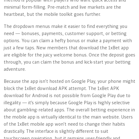
method is popular with players who want quick access and
minimal form-filling. Pre-match and live markets are the
heartbeat, but the mobile toolkit goes further.
The dropdown menus make it easier to find everything you
need — bonuses, payments, customer support, or betting
options. You can claim a hefty bonus or make a payment with
just a few taps. New members that download the 1xBet app
are eligible for the juicy welcome bonus. Once the deposit goes
through, you can claim the bonus and kick-start your betting
adventure.
Because the app isn’t hosted on Google Play, your phone might
block the 1xBet download APK attempt. The 1xBet APK
download for Android is not possible from Google Play due to
illegality — it’s simply because Google Play is highly selective
about gambling-related apps. The overall betting experience in
the mobile app is virtually identical to the main website. Users
of the 1xBet mobile app won’t need to change their habits
drastically. The interface is slightly different to suit
touchscreen navigation, but it remains user-friendly and