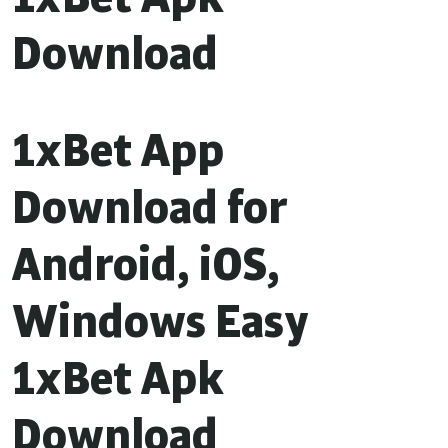
Download
1xBet App
Download for
Android, iOS,
Windows Easy
1xBet Apk
Download