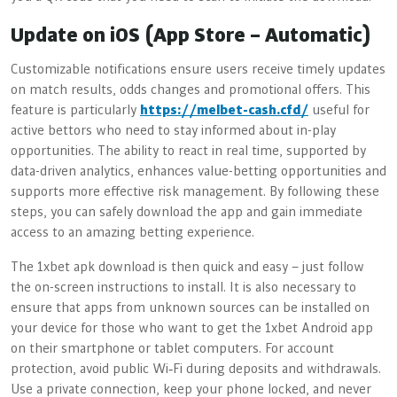
Update on iOS (App Store – Automatic)
Customizable notifications ensure users receive timely updates
on match results, odds changes and promotional offers. This
feature is particularly
https://melbet-cash.cfd/
useful for
active bettors who need to stay informed about in-play
opportunities. The ability to react in real time, supported by
data-driven analytics, enhances value-betting opportunities and
supports more effective risk management. By following these
steps, you can safely download the app and gain immediate
access to an amazing betting experience.
The 1xbet apk download is then quick and easy – just follow
the on-screen instructions to install. It is also necessary to
ensure that apps from unknown sources can be installed on
your device for those who want to get the 1xbet Android app
on their smartphone or tablet computers. For account
protection, avoid public Wi‑Fi during deposits and withdrawals.
Use a private connection, keep your phone locked, and never