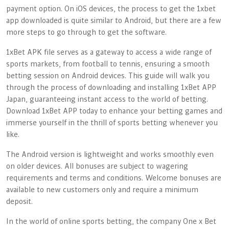
payment option. On iOS devices, the process to get the 1xbet
app downloaded is quite similar to Android, but there are a few
more steps to go through to get the software.
1xBet APK file serves as a gateway to access a wide range of
sports markets, from football to tennis, ensuring a smooth
betting session on Android devices. This guide will walk you
through the process of downloading and installing 1xBet APP
Japan, guaranteeing instant access to the world of betting.
Download 1xBet APP today to enhance your betting games and
immerse yourself in the thrill of sports betting whenever you
like.
The Android version is lightweight and works smoothly even
on older devices. All bonuses are subject to wagering
requirements and terms and conditions. Welcome bonuses are
available to new customers only and require a minimum
deposit.
In the world of online sports betting, the company One x Bet