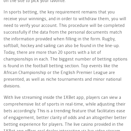
on the site to pick your favorite.
In sports betting, the key requirement remains that you
receive your winnings, and in order to withdraw them, you will
need to verify your account. This procedure will be completed
successfully if the data from the personal documents match
the information provided when filling in the form. Rugby,
softball, hockey and sailing can also be found in the line-up.
Today, there are more than 20 sports with a lot of
championships in each. The biggest number of betting options
is found in the football betting section. Top events like the
African Championship or the English Premier League are
presented, as well as niche tournaments and minor national
divisions.
With live streaming inside the 1XBet app, players can view a
comprehensive list of sports in real-time, while adjusting their
bets accordingly. This is a trending feature that facilitates ease
of engagement, better clarity of odds and an altogether better
betting experience for players. The live casino provided in the