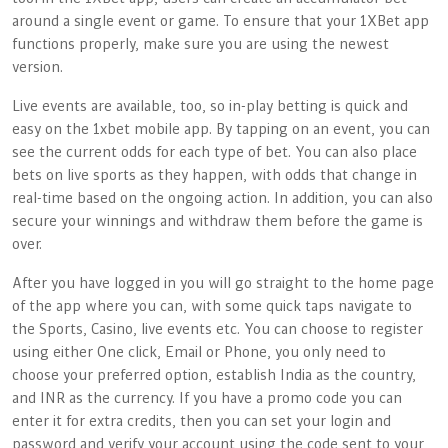
around a single event or game. To ensure that your 1XBet app
functions properly, make sure you are using the newest
version.
Live events are available, too, so in-play betting is quick and
easy on the 1xbet mobile app. By tapping on an event, you can
see the current odds for each type of bet. You can also place
bets on live sports as they happen, with odds that change in
real-time based on the ongoing action. In addition, you can also
secure your winnings and withdraw them before the game is
over.
After you have logged in you will go straight to the home page
of the app where you can, with some quick taps navigate to
the Sports, Casino, live events etc. You can choose to register
using either One click, Email or Phone, you only need to
choose your preferred option, establish India as the country,
and INR as the currency. If you have a promo code you can
enter it for extra credits, then you can set your login and
password and verify your account using the code sent to your