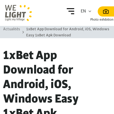
Photo exhibition
Actualités
1xBet App Download for Android, iOS, Windows
Easy 1xBet Apk Download
1xBet App
Download for
Android, iOS,
Windows Easy
1xBet Apk