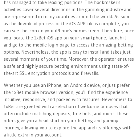
has managed to take leading positions. The bookmaker’s
activities cover several directions in the gambling industry and
are represented in many countries around the world. As soon
as the download process of the iOS APK file is complete, you
can see the icon on your iPhone’s homescreen. Therefore, once
you locate the 1xBet iOS app on your smartphone, launch it
and go to the mobile login page to access the amazing betting
options. Nevertheless, the app is easy to install and takes just
several moments of your time. Moreover, the operator ensures
a safe and highly secure betting environment using state-of-
the-art SSL encryption protocols and firewalls.
Whether you use an iPhone, an Android device, or just prefer
the 1xBet mobile browser version, you’ll find the experience
intuitive, responsive, and packed with features. Newcomers to
1xBet are greeted with a selection of welcome bonuses that
often include matching deposits, free bets, and more. These
offers give you a head start on your betting and gaming
journey, allowing you to explore the app and its offerings with
a little extra in your account.