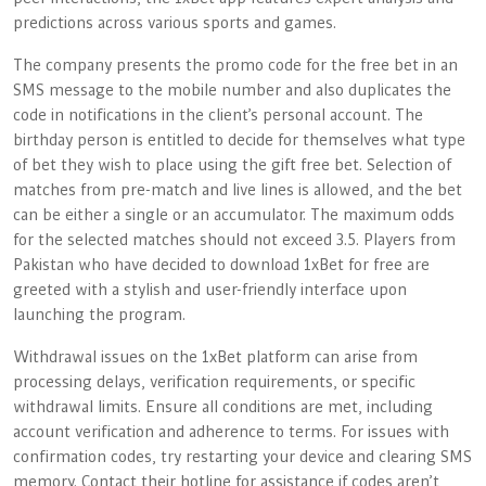
predictions across various sports and games.
The company presents the promo code for the free bet in an
SMS message to the mobile number and also duplicates the
code in notifications in the client’s personal account. The
birthday person is entitled to decide for themselves what type
of bet they wish to place using the gift free bet. Selection of
matches from pre-match and live lines is allowed, and the bet
can be either a single or an accumulator. The maximum odds
for the selected matches should not exceed 3.5. Players from
Pakistan who have decided to download 1xBet for free are
greeted with a stylish and user-friendly interface upon
launching the program.
Withdrawal issues on the 1xBet platform can arise from
processing delays, verification requirements, or specific
withdrawal limits. Ensure all conditions are met, including
account verification and adherence to terms. For issues with
confirmation codes, try restarting your device and clearing SMS
memory. Contact their hotline for assistance if codes aren’t