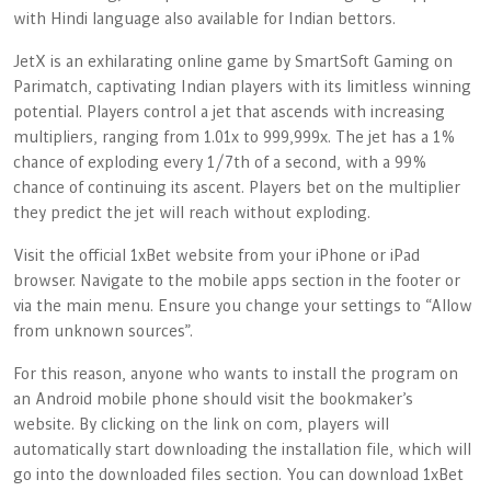
with Hindi language also available for Indian bettors.
JetX is an exhilarating online game by SmartSoft Gaming on
Parimatch, captivating Indian players with its limitless winning
potential. Players control a jet that ascends with increasing
multipliers, ranging from 1.01x to 999,999x. The jet has a 1%
chance of exploding every 1/7th of a second, with a 99%
chance of continuing its ascent. Players bet on the multiplier
they predict the jet will reach without exploding.
Visit the official 1xBet website from your iPhone or iPad
browser. Navigate to the mobile apps section in the footer or
via the main menu. Ensure you change your settings to “Allow
from unknown sources”.
For this reason, anyone who wants to install the program on
an Android mobile phone should visit the bookmaker’s
website. By clicking on the link on com, players will
automatically start downloading the installation file, which will
go into the downloaded files section. You can download 1xBet