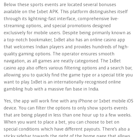
Below these sports events are located several bonuses
available on the 1xbet APK. This platform distinguishes itself
through its lightning-fast interface, comprehensive live-
streaming options, and special promotions designed
exclusively for mobile users. Despite being primarily known as
a top-notch bookmaker, 1xBet also has an online casino app
that welcomes Indian players and provides hundreds of high-
quality gaming options. The operator ensures smooth
navigation, as all games are neatly categorised. The 1xBet
casino app also offers various filtering options and a search bar,
allowing you to quickly find the game type or a special title you
want to play. 1xBet is an internationally-recognised online
gambling hub with a massive fan base in India.
Yes, the app will work fine with any iPhone or 1xbet mobile iOS
device. You can filter the options to only show sports events
that are being played in less than one hour up to a few weeks.
When you want to place a bet, you can choose to bet on
special conditions which have different payouts. There’s also a
sticky sidebar towards the right of the home page that allows