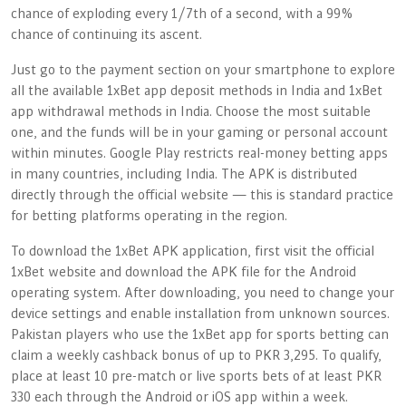
chance of exploding every 1/7th of a second, with a 99%
chance of continuing its ascent.
Just go to the payment section on your smartphone to explore
all the available 1xBet app deposit methods in India and 1xBet
app withdrawal methods in India. Choose the most suitable
one, and the funds will be in your gaming or personal account
within minutes. Google Play restricts real-money betting apps
in many countries, including India. The APK is distributed
directly through the official website — this is standard practice
for betting platforms operating in the region.
To download the 1xBet APK application, first visit the official
1xBet website and download the APK file for the Android
operating system. After downloading, you need to change your
device settings and enable installation from unknown sources.
Pakistan players who use the 1xBet app for sports betting can
claim a weekly cashback bonus of up to PKR 3,295. To qualify,
place at least 10 pre-match or live sports bets of at least PKR
330 each through the Android or iOS app within a week.