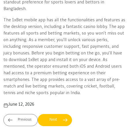
standout preference for sports lovers and bettors in
Bangladesh.
The 1xBet mobile app has all the functionalities and features as
the desktop version, including a fantastic casino lobby. The app
features all sports and betting markets, so you won’t miss out
on anything. As a member, you’ll unlock various perks,
including responsive customer support, fast payments, and
juicy bonuses. Before you begin betting on the go, you’ll have
to download 1xBet app and install it on your device. As
mentioned, the operator ensured both iOS and Android users
had access to a premium betting experience on their
smartphones. The app provides access to a vast array of pre-
match and live betting markets, covering cricket, football,
tennis and niche sports popular in India.
June 12, 2026
1xBet
1xBet
Download
App: