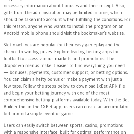
necessary information about bonuses and their receipt. Also,
gifts from the administration may be limited in time, which
should be taken into account when fulfilling the conditions. For
this reason, anyone who wants to install the program on an
Android mobile phone should visit the bookmaker’s website.
Slot machines are popular for their easy gameplay and the
chance to win big prizes. Explore leading betting apps for
football to access various markets and promotions. The
dropdown menus make it easier to find everything you need
— bonuses, payments, customer support, or betting options.
You can claim a hefty bonus or make a payment with just a
few taps. Follow the steps below to download 1xBet APK file
and begin your betting journey with one of the most
comprehensive betting platforms available today. With the Bet
Builder tool in the 1XBet app, users can create an accumulator
bet around a single event or game.
Users can easily switch between sports, casino, promotions
with a responsive interface, built for optimal performance on