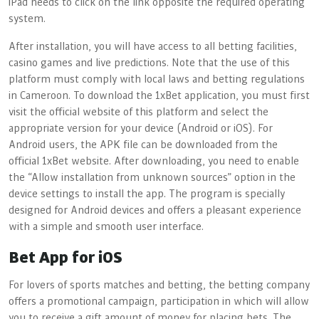
iPad needs to click on the link opposite the required operating
system.
After installation, you will have access to all betting facilities,
casino games and live predictions. Note that the use of this
platform must comply with local laws and betting regulations
in Cameroon. To download the 1xBet application, you must first
visit the official website of this platform and select the
appropriate version for your device (Android or iOS). For
Android users, the APK file can be downloaded from the
official 1xBet website. After downloading, you need to enable
the “Allow installation from unknown sources” option in the
device settings to install the app. The program is specially
designed for Android devices and offers a pleasant experience
with a simple and smooth user interface.
Bet App for iOS
For lovers of sports matches and betting, the betting company
offers a promotional campaign, participation in which will allow
you to receive a gift amount of money for placing bets. The