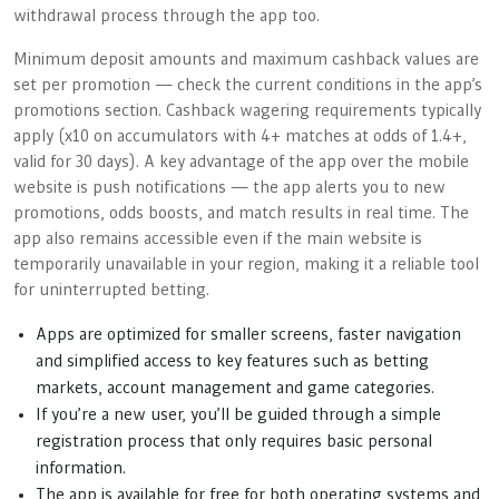
withdrawal process through the app too.
Minimum deposit amounts and maximum cashback values are
set per promotion — check the current conditions in the app’s
promotions section. Cashback wagering requirements typically
apply (x10 on accumulators with 4+ matches at odds of 1.4+,
valid for 30 days). A key advantage of the app over the mobile
website is push notifications — the app alerts you to new
promotions, odds boosts, and match results in real time. The
app also remains accessible even if the main website is
temporarily unavailable in your region, making it a reliable tool
for uninterrupted betting.
Apps are optimized for smaller screens, faster navigation
and simplified access to key features such as betting
markets, account management and game categories.
If you’re a new user, you’ll be guided through a simple
registration process that only requires basic personal
information.
The app is available for free for both operating systems and