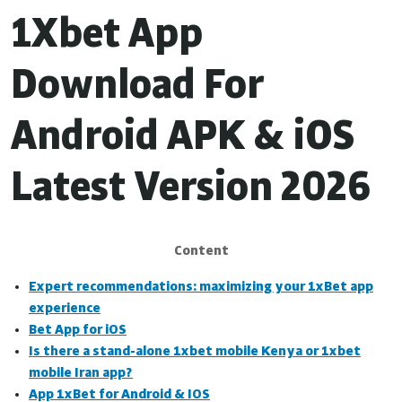
1Xbet App
Download For
Android APK & iOS
Latest Version 2026
Content
Expert recommendations: maximizing your 1xBet app
experience
Bet App for iOS
Is there a stand-alone 1xbet mobile Kenya or 1xbet
mobile Iran app?
App 1xBet for Android & IOS