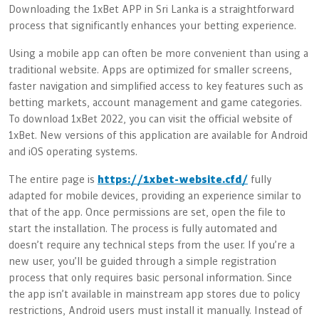
Downloading the 1xBet APP in Sri Lanka is a straightforward
process that significantly enhances your betting experience.
Using a mobile app can often be more convenient than using a
traditional website. Apps are optimized for smaller screens,
faster navigation and simplified access to key features such as
betting markets, account management and game categories.
To download 1xBet 2022, you can visit the official website of
1xBet. New versions of this application are available for Android
and iOS operating systems.
The entire page is
https://1xbet-website.cfd/
fully
adapted for mobile devices, providing an experience similar to
that of the app. Once permissions are set, open the file to
start the installation. The process is fully automated and
doesn’t require any technical steps from the user. If you’re a
new user, you’ll be guided through a simple registration
process that only requires basic personal information. Since
the app isn’t available in mainstream app stores due to policy
restrictions, Android users must install it manually. Instead of