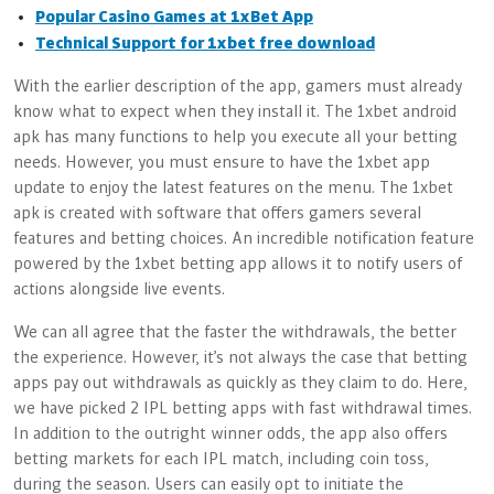
Popular Casino Games at 1xBet App
Technical Support for 1xbet free download
With the earlier description of the app, gamers must already
know what to expect when they install it. The 1xbet android
apk has many functions to help you execute all your betting
needs. However, you must ensure to have the 1xbet app
update to enjoy the latest features on the menu. The 1xbet
apk is created with software that offers gamers several
features and betting choices. An incredible notification feature
powered by the 1xbet betting app allows it to notify users of
actions alongside live events.
We can all agree that the faster the withdrawals, the better
the experience. However, it’s not always the case that betting
apps pay out withdrawals as quickly as they claim to do. Here,
we have picked 2 IPL betting apps with fast withdrawal times.
In addition to the outright winner odds, the app also offers
betting markets for each IPL match, including coin toss,
during the season. Users can easily opt to initiate the