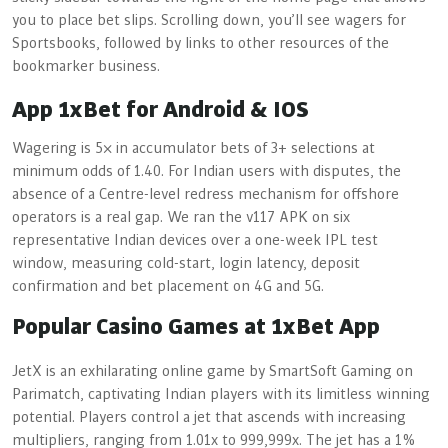
you to place bet slips. Scrolling down, you’ll see wagers for
Sportsbooks, followed by links to other resources of the
bookmarker business.
App 1xBet for Android & IOS
Wagering is 5× in accumulator bets of 3+ selections at
minimum odds of 1.40. For Indian users with disputes, the
absence of a Centre-level redress mechanism for offshore
operators is a real gap. We ran the v117 APK on six
representative Indian devices over a one-week IPL test
window, measuring cold-start, login latency, deposit
confirmation and bet placement on 4G and 5G.
Popular Casino Games at 1xBet App
JetX is an exhilarating online game by SmartSoft Gaming on
Parimatch, captivating Indian players with its limitless winning
potential. Players control a jet that ascends with increasing
multipliers, ranging from 1.01x to 999,999x. The jet has a 1%