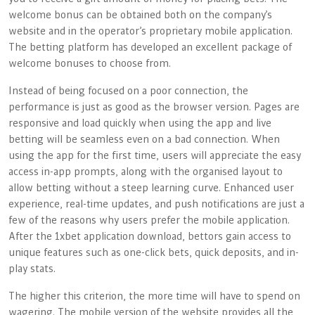
welcome bonus can be obtained both on the company’s
website and in the operator’s proprietary mobile application.
The betting platform has developed an excellent package of
welcome bonuses to choose from.
Instead of being focused on a poor connection, the
performance is just as good as the browser version. Pages are
responsive and load quickly when using the app and live
betting will be seamless even on a bad connection. When
using the app for the first time, users will appreciate the easy
access in-app prompts, along with the organised layout to
allow betting without a steep learning curve. Enhanced user
experience, real-time updates, and push notifications are just a
few of the reasons why users prefer the mobile application.
After the 1xbet application download, bettors gain access to
unique features such as one-click bets, quick deposits, and in-
play stats.
The higher this criterion, the more time will have to spend on
wagering. The mobile version of the website provides all the