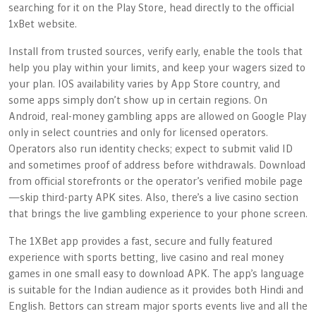
searching for it on the Play Store, head directly to the official
1xBet website.
Install from trusted sources, verify early, enable the tools that
help you play within your limits, and keep your wagers sized to
your plan. IOS availability varies by App Store country, and
some apps simply don’t show up in certain regions. On
Android, real-money gambling apps are allowed on Google Play
only in select countries and only for licensed operators.
Operators also run identity checks; expect to submit valid ID
and sometimes proof of address before withdrawals. Download
from official storefronts or the operator’s verified mobile page
—skip third-party APK sites. Also, there’s a live casino section
that brings the live gambling experience to your phone screen.
The 1XBet app provides a fast, secure and fully featured
experience with sports betting, live casino and real money
games in one small easy to download APK. The app’s language
is suitable for the Indian audience as it provides both Hindi and
English. Bettors can stream major sports events live and all the