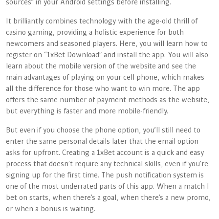
sources” in your Android settings before installing.
It brilliantly combines technology with the age-old thrill of
casino gaming, providing a holistic experience for both
newcomers and seasoned players. Here, you will learn how to
register on “1xBet Download” and install the app. You will also
learn about the mobile version of the website and see the
main advantages of playing on your cell phone, which makes
all the difference for those who want to win more. The app
offers the same number of payment methods as the website,
but everything is faster and more mobile-friendly.
But even if you choose the phone option, you’ll still need to
enter the same personal details later that the email option
asks for upfront. Creating a 1xBet account is a quick and easy
process that doesn’t require any technical skills, even if you’re
signing up for the first time. The push notification system is
one of the most underrated parts of this app. When a match I
bet on starts, when there’s a goal, when there’s a new promo,
or when a bonus is waiting.