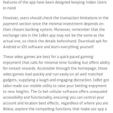
features of the app have been designed keeping Indian Users
in mind.
However, users should check the transaction limitations in the
payment section since the minimal investment depends on
their chosen banking system. Moreover, remember that the
exchange rate in the 1xBet app may not be the same as the
actual one, so check the details beforehand. Download apk for
Android or iOS software and learn everything yourself.
These video games are best for a quick-paced gaming
enjoyment that calls for minimal time funding but offers ability
for instant rewards. Accessible through the homepage, those
video games load quickly and run easily on all well matched
gadgets, supplying a laugh and engaging distraction. 1xBet got
tailor-made our mobile utility to raise your betting enjoyment
to new heights. The 1x bet cellular software offers unequaled
accessibility and functionality, ensuring you can control your
account and location best effects, regardless of where you are.
Below, explore the compelling functions that make our app a