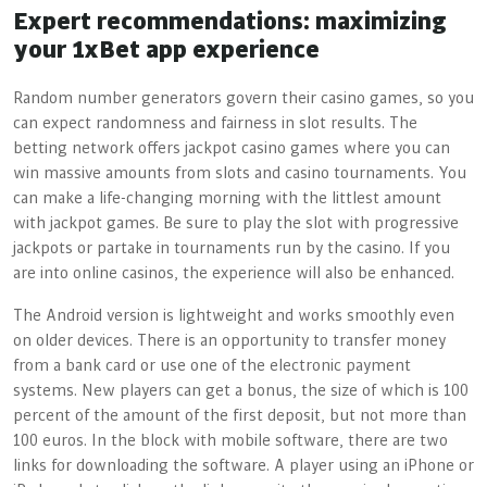
Expert recommendations: maximizing
your 1xBet app experience
Random number generators govern their casino games, so you
can expect randomness and fairness in slot results. The
betting network offers jackpot casino games where you can
win massive amounts from slots and casino tournaments. You
can make a life-changing morning with the littlest amount
with jackpot games. Be sure to play the slot with progressive
jackpots or partake in tournaments run by the casino. If you
are into online casinos, the experience will also be enhanced.
The Android version is lightweight and works smoothly even
on older devices. There is an opportunity to transfer money
from a bank card or use one of the electronic payment
systems. New players can get a bonus, the size of which is 100
percent of the amount of the first deposit, but not more than
100 euros. In the block with mobile software, there are two
links for downloading the software. A player using an iPhone or