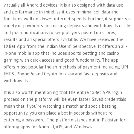
virtually all Android devices. It is also designed with data use
and performance in mind, as it uses minimal cell data and
functions well on slower internet speeds. Further, it supports a
variety of payments for making deposits and withdrawals easily
and push notifications to keep players posted on scores,
results and all special offers available. We have reviewed the
1XBet App from the Indian Users’ perspective. It offers an all-
in-one mobile app that includes sports betting and casino
gaming with quick access and good functionality. The app
offers most popular Indian methods of payment including UPI,
IMPS, PhonePe and Crypto for easy and fast deposits and
withdrawals.
It is also worth mentioning that the entire 1xBet APK login
process on the platform will be even faster. Saved credentials
mean that if you’re watching a match and spot a betting
opportunity, you can place a bet in seconds without re-
entering a password. The platform stands out in Pakistan for
offering apps for Android, iOS, and Windows.