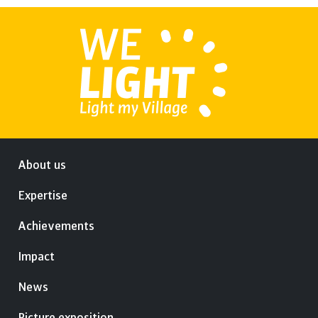
Pakistan
Download
Android
Official
APK, iOS
1xBet APK
App &
& iOS App
Windows
in Nigeria
1xWin
Guide
About us
Expertise
Achievements
Impact
News