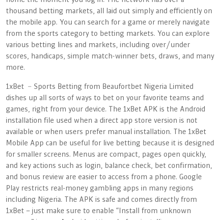
thousand betting markets, all laid out simply and efficiently on
the mobile app. You can search for a game or merely navigate
from the sports category to betting markets. You can explore
various betting lines and markets, including over/under
scores, handicaps, simple match-winner bets, draws, and many
more.
1xBet ﹣Sports Betting from Beaufortbet Nigeria Limited
dishes up all sorts of ways to bet on your favorite teams and
games, right from your device. The 1xBet APK is the Android
installation file used when a direct app store version is not
available or when users prefer manual installation. The 1xBet
Mobile App can be useful for live betting because it is designed
for smaller screens. Menus are compact, pages open quickly,
and key actions such as login, balance check, bet confirmation,
and bonus review are easier to access from a phone. Google
Play restricts real-money gambling apps in many regions
including Nigeria. The APK is safe and comes directly from
1xBet – just make sure to enable “Install from unknown