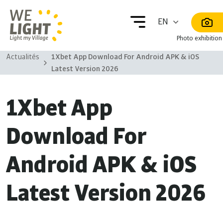
Photo exhibition
Actualités
1Xbet App Download For Android APK & iOS
Latest Version 2026
1Xbet App
Download For
Android APK & iOS
Latest Version 2026