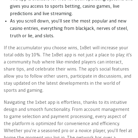
gives you access to sports betting, casino games, live
predictions and live streaming.
As you scroll down, you’ll see the most popular and new
casino entries, everything from blackjack, nerves of steel,
truth or lie, and slots.
If the accumulator you choose wins, 1xBet will increase your
total odds by 10%. The 1xBet app is not just a place to play; it’s
a community hub where like-minded players can interact,
share tips, and celebrate their wins. The app’s social features
allow you to follow other users, participate in discussions, and
stay updated on the latest developments in the world of
sports and gaming.
Navigating the 1xbet app is effortless, thanks to its intuitive
design and smooth functionality. From account management
to game selection and payment processing, every aspect of
the platform is optimized for convenience and efficiency.
Whether you’re a seasoned pro or a novice player, you’ll feel at
home the moment you log in. The network has over a