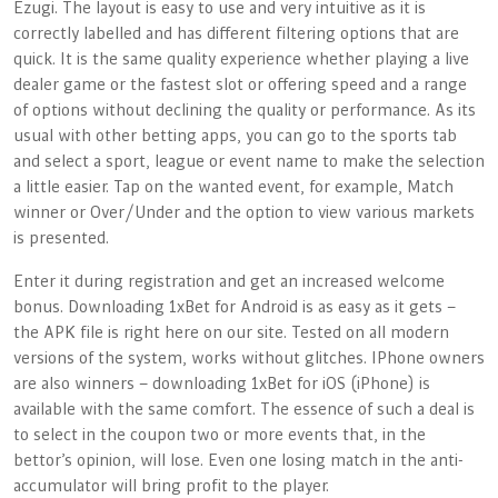
Ezugi. The layout is easy to use and very intuitive as it is
correctly labelled and has different filtering options that are
quick. It is the same quality experience whether playing a live
dealer game or the fastest slot or offering speed and a range
of options without declining the quality or performance. As its
usual with other betting apps, you can go to the sports tab
and select a sport, league or event name to make the selection
a little easier. Tap on the wanted event, for example, Match
winner or Over/Under and the option to view various markets
is presented.
Enter it during registration and get an increased welcome
bonus. Downloading 1xBet for Android is as easy as it gets –
the APK file is right here on our site. Tested on all modern
versions of the system, works without glitches. IPhone owners
are also winners – downloading 1xBet for iOS (iPhone) is
available with the same comfort. The essence of such a deal is
to select in the coupon two or more events that, in the
bettor’s opinion, will lose. Even one losing match in the anti-
accumulator will bring profit to the player.