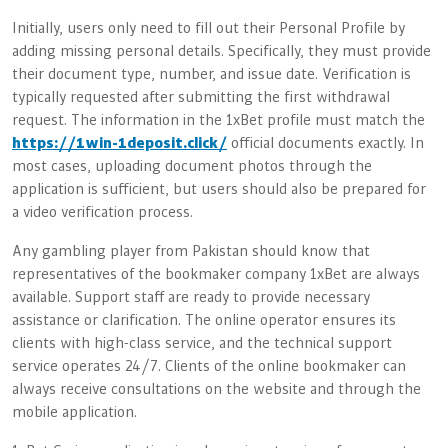
Initially, users only need to fill out their Personal Profile by
adding missing personal details. Specifically, they must provide
their document type, number, and issue date. Verification is
typically requested after submitting the first withdrawal
request. The information in the 1xBet profile must match the
https://1win-1deposit.click/
official documents exactly. In
most cases, uploading document photos through the
application is sufficient, but users should also be prepared for
a video verification process.
Any gambling player from Pakistan should know that
representatives of the bookmaker company 1xBet are always
available. Support staff are ready to provide necessary
assistance or clarification. The online operator ensures its
clients with high-class service, and the technical support
service operates 24/7. Clients of the online bookmaker can
always receive consultations on the website and through the
mobile application.