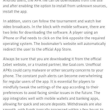
Android users, the APK file can be downloaded from the site
and after enabling the option to install from unknown sources,
install the app.
In addition, users can follow the tournament and watch live
video broadcasts. In the block with mobile software, there are
two links for downloading the software. A player using an
iPhone or iPad needs to click on the link opposite the required
operating system. The bookmaker’s website will automatically
redirect the user to the official App Store.
Always be sure that you are downloading it from the official
1xbet website, or a trusted partner, like Goal.com. Unofficial
APKs could carry malware or other security concerns to your
phone. The constant push alerts can become overwhelming
for regular users of the app. It is essential for players to
mindfully tweak the settings of the app according to their
preferences to avoid facing similar issues in the future. The
app integrates well with mobile wallets and banking apps,
allowing for quick and secure deposits. Withdrawals are also
smooth, with funds typically processed within a few hours to