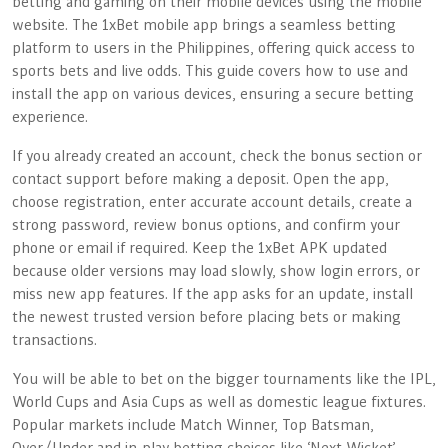
betting and gaming on their mobile devices using the mobile
website. The 1xBet mobile app brings a seamless betting
platform to users in the Philippines, offering quick access to
sports bets and live odds. This guide covers how to use and
install the app on various devices, ensuring a secure betting
experience.
If you already created an account, check the bonus section or
contact support before making a deposit. Open the app,
choose registration, enter accurate account details, create a
strong password, review bonus options, and confirm your
phone or email if required. Keep the 1xBet APK updated
because older versions may load slowly, show login errors, or
miss new app features. If the app asks for an update, install
the newest trusted version before placing bets or making
transactions.
You will be able to bet on the bigger tournaments like the IPL,
World Cups and Asia Cups as well as domestic league fixtures.
Popular markets include Match Winner, Top Batsman,