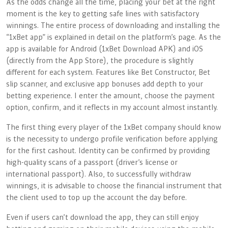
As the odds change all the time, placing your bet at the right
moment is the key to getting safe lines with satisfactory
winnings. The entire process of downloading and installing the
“1xBet app” is explained in detail on the platform’s page. As the
app is available for Android (1xBet Download APK) and iOS
(directly from the App Store), the procedure is slightly
different for each system. Features like Bet Constructor, Bet
slip scanner, and exclusive app bonuses add depth to your
betting experience. I enter the amount, choose the payment
option, confirm, and it reflects in my account almost instantly.
The first thing every player of the 1xBet company should know
is the necessity to undergo profile verification before applying
for the first cashout. Identity can be confirmed by providing
high-quality scans of a passport (driver’s license or
international passport). Also, to successfully withdraw
winnings, it is advisable to choose the financial instrument that
the client used to top up the account the day before.
Even if users can’t download the app, they can still enjoy