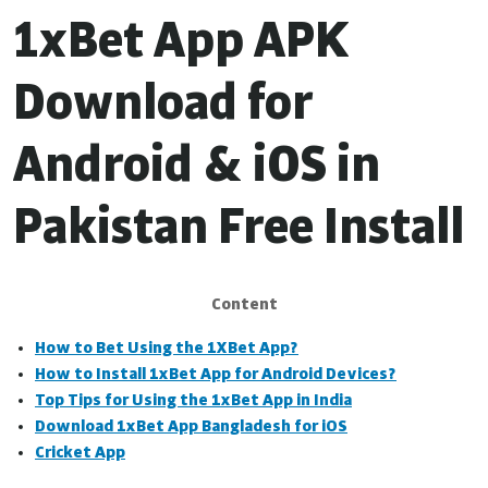
1xBet App APK
Download for
Android & iOS in
Pakistan Free Install
Content
How to Bet Using the 1XBet App?
How to Install 1xBet App for Android Devices?
Top Tips for Using the 1xBet App in India
Download 1xBet App Bangladesh for iOS
Cricket App