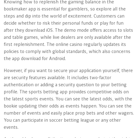
Knowing how to replenish the gaming balance in the
bookmaker app is essential for gamblers, so explore all the
steps and dip into the world of excitement. Customers can
decide whether to risk their personal funds or play for fun
after they download iOS. The demo mode offers access to slots
and table games, while live dealers are only available after the
first replenishment. The online casino regularly updates its
policies to comply with global standards, which also concerns
the app download for Android.
However, if you want to secure your application yourself, there
are security features available. It includes two-factor
authentication or adding a security question to your betting
profile. The sports betting app provides competitive odds on
the latest sports events. You can see the latest odds, with the
bookie updating their odds as events happen. You can see the
number of events and easily place prop bets and other wagers.
You can participate in soccer betting league or any other
events.