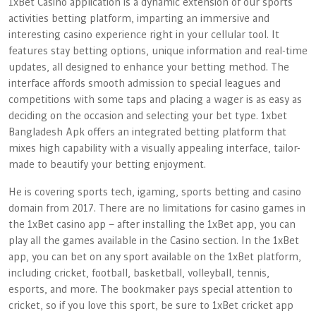
1xBet Casino application is a dynamic extension of our sports
activities betting platform, imparting an immersive and
interesting casino experience right in your cellular tool. It
features stay betting options, unique information and real-time
updates, all designed to enhance your betting method. The
interface affords smooth admission to special leagues and
competitions with some taps and placing a wager is as easy as
deciding on the occasion and selecting your bet type. 1xbet
Bangladesh Apk offers an integrated betting platform that
mixes high capability with a visually appealing interface, tailor-
made to beautify your betting enjoyment.
He is covering sports tech, igaming, sports betting and casino
domain from 2017. There are no limitations for casino games in
the 1xBet casino app – after installing the 1xBet app, you can
play all the games available in the Casino section. In the 1xBet
app, you can bet on any sport available on the 1xBet platform,
including cricket, football, basketball, volleyball, tennis,
esports, and more. The bookmaker pays special attention to
cricket, so if you love this sport, be sure to 1xBet cricket app