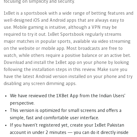
focusing on simplicity and security.
1xBet is a sportsbook with a wide range of betting features and
well-designed iOS and Android apps that are always easy to
use. Mobile gaming is intuitive, although a VPN may be
required to try it out. 1xBet Sportsbook regularly streams
major matches in popular sports, available via video streaming
on the website or mobile app. Most broadcasts are free to
watch, while others require a positive balance or an active bet.
Download and install the 1xBet app on your phone by looking
following the installation steps in this review. Make sure you
have the latest Android version installed on your phone and try
disabling any screen dimming apps.
We have reviewed the 1XBet App from the Indian Users’
perspective.
This version is optimized for small screens and offers a
simple, fast and comfortable user interface.
If you haven’t registered yet, create your 1xBet Pakistan
account in under 2 minutes — you can do it directly inside