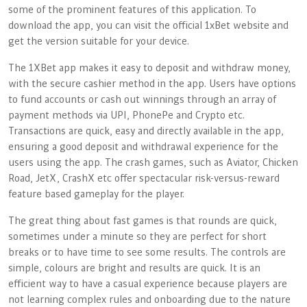
some of the prominent features of this application. To
download the app, you can visit the official 1xBet website and
get the version suitable for your device.
The 1XBet app makes it easy to deposit and withdraw money,
with the secure cashier method in the app. Users have options
to fund accounts or cash out winnings through an array of
payment methods via UPI, PhonePe and Crypto etc.
Transactions are quick, easy and directly available in the app,
ensuring a good deposit and withdrawal experience for the
users using the app. The crash games, such as Aviator, Chicken
Road, JetX, CrashX etc offer spectacular risk-versus-reward
feature based gameplay for the player.
The great thing about fast games is that rounds are quick,
sometimes under a minute so they are perfect for short
breaks or to have time to see some results. The controls are
simple, colours are bright and results are quick. It is an
efficient way to have a casual experience because players are
not learning complex rules and onboarding due to the nature