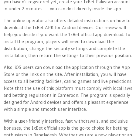
you haven’t registered yet, create your 1xBet Pakistan account
in under 2 minutes — you can do it directly inside the app.
The online operator also offers detailed instructions on how to
download the 1xBet APK for Android devices. Our review will
help you decide if you want the 1xBet official app download. To
install the program, players will need to download the
distribution, change the security settings and complete the
installation, then return the settings to their previous position.
Also, iOS users can download the application through the App
Store or the links on the site. After installation, you will have
access to all betting facilities, casino games and live predictions.
Note that the use of this platform must comply with local laws
and betting regulations in Cameroon. The program is specially
designed for Android devices and offers a pleasant experience
with a simple and smooth user interface.
With a user-friendly interface, fast withdrawals, and exclusive
bonuses, the 1xBet official app is the go-to choice for betting
enthusiasts in Bangladesh. Whether you are a new player or an