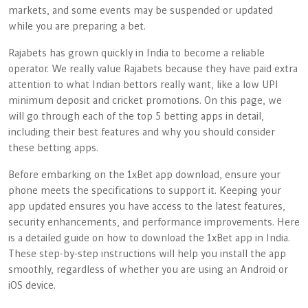
markets, and some events may be suspended or updated
while you are preparing a bet.
Rajabets has grown quickly in India to become a reliable
operator. We really value Rajabets because they have paid extra
attention to what Indian bettors really want, like a low UPI
minimum deposit and cricket promotions. On this page, we
will go through each of the top 5 betting apps in detail,
including their best features and why you should consider
these betting apps.
Before embarking on the 1xBet app download, ensure your
phone meets the specifications to support it. Keeping your
app updated ensures you have access to the latest features,
security enhancements, and performance improvements. Here
is a detailed guide on how to download the 1xBet app in India.
These step-by-step instructions will help you install the app
smoothly, regardless of whether you are using an Android or
iOS device.