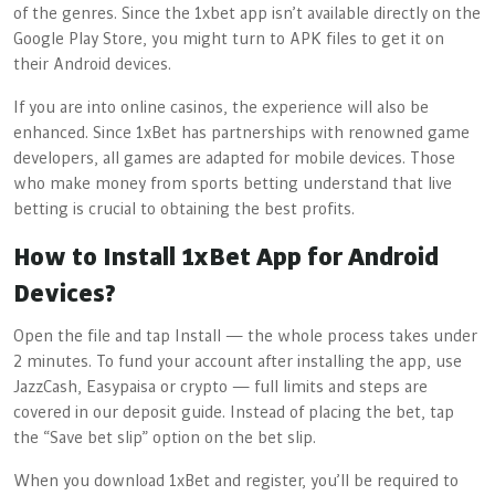
of the genres. Since the 1xbet app isn’t available directly on the
Google Play Store, you might turn to APK files to get it on
their Android devices.
If you are into online casinos, the experience will also be
enhanced. Since 1xBet has partnerships with renowned game
developers, all games are adapted for mobile devices. Those
who make money from sports betting understand that live
betting is crucial to obtaining the best profits.
How to Install 1xBet App for Android
Devices?
Open the file and tap Install — the whole process takes under
2 minutes. To fund your account after installing the app, use
JazzCash, Easypaisa or crypto — full limits and steps are
covered in our deposit guide. Instead of placing the bet, tap
the “Save bet slip” option on the bet slip.
When you download 1xBet and register, you’ll be required to