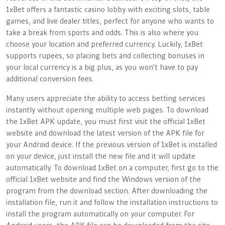
1xBet offers a fantastic casino lobby with exciting slots, table
games, and live dealer titles, perfect for anyone who wants to
take a break from sports and odds. This is also where you
choose your location and preferred currency. Luckily, 1xBet
supports rupees, so placing bets and collecting bonuses in
your local currency is a big plus, as you won’t have to pay
additional conversion fees.
Many users appreciate the ability to access betting services
instantly without opening multiple web pages. To download
the 1xBet APK update, you must first visit the official 1xBet
website and download the latest version of the APK file for
your Android device. If the previous version of 1xBet is installed
on your device, just install the new file and it will update
automatically. To download 1xBet on a computer, first go to the
official 1xBet website and find the Windows version of the
program from the download section. After downloading the
installation file, run it and follow the installation instructions to
install the program automatically on your computer. For