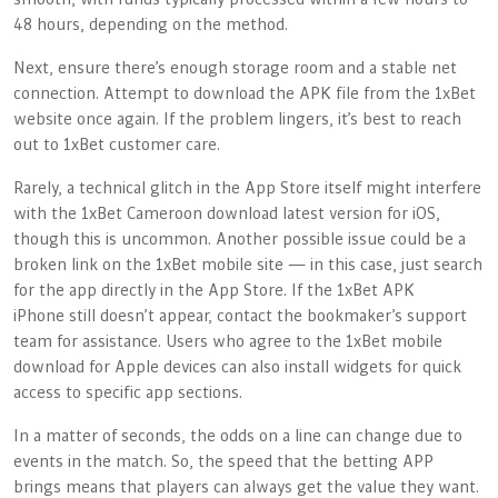
48 hours, depending on the method.
Next, ensure there’s enough storage room and a stable net
connection. Attempt to download the APK file from the 1xBet
website once again. If the problem lingers, it’s best to reach
out to 1xBet customer care.
Rarely, a technical glitch in the App Store itself might interfere
with the 1xBet Cameroon download latest version for iOS,
though this is uncommon. Another possible issue could be a
broken link on the 1xBet mobile site — in this case, just search
for the app directly in the App Store. If the 1xBet APK
iPhone still doesn’t appear, contact the bookmaker’s support
team for assistance. Users who agree to the 1xBet mobile
download for Apple devices can also install widgets for quick
access to specific app sections.
In a matter of seconds, the odds on a line can change due to
events in the match. So, the speed that the betting APP
brings means that players can always get the value they want.