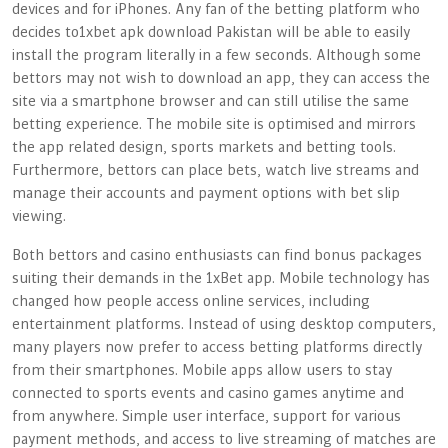
devices and for iPhones. Any fan of the betting platform who
decides to1xbet apk download Pakistan will be able to easily
install the program literally in a few seconds. Although some
bettors may not wish to download an app, they can access the
site via a smartphone browser and can still utilise the same
betting experience. The mobile site is optimised and mirrors
the app related design, sports markets and betting tools.
Furthermore, bettors can place bets, watch live streams and
manage their accounts and payment options with bet slip
viewing.
Both bettors and casino enthusiasts can find bonus packages
suiting their demands in the 1xBet app. Mobile technology has
changed how people access online services, including
entertainment platforms. Instead of using desktop computers,
many players now prefer to access betting platforms directly
from their smartphones. Mobile apps allow users to stay
connected to sports events and casino games anytime and
from anywhere. Simple user interface, support for various
payment methods, and access to live streaming of matches are