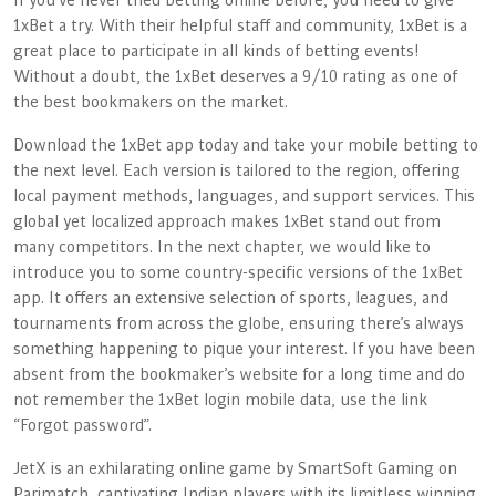
If you’ve never tried betting online before, you need to give
1xBet a try. With their helpful staff and community, 1xBet is a
great place to participate in all kinds of betting events!
Without a doubt, the 1xBet deserves a 9/10 rating as one of
the best bookmakers on the market.
Download the 1xBet app today and take your mobile betting to
the next level. Each version is tailored to the region, offering
local payment methods, languages, and support services. This
global yet localized approach makes 1xBet stand out from
many competitors. In the next chapter, we would like to
introduce you to some country-specific versions of the 1xBet
app. It offers an extensive selection of sports, leagues, and
tournaments from across the globe, ensuring there’s always
something happening to pique your interest. If you have been
absent from the bookmaker’s website for a long time and do
not remember the 1xBet login mobile data, use the link
“Forgot password”.
JetX is an exhilarating online game by SmartSoft Gaming on
Parimatch, captivating Indian players with its limitless winning