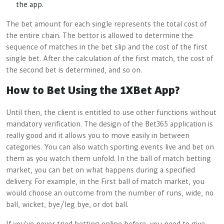
the app.
The bet amount for each single represents the total cost of
the entire chain. The bettor is allowed to determine the
sequence of matches in the bet slip and the cost of the first
single bet. After the calculation of the first match, the cost of
the second bet is determined, and so on.
How to Bet Using the 1XBet App?
Until then, the client is entitled to use other functions without
mandatory verification. The design of the Bet365 application is
really good and it allows you to move easily in between
categories. You can also watch sporting events live and bet on
them as you watch them unfold. In the ball of match betting
market, you can bet on what happens during a specified
delivery. For example, in the First ball of match market, you
would choose an outcome from the number of runs, wide, no
ball, wicket, bye/leg bye, or dot ball.