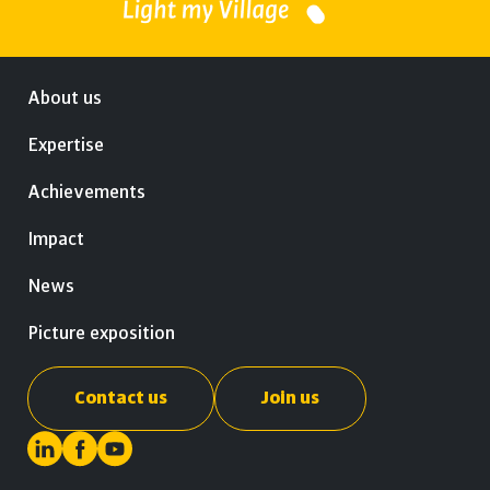
About us
Expertise
Achievements
Impact
News
Picture exposition
Contact us
Join us