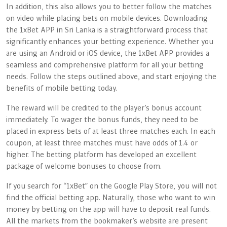
In addition, this also allows you to better follow the matches
on video while placing bets on mobile devices. Downloading
the 1xBet APP in Sri Lanka is a straightforward process that
significantly enhances your betting experience. Whether you
are using an Android or iOS device, the 1xBet APP provides a
seamless and comprehensive platform for all your betting
needs. Follow the steps outlined above, and start enjoying the
benefits of mobile betting today.
The reward will be credited to the player’s bonus account
immediately. To wager the bonus funds, they need to be
placed in express bets of at least three matches each. In each
coupon, at least three matches must have odds of 1.4 or
higher. The betting platform has developed an excellent
package of welcome bonuses to choose from.
If you search for “1xBet” on the Google Play Store, you will not
find the official betting app. Naturally, those who want to win
money by betting on the app will have to deposit real funds.
All the markets from the bookmaker’s website are present