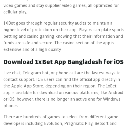
video games and stay supplier video games, all optimized for
cellular play.
1XBet goes through regular security audits to maintain a
higher level of protection on their app. Players can plate sports
betting and casino gaming knowing that their information and
funds are safe and secure. The casino section of the app is
extensive and of a high quality.
Download 1xBet App Bangladesh for iOS
Live chat, Telegram bot, or phone call are the fastest ways to
contact support. IOS users can find the official app directly in
the Apple App Store, depending on their region. The 1xBet
app is available for download on various platforms, like Android
or iOS; however, there is no longer an active one for Windows
phones.
There are hundreds of games to select from different game
developers including Evolution, Pragmatic Play, Betsoft and