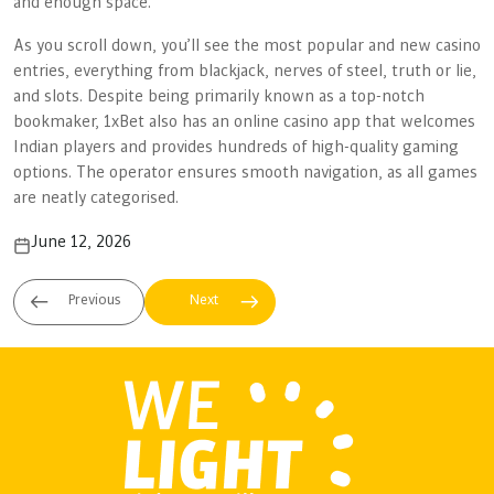
and enough space.
As you scroll down, you’ll see the most popular and new casino
entries, everything from blackjack, nerves of steel, truth or lie,
and slots. Despite being primarily known as a top-notch
bookmaker, 1xBet also has an online casino app that welcomes
Indian players and provides hundreds of high-quality gaming
options. The operator ensures smooth navigation, as all games
are neatly categorised.
June 12, 2026
1xBet App
Télécharger
Nigeria
1xBet apk
2026:
gratuitement
Download
: originale
APK for
dernière
Android &
version
iOS