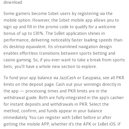
download.
Some gamers become 1xbet users by registering via the
mobile option. However, the 1xbet mobile app allows you to
sign up and fill in the promo code to qualify for a welcome
bonus of up to 130%. The 1xBet application shines in
performance, delivering noticeably faster loading speeds than
its desktop equivalent. Its streamlined navigation design
enables effortless transitions between sports betting and
casino gaming. So, if you ever want to take a break from sports
bets, you’ll have a whole new section to explore.
To fund your app balance via JazzCash or Easypaisa, see all PKR
limits on the deposit page. Cash out your winnings directly in
the app — processing times and PKR limits are in the
withdrawal guide. Both are fully integrated in the app’s cashier
for instant deposits and withdrawals in PKR. Select the
method, confirm, and funds appear in your balance
immediately. You can register with 1xBet before or after
getting the mobile APP, whether it’s the APK or 1xBet iOS. If