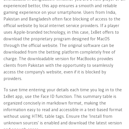
experienced bettor, this app ensures a smooth and reliable
gaming experience on your smartphone. Users from India,
Pakistan and Bangladesh often face blocking of access to the
official website by local internet service providers. If a player
uses Apple-branded technology, in this case, 1xBet offers to
download the proprietary program designed for MacOS
through the official website. The original software can be
downloaded from the betting platform completely free of
charge. The downloadable version for MacBooks provides
clients from Pakistan with the opportunity to seamlessly
access the company’s website, even if it is blocked by
providers.
To save time entering your details each time you log in to the
1xBet app, use the Face ID function. This summary table is
organized concisely in markdown format, making the
information easy to read and accessible in a text-based format
without using HTML table tags. Ensure the ‘Install from
unknown sources’ is enabled and download the latest version