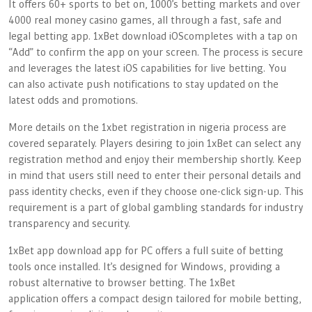
It offers 60+ sports to bet on, 1000’s betting markets and over
4000 real money casino games, all through a fast, safe and
legal betting app. 1xBet download iOScompletes with a tap on
“Add” to confirm the app on your screen. The process is secure
and leverages the latest iOS capabilities for live betting. You
can also activate push notifications to stay updated on the
latest odds and promotions.
More details on the 1xbet registration in nigeria process are
covered separately. Players desiring to join 1xBet can select any
registration method and enjoy their membership shortly. Keep
in mind that users still need to enter their personal details and
pass identity checks, even if they choose one-click sign-up. This
requirement is a part of global gambling standards for industry
transparency and security.
1xBet app download app for PC offers a full suite of betting
tools once installed. It’s designed for Windows, providing a
robust alternative to browser betting. The 1xBet
application offers a compact design tailored for mobile betting,