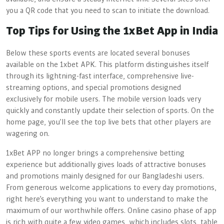
you a QR code that you need to scan to initiate the download.
Top Tips for Using the 1xBet App in India
Below these sports events are located several bonuses
available on the 1xbet APK. This platform distinguishes itself
through its lightning-fast interface, comprehensive live-
streaming options, and special promotions designed
exclusively for mobile users. The mobile version loads very
quickly and constantly update their selection of sports. On the
home page, you’ll see the top live bets that other players are
wagering on.
1xBet APP no longer brings a comprehensive betting
experience but additionally gives loads of attractive bonuses
and promotions mainly designed for our Bangladeshi users.
From generous welcome applications to every day promotions,
right here’s everything you want to understand to make the
maximum of our worthwhile offers. Online casino phase of app
is rich with quite a few video games, which includes slots, table