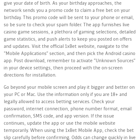
give your date of birth. As your birthday approaches, the
network sends you a promo code to claim a free bet on your
birthday. This promo code will be sent to your phone or email,
so be sure to check your spam folder. The app furnishes live
casino game sessions, a plethora of gaming selections, detailed
game statistics, and push alerts to keep you posted on offers
and updates. Visit the official 1xBet website, navigate to the
“Mobile Applications” section, and then pick the Android casino
app. Post download, remember to activate “Unknown Sources”
in your device settings, then proceed with the on-screen
directions for installation.
Go beyond your mobile screen and play it bigger and better on
your PC or Mac. Use the information only if you are 18+ and
legally allowed to access betting services. Check your
password, internet connection, phone number format, email
confirmation, SMS code, and app version. If the issue
continues, update the app or use the mobile website
temporarily. When using the 1xBet Mobile App, check the bet
slip carefully before confirming. Odds can change quickly in live