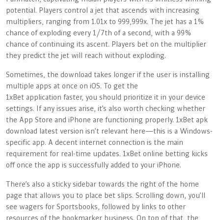
potential. Players control a jet that ascends with increasing
multipliers, ranging from 1.01x to 999,999x. The jet has a 1%
chance of exploding every 1/7th of a second, with a 99%
chance of continuing its ascent. Players bet on the multiplier
they predict the jet will reach without exploding.
Sometimes, the download takes longer if the user is installing
multiple apps at once on iOS. To get the
1xBet application faster, you should prioritize it in your device
settings. If any issues arise, it’s also worth checking whether
the App Store and iPhone are functioning properly. 1xBet apk
download latest version isn’t relevant here—this is a Windows-
specific app. A decent internet connection is the main
requirement for real-time updates. 1xBet online betting kicks
off once the app is successfully added to your iPhone.
There’s also a sticky sidebar towards the right of the home
page that allows you to place bet slips. Scrolling down, you’ll
see wagers for Sportsbooks, followed by links to other
resources of the bookmarker business. On top of that, the