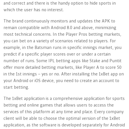
and correct and there is the handy option to hide sports in
which the user has no interest.
The brand continuously monitors and updates the APK to
remain compatible with Android 8.0 and above, minimizing
most technical concerns. In the Player Pros betting markets,
you can bet on a variety of scenarios related to players. For
example, in the Batsman runs in specific innings market, you
predict if a specific player scores over or under a certain
number of runs. Some IPL betting apps like Stake and Puntit
offer more detailed betting markets, like Player A to score 50
in the 1st innings – yes or no. After installing the 1xBet app on
your Android or iOS device, you need to create an account to
start betting.
The 1xBet application is a comprehensive application for sports
betting and online games that allows users to access the
services of this platform at any time and place. Every company
client will be able to choose the optimal version of the 1xBet
application, as the software is developed separately for Android