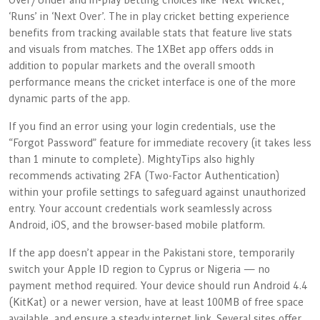
Over/Under and in-play betting choices like ‘Next Wicket’,
‘Runs’ in ‘Next Over’. The in play cricket betting experience
benefits from tracking available stats that feature live stats
and visuals from matches. The 1XBet app offers odds in
addition to popular markets and the overall smooth
performance means the cricket interface is one of the more
dynamic parts of the app.
If you find an error using your login credentials, use the
“Forgot Password” feature for immediate recovery (it takes less
than 1 minute to complete). MightyTips also highly
recommends activating 2FA (Two-Factor Authentication)
within your profile settings to safeguard against unauthorized
entry. Your account credentials work seamlessly across
Android, iOS, and the browser-based mobile platform.
If the app doesn’t appear in the Pakistani store, temporarily
switch your Apple ID region to Cyprus or Nigeria — no
payment method required. Your device should run Android 4.4
(KitKat) or a newer version, have at least 100MB of free space
available, and ensure a steady internet link. Several sites offer