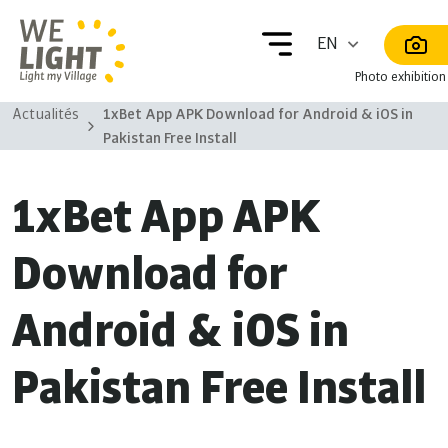
Photo exhibition
Actualités
1xBet App APK Download for Android & iOS in
Pakistan Free Install
1xBet App APK
Download for
Android & iOS in
Pakistan Free Install