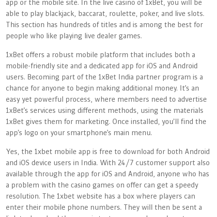
app or the mobile site. In the live casino of 1xBet, you will be
able to play blackjack, baccarat, roulette, poker, and live slots.
This section has hundreds of titles and is among the best for
people who like playing live dealer games.
1xBet offers a robust mobile platform that includes both a
mobile-friendly site and a dedicated app for iOS and Android
users. Becoming part of the 1xBet India partner program is a
chance for anyone to begin making additional money. It’s an
easy yet powerful process, where members need to advertise
1xBet’s services using different methods, using the materials
1xBet gives them for marketing. Once installed, you’ll find the
app’s logo on your smartphone’s main menu.
Yes, the 1xbet mobile app is free to download for both Android
and iOS device users in India. With 24/7 customer support also
available through the app for iOS and Android, anyone who has
a problem with the casino games on offer can get a speedy
resolution. The 1xbet website has a box where players can
enter their mobile phone numbers. They will then be sent a