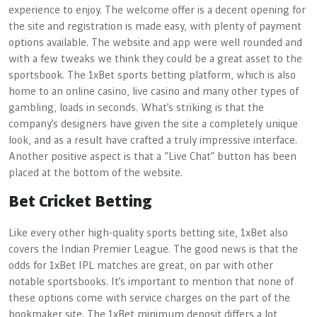
experience to enjoy. The welcome offer is a decent opening for
the site and registration is made easy, with plenty of payment
options available. The website and app were well rounded and
with a few tweaks we think they could be a great asset to the
sportsbook. The 1xBet sports betting platform, which is also
home to an online casino, live casino and many other types of
gambling, loads in seconds. What’s striking is that the
company’s designers have given the site a completely unique
look, and as a result have crafted a truly impressive interface.
Another positive aspect is that a “Live Chat” button has been
placed at the bottom of the website.
Bet Cricket Betting
Like every other high-quality sports betting site, 1xBet also
covers the Indian Premier League. The good news is that the
odds for 1xBet IPL matches are great, on par with other
notable sportsbooks. It’s important to mention that none of
these options come with service charges on the part of the
bookmaker site. The 1xBet minimum deposit differs a lot