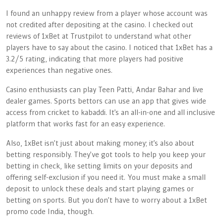
I found an unhappy review from a player whose account was
not credited after depositing at the casino. I checked out
reviews of 1xBet at Trustpilot to understand what other
players have to say about the casino. I noticed that 1xBet has a
3.2/5 rating, indicating that more players had positive
experiences than negative ones.
Casino enthusiasts can play Teen Patti, Andar Bahar and live
dealer games. Sports bettors can use an app that gives wide
access from cricket to kabaddi. It’s an all-in-one and all inclusive
platform that works fast for an easy experience.
Also, 1xBet isn’t just about making money; it’s also about
betting responsibly. They’ve got tools to help you keep your
betting in check, like setting limits on your deposits and
offering self-exclusion if you need it. You must make a small
deposit to unlock these deals and start playing games or
betting on sports. But you don’t have to worry about a 1xBet
promo code India, though.