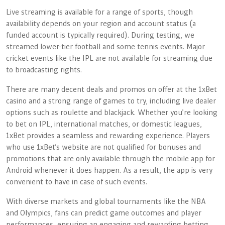
Live streaming is available for a range of sports, though
availability depends on your region and account status (a
funded account is typically required). During testing, we
streamed lower-tier football and some tennis events. Major
cricket events like the IPL are not available for streaming due
to broadcasting rights.
There are many decent deals and promos on offer at the 1xBet
casino and a strong range of games to try, including live dealer
options such as roulette and blackjack. Whether you’re looking
to bet on IPL, international matches, or domestic leagues,
1xBet provides a seamless and rewarding experience. Players
who use 1xBet’s website are not qualified for bonuses and
promotions that are only available through the mobile app for
Android whenever it does happen. As a result, the app is very
convenient to have in case of such events.
With diverse markets and global tournaments like the NBA
and Olympics, fans can predict game outcomes and player
performances, ensuring an engaging and rewarding betting