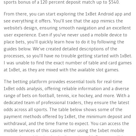
sports bonus of a 120 percent deposit match up to $540.
From there, you can start exploring the 1xBet Android app and
see everything it offers. You’ll see that the app mimics the
website’s design, ensuring smooth navigation and an excellent
user experience. Even if you’ve never used a mobile device to
place bets, you’ll quickly learn how to do it by following the
guides below. We’ve created detailed descriptions of the
processes, so you’ll have no trouble getting started with 1xBet.
I was unable to find the exact number of table and card games
at 1xBet, as they are mixed with the available slot games.
The betting platform provides essential tools for real-time
1xBet odds analysis, offering reliable information and a diverse
range of bets on football, tennis, ice hockey, and more. With a
dedicated team of professional traders, they ensure the latest
odds across all sports. The table below shows some of the
payment methods offered by 1xBet, the minimum deposit and
withdrawal, and the time frame to expect. You can access the
mobile services of this casino either using the 1xbet mobile