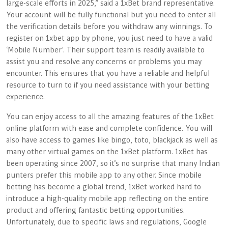
large-scale efforts in 2025,” said a 1xBet brand representative.
Your account will be fully functional but you need to enter all
the verification details before you withdraw any winnings. To
register on 1xbet app by phone, you just need to have a valid
‘Mobile Number’. Their support team is readily available to
assist you and resolve any concerns or problems you may
encounter. This ensures that you have a reliable and helpful
resource to turn to if you need assistance with your betting
experience.
You can enjoy access to all the amazing features of the 1xBet
online platform with ease and complete confidence. You will
also have access to games like bingo, toto, blackjack as well as
many other virtual games on the 1xBet platform. 1xBet has
been operating since 2007, so it’s no surprise that many Indian
punters prefer this mobile app to any other. Since mobile
betting has become a global trend, 1xBet worked hard to
introduce a high-quality mobile app reflecting on the entire
product and offering fantastic betting opportunities.
Unfortunately, due to specific laws and regulations, Google