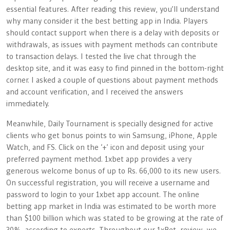
essential features. After reading this review, you’ll understand
why many consider it the best betting app in India. Players
should contact support when there is a delay with deposits or
withdrawals, as issues with payment methods can contribute
to transaction delays. I tested the live chat through the
desktop site, and it was easy to find pinned in the bottom-right
corner. I asked a couple of questions about payment methods
and account verification, and I received the answers
immediately.
Meanwhile, Daily Tournament is specially designed for active
clients who get bonus points to win Samsung, iPhone, Apple
Watch, and FS. Click on the ‘+’ icon and deposit using your
preferred payment method. 1xbet app provides a very
generous welcome bonus of up to Rs. 66,000 to its new users.
On successful registration, you will receive a username and
password to login to your 1xbet app account. The online
betting app market in India was estimated to be worth more
than $100 billion which was stated to be growing at the rate of