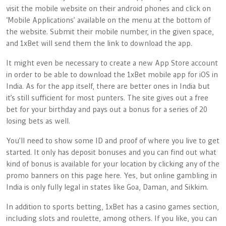
visit the mobile website on their android phones and click on
‘Mobile Applications’ available on the menu at the bottom of
the website. Submit their mobile number, in the given space,
and 1xBet will send them the link to download the app.
It might even be necessary to create a new App Store account
in order to be able to download the 1xBet mobile app for iOS in
India. As for the app itself, there are better ones in India but
it’s still sufficient for most punters. The site gives out a free
bet for your birthday and pays out a bonus for a series of 20
losing bets as well.
You’ll need to show some ID and proof of where you live to get
started. It only has deposit bonuses and you can find out what
kind of bonus is available for your location by clicking any of the
promo banners on this page here. Yes, but online gambling in
India is only fully legal in states like Goa, Daman, and Sikkim.
In addition to sports betting, 1xBet has a casino games section,
including slots and roulette, among others. If you like, you can