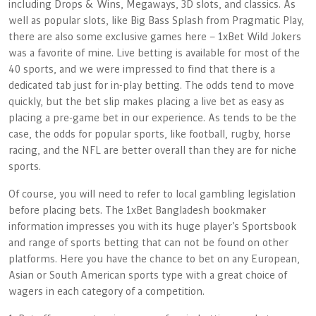
including Drops & Wins, Megaways, 3D slots, and classics. As
well as popular slots, like Big Bass Splash from Pragmatic Play,
there are also some exclusive games here – 1xBet Wild Jokers
was a favorite of mine. Live betting is available for most of the
40 sports, and we were impressed to find that there is a
dedicated tab just for in-play betting. The odds tend to move
quickly, but the bet slip makes placing a live bet as easy as
placing a pre-game bet in our experience. As tends to be the
case, the odds for popular sports, like football, rugby, horse
racing, and the NFL are better overall than they are for niche
sports.
Of course, you will need to refer to local gambling legislation
before placing bets. The 1xBet Bangladesh bookmaker
information impresses you with its huge player’s Sportsbook
and range of sports betting that can not be found on other
platforms. Here you have the chance to bet on any European,
Asian or South American sports type with a great choice of
wagers in each category of a competition.