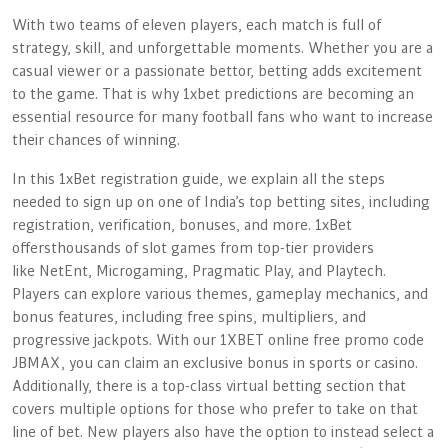
With two teams of eleven players, each match is full of
strategy, skill, and unforgettable moments. Whether you are a
casual viewer or a passionate bettor, betting adds excitement
to the game. That is why 1xbet predictions are becoming an
essential resource for many football fans who want to increase
their chances of winning.
In this 1xBet registration guide, we explain all the steps
needed to sign up on one of India’s top betting sites, including
registration, verification, bonuses, and more. 1xBet
offersthousands of slot games from top-tier providers
like NetEnt, Microgaming, Pragmatic Play, and Playtech.
Players can explore various themes, gameplay mechanics, and
bonus features, including free spins, multipliers, and
progressive jackpots. With our 1XBET online free promo code
JBMAX, you can claim an exclusive bonus in sports or casino.
Additionally, there is a top-class virtual betting section that
covers multiple options for those who prefer to take on that
line of bet. New players also have the option to instead select a