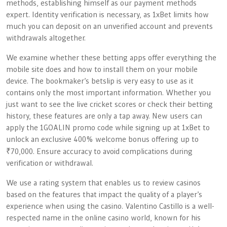
methods, establishing himself as our payment methods
expert. Identity verification is necessary, as 1xBet limits how
much you can deposit on an unverified account and prevents
withdrawals altogether.
We examine whether these betting apps offer everything the
mobile site does and how to install them on your mobile
device. The bookmaker’s betslip is very easy to use as it
contains only the most important information. Whether you
just want to see the live cricket scores or check their betting
history, these features are only a tap away. New users can
apply the 1GOALIN promo code while signing up at 1xBet to
unlock an exclusive 400% welcome bonus offering up to
₹70,000. Ensure accuracy to avoid complications during
verification or withdrawal.
We use a rating system that enables us to review casinos
based on the features that impact the quality of a player’s
experience when using the casino. Valentino Castillo is a well-
respected name in the online casino world, known for his