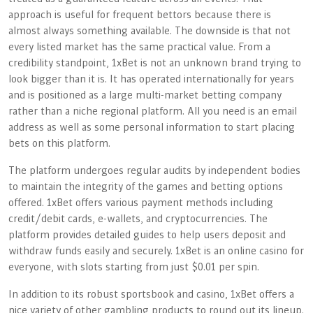
approach is useful for frequent bettors because there is
almost always something available. The downside is that not
every listed market has the same practical value. From a
credibility standpoint, 1xBet is not an unknown brand trying to
look bigger than it is. It has operated internationally for years
and is positioned as a large multi-market betting company
rather than a niche regional platform. All you need is an email
address as well as some personal information to start placing
bets on this platform.
The platform undergoes regular audits by independent bodies
to maintain the integrity of the games and betting options
offered. 1xBet offers various payment methods including
credit/debit cards, e-wallets, and cryptocurrencies. The
platform provides detailed guides to help users deposit and
withdraw funds easily and securely. 1xBet is an online casino for
everyone, with slots starting from just $0.01 per spin.
In addition to its robust sportsbook and casino, 1xBet offers a
nice variety of other gambling products to round out its lineup.