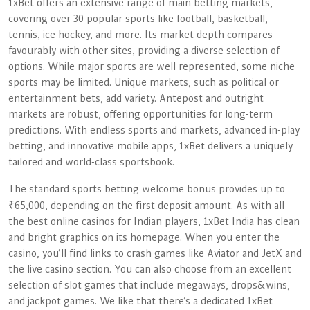
1xBet offers an extensive range of main betting markets,
covering over 30 popular sports like football, basketball,
tennis, ice hockey, and more. Its market depth compares
favourably with other sites, providing a diverse selection of
options. While major sports are well represented, some niche
sports may be limited. Unique markets, such as political or
entertainment bets, add variety. Antepost and outright
markets are robust, offering opportunities for long-term
predictions. With endless sports and markets, advanced in-play
betting, and innovative mobile apps, 1xBet delivers a uniquely
tailored and world-class sportsbook.
The standard sports betting welcome bonus provides up to
₹65,000, depending on the first deposit amount. As with all
the best online casinos for Indian players, 1xBet India has clean
and bright graphics on its homepage. When you enter the
casino, you’ll find links to crash games like Aviator and JetX and
the live casino section. You can also choose from an excellent
selection of slot games that include megaways, drops&wins,
and jackpot games. We like that there’s a dedicated 1xBet