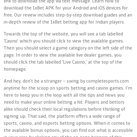
link to download the app via text message. Learn how to
download the 1xBet APK for your Android and iOS devices for
free. Our review includes step-by-step download guides and an
in-depth review of the 1xBet betting app for Indian players.
Towards the top of the website, you will see a tab labelled
‘Casino’ which you should click to view the available games.
Then you should select a game category on the left side of the
page. In order to view the available live dealer games, you
should click the tab labelled ‘Live Casino,’ at the top of the
homepage.
And hey, don’t be a stranger – swing by completesports.com
anytime for the scoop on sports betting and casino games. I’m
here to keep you in the loop with all the tips and news you
need to make your online betting a hit. Players and bettors
alike should check their local regulations before thinking of
signing up. That said, the platform offers a wide range of
sports, casino, and esports betting options. When it comes to
the available bonus options, you can find out what is accessible