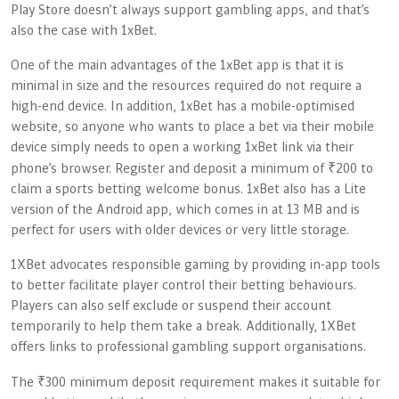
Play Store doesn’t always support gambling apps, and that’s
also the case with 1xBet.
One of the main advantages of the 1xBet app is that it is
minimal in size and the resources required do not require a
high-end device. In addition, 1xBet has a mobile-optimised
website, so anyone who wants to place a bet via their mobile
device simply needs to open a working 1xBet link via their
phone’s browser. Register and deposit a minimum of ₹200 to
claim a sports betting welcome bonus. 1xBet also has a Lite
version of the Android app, which comes in at 13 MB and is
perfect for users with older devices or very little storage.
1XBet advocates responsible gaming by providing in-app tools
to better facilitate player control their betting behaviours.
Players can also self exclude or suspend their account
temporarily to help them take a break. Additionally, 1XBet
offers links to professional gambling support organisations.
The ₹300 minimum deposit requirement makes it suitable for