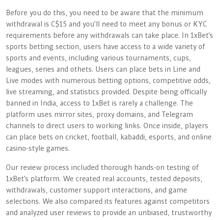
Before you do this, you need to be aware that the minimum
withdrawal is C$15 and you’ll need to meet any bonus or KYC
requirements before any withdrawals can take place. In 1xBet’s
sports betting section, users have access to a wide variety of
sports and events, including various tournaments, cups,
leagues, series and othets. Users can place bets in Line and
Live modes with numerous betting options, competitive odds,
live streaming, and statistics provided. Despite being officially
banned in India, access to 1xBet is rarely a challenge. The
platform uses mirror sites, proxy domains, and Telegram
channels to direct users to working links. Once inside, players
can place bets on cricket, football, kabaddi, esports, and online
casino-style games.
Our review process included thorough hands-on testing of
1xBet’s platform. We created real accounts, tested deposits,
withdrawals, customer support interactions, and game
selections. We also compared its features against competitors
and analyzed user reviews to provide an unbiased, trustworthy