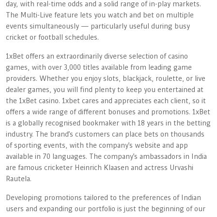
day, with real-time odds and a solid range of in-play markets.
The Multi-Live feature lets you watch and bet on multiple
events simultaneously — particularly useful during busy
cricket or football schedules.
1xBet offers an extraordinarily diverse selection of casino
games, with over 3,000 titles available from leading game
providers. Whether you enjoy slots, blackjack, roulette, or live
dealer games, you will find plenty to keep you entertained at
the 1xBet casino. 1xbet cares and appreciates each client, so it
offers a wide range of different bonuses and promotions. 1xBet
is a globally recognised bookmaker with 18 years in the betting
industry. The brand’s customers can place bets on thousands
of sporting events, with the company’s website and app
available in 70 languages. The company’s ambassadors in India
are famous cricketer Heinrich Klaasen and actress Urvashi
Rautela.
Developing promotions tailored to the preferences of Indian
users and expanding our portfolio is just the beginning of our