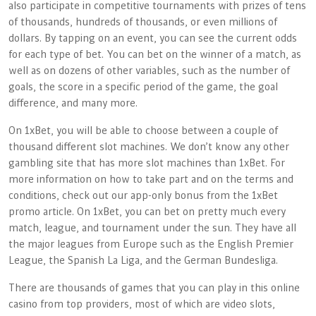
also participate in competitive tournaments with prizes of tens
of thousands, hundreds of thousands, or even millions of
dollars. By tapping on an event, you can see the current odds
for each type of bet. You can bet on the winner of a match, as
well as on dozens of other variables, such as the number of
goals, the score in a specific period of the game, the goal
difference, and many more.
On 1xBet, you will be able to choose between a couple of
thousand different slot machines. We don’t know any other
gambling site that has more slot machines than 1xBet. For
more information on how to take part and on the terms and
conditions, check out our app-only bonus from the 1xBet
promo article. On 1xBet, you can bet on pretty much every
match, league, and tournament under the sun. They have all
the major leagues from Europe such as the English Premier
League, the Spanish La Liga, and the German Bundesliga.
There are thousands of games that you can play in this online
casino from top providers, most of which are video slots,