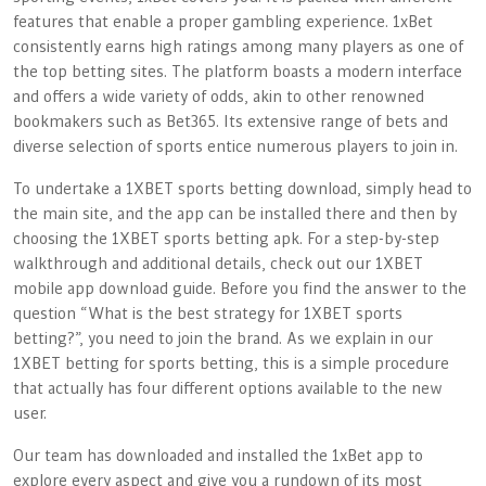
features that enable a proper gambling experience. 1xBet
consistently earns high ratings among many players as one of
the top betting sites. The platform boasts a modern interface
and offers a wide variety of odds, akin to other renowned
bookmakers such as Bet365. Its extensive range of bets and
diverse selection of sports entice numerous players to join in.
To undertake a 1XBET sports betting download, simply head to
the main site, and the app can be installed there and then by
choosing the 1XBET sports betting apk. For a step-by-step
walkthrough and additional details, check out our 1XBET
mobile app download guide. Before you find the answer to the
question “What is the best strategy for 1XBET sports
betting?”, you need to join the brand. As we explain in our
1XBET betting for sports betting, this is a simple procedure
that actually has four different options available to the new
user.
Our team has downloaded and installed the 1xBet app to
explore every aspect and give you a rundown of its most