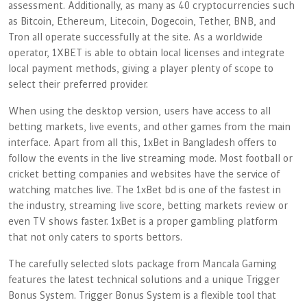
assessment. Additionally, as many as 40 cryptocurrencies such
as Bitcoin, Ethereum, Litecoin, Dogecoin, Tether, BNB, and
Tron all operate successfully at the site. As a worldwide
operator, 1XBET is able to obtain local licenses and integrate
local payment methods, giving a player plenty of scope to
select their preferred provider.
When using the desktop version, users have access to all
betting markets, live events, and other games from the main
interface. Apart from all this, 1xBet in Bangladesh offers to
follow the events in the live streaming mode. Most football or
cricket betting companies and websites have the service of
watching matches live. The 1xBet bd is one of the fastest in
the industry, streaming live score, betting markets review or
even TV shows faster. 1xBet is a proper gambling platform
that not only caters to sports bettors.
The carefully selected slots package from Mancala Gaming
features the latest technical solutions and a unique Trigger
Bonus System. Trigger Bonus System is a flexible tool that