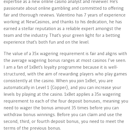
expertise as a new online casino analyst and reviewer. He’s
passionate about online gambling and committed to offering
fair and thorough reviews. Valentino has 7 years of experience
working at NewCasinos, and thanks to his dedication, he has
earned a stellar reputation as a reliable expert amongst the
team and the industry. That’s your green light for a betting
experience that’s both fun and on the level.
The value of a 35x wagering requirement is fair and aligns with
the average wagering bonus ranges at most casinos I’ve seen.
I am a fan of 1xBet’s loyalty programme because it is well-
structured, with the aim of rewarding players who play games
consistently at the casino. When you join 1xBet, you are
automatically in Level 1 (Copper), and you can increase your
levels by playing at the casino. 1xBet applies a 35x wagering
requirement to each of the four deposit bonuses, meaning you
need to wager the bonus amount 35 times before you can
withdraw bonus winnings. Before you can claim and use the
second, third, or fourth deposit bonus, you need to meet the
terms of the previous bonus.