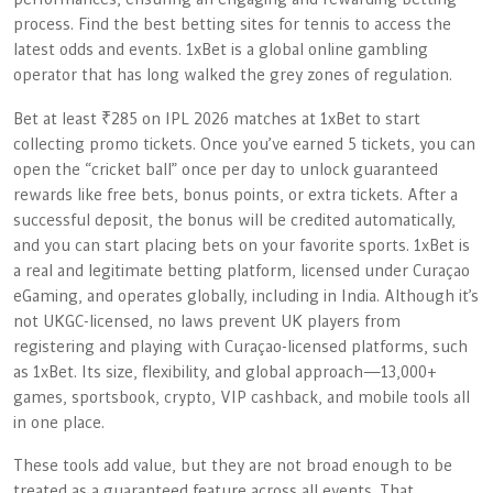
process. Find the best betting sites for tennis to access the
latest odds and events. 1xBet is a global online gambling
operator that has long walked the grey zones of regulation.
Bet at least ₹285 on IPL 2026 matches at 1xBet to start
collecting promo tickets. Once you’ve earned 5 tickets, you can
open the “cricket ball” once per day to unlock guaranteed
rewards like free bets, bonus points, or extra tickets. After a
successful deposit, the bonus will be credited automatically,
and you can start placing bets on your favorite sports. 1xBet is
a real and legitimate betting platform, licensed under Curaçao
eGaming, and operates globally, including in India. Although it’s
not UKGC-licensed, no laws prevent UK players from
registering and playing with Curaçao-licensed platforms, such
as 1xBet. Its size, flexibility, and global approach—13,000+
games, sportsbook, crypto, VIP cashback, and mobile tools all
in one place.
These tools add value, but they are not broad enough to be
treated as a guaranteed feature across all events. That