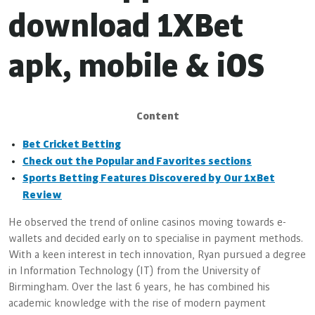
download 1XBet
apk, mobile & iOS
Content
Bet Cricket Betting
Check out the Popular and Favorites sections
Sports Betting Features Discovered by Our 1xBet
Review
He observed the trend of online casinos moving towards e-
wallets and decided early on to specialise in payment methods.
With a keen interest in tech innovation, Ryan pursued a degree
in Information Technology (IT) from the University of
Birmingham. Over the last 6 years, he has combined his
academic knowledge with the rise of modern payment