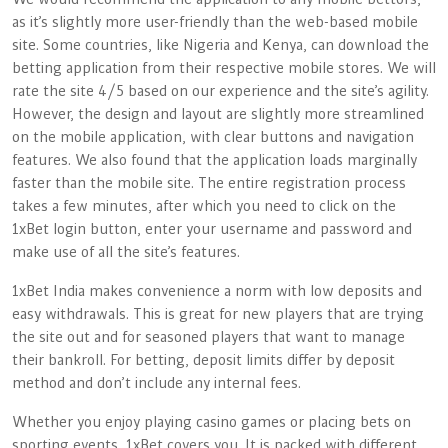
as it’s slightly more user-friendly than the web-based mobile
site. Some countries, like Nigeria and Kenya, can download the
betting application from their respective mobile stores. We will
rate the site 4/5 based on our experience and the site’s agility.
However, the design and layout are slightly more streamlined
on the mobile application, with clear buttons and navigation
features. We also found that the application loads marginally
faster than the mobile site. The entire registration process
takes a few minutes, after which you need to click on the
1xBet login button, enter your username and password and
make use of all the site’s features.
1xBet India makes convenience a norm with low deposits and
easy withdrawals. This is great for new players that are trying
the site out and for seasoned players that want to manage
their bankroll. For betting, deposit limits differ by deposit
method and don’t include any internal fees.
Whether you enjoy playing casino games or placing bets on
sporting events, 1xBet covers you. It is packed with different