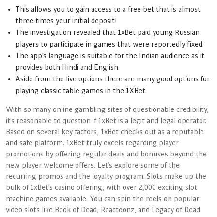
This allows you to gain access to a free bet that is almost
three times your initial deposit!
The investigation revealed that 1xBet paid young Russian
players to participate in games that were reportedly fixed.
The app’s language is suitable for the Indian audience as it
provides both Hindi and English.
Aside from the live options there are many good options for
playing classic table games in the 1XBet.
With so many online gambling sites of questionable credibility,
it’s reasonable to question if 1xBet is a legit and legal operator.
Based on several key factors, 1xBet checks out as a reputable
and safe platform. 1xBet truly excels regarding player
promotions by offering regular deals and bonuses beyond the
new player welcome offers. Let’s explore some of the
recurring promos and the loyalty program. Slots make up the
bulk of 1xBet’s casino offering, with over 2,000 exciting slot
machine games available. You can spin the reels on popular
video slots like Book of Dead, Reactoonz, and Legacy of Dead.