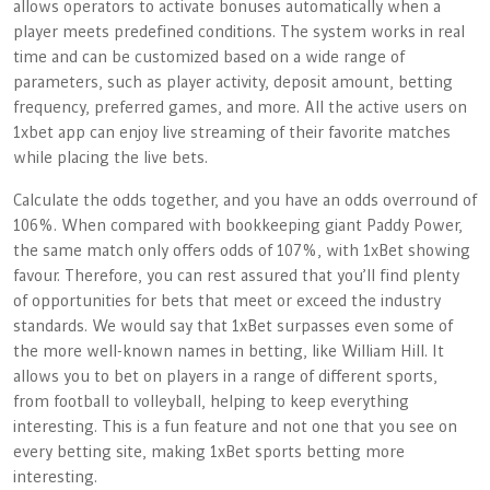
allows operators to activate bonuses automatically when a
player meets predefined conditions. The system works in real
time and can be customized based on a wide range of
parameters, such as player activity, deposit amount, betting
frequency, preferred games, and more. All the active users on
1xbet app can enjoy live streaming of their favorite matches
while placing the live bets.
Calculate the odds together, and you have an odds overround of
106%. When compared with bookkeeping giant Paddy Power,
the same match only offers odds of 107%, with 1xBet showing
favour. Therefore, you can rest assured that you’ll find plenty
of opportunities for bets that meet or exceed the industry
standards. We would say that 1xBet surpasses even some of
the more well-known names in betting, like William Hill. It
allows you to bet on players in a range of different sports,
from football to volleyball, helping to keep everything
interesting. This is a fun feature and not one that you see on
every betting site, making 1xBet sports betting more
interesting.