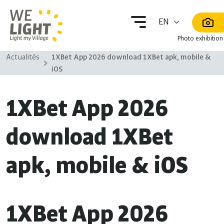
Photo exhibition
Actualités
1XBet App 2026 download 1XBet apk, mobile &
iOS
1XBet App 2026
download 1XBet
apk, mobile & iOS
1XBet App 2026