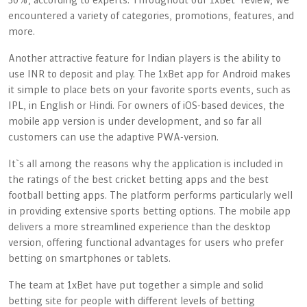
30%, according to experts. Throughout our 1xBet review, we
encountered a variety of categories, promotions, features, and
more.
Another attractive feature for Indian players is the ability to
use INR to deposit and play. The 1xBet app for Android makes
it simple to place bets on your favorite sports events, such as
IPL, in English or Hindi. For owners of iOS-based devices, the
mobile app version is under development, and so far all
customers can use the adaptive PWA-version.
It`s all among the reasons why the application is included in
the ratings of the best cricket betting apps and the best
football betting apps. The platform performs particularly well
in providing extensive sports betting options. The mobile app
delivers a more streamlined experience than the desktop
version, offering functional advantages for users who prefer
betting on smartphones or tablets.
The team at 1xBet have put together a simple and solid
betting site for people with different levels of betting