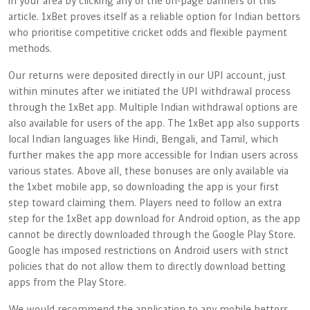
in your area by clicking any of the on-page banners of this
article. 1xBet proves itself as a reliable option for Indian bettors
who prioritise competitive cricket odds and flexible payment
methods.
Our returns were deposited directly in our UPI account, just
within minutes after we initiated the UPI withdrawal process
through the 1xBet app. Multiple Indian withdrawal options are
also available for users of the app. The 1xBet app also supports
local Indian languages like Hindi, Bengali, and Tamil, which
further makes the app more accessible for Indian users across
various states. Above all, these bonuses are only available via
the 1xbet mobile app, so downloading the app is your first
step toward claiming them. Players need to follow an extra
step for the 1xBet app download for Android option, as the app
cannot be directly downloaded through the Google Play Store.
Google has imposed restrictions on Android users with strict
policies that do not allow them to directly download betting
apps from the Play Store.
We would recommend the application to any mobile bettors,