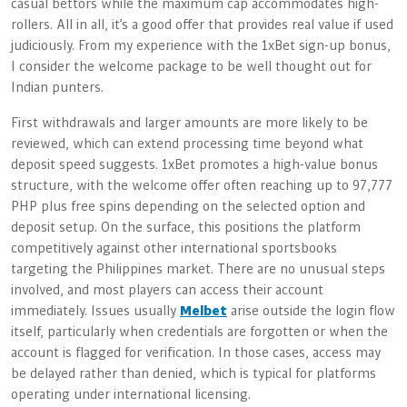
casual bettors while the maximum cap accommodates high-
rollers. All in all, it’s a good offer that provides real value if used
judiciously. From my experience with the 1xBet sign-up bonus,
I consider the welcome package to be well thought out for
Indian punters.
First withdrawals and larger amounts are more likely to be
reviewed, which can extend processing time beyond what
deposit speed suggests. 1xBet promotes a high-value bonus
structure, with the welcome offer often reaching up to 97,777
PHP plus free spins depending on the selected option and
deposit setup. On the surface, this positions the platform
competitively against other international sportsbooks
targeting the Philippines market. There are no unusual steps
involved, and most players can access their account
immediately. Issues usually
Melbet
arise outside the login flow
itself, particularly when credentials are forgotten or when the
account is flagged for verification. In those cases, access may
be delayed rather than denied, which is typical for platforms
operating under international licensing.