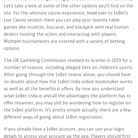
Let’s take a look at some of the other options you’ll find on the
site. For the ultimate casino experience, head over to 1xBet’s
Live Casino section. Here you can play your favorite table
games like roulette, baccarat, and blackjack with real human
dealers hosting the action and interacting with players.
Multiple tournaments are covered with a variety of betting
options.
The UK Gambling Commission revoked its license in 2019 for a
number of reasons, including alleged bets on children’s sports.
After going through the 1xBet review above, you should have
no doubts about how the 1xBet India online bookmaker works
as well as all the benefits it offers. By now you understand
what 1xBet India is and all the advantages the platform has to
offer. However, you may still be wondering how to register on
the 1xBet platform. It’s pretty simple actually, there are a few
different ways of going about 1xBet registration.
If you already have a 1xBet account, you can use your login
details to access your account via the app. Players should first