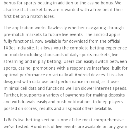
bonus for sports betting in addition to the casino bonus. We
also like that cricket fans are rewarded with a free bet if their
first bet on a match loses.
The application works flawlessly whether navigating through
pre-match markets to future live events. The android app is
fully functional, now available for download from the official
1XBet India site. It allows you the complete betting experience
on mobile including thousands of daily sports markets, live
streaming and in play betting. Users can easily switch between
sports, casino, promotions with a responsive interface, built for
optimal performance on virtually all Android devices. It is also
designed with data use and performance in mind, as it uses
minimal cell data and functions well on slower internet speeds.
Further, it supports a variety of payments for making deposits
and withdrawals easily and push notifications to keep players
posted on scores, results and all special offers available.
1xBet’s live betting section is one of the most comprehensive
we’ve tested. Hundreds of live events are available on any given