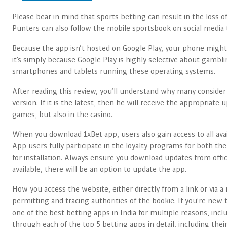
Please bear in mind that sports betting can result in the loss o
Punters can also follow the mobile sportsbook on social media t
Because the app isn’t hosted on Google Play, your phone might
it’s simply because Google Play is highly selective about gambli
smartphones and tablets running these operating systems.
After reading this review, you’ll understand why many consider 
version. If it is the latest, then he will receive the appropriate
games, but also in the casino.
When you download 1xBet app, users also gain access to all avai
App users fully participate in the loyalty programs for both the
for installation. Always ensure you download updates from offici
available, there will be an option to update the app.
How you access the website, either directly from a link or via a
permitting and tracing authorities of the bookie. If you’re new
one of the best betting apps in India for multiple reasons, in
through each of the top 5 betting apps in detail, including the