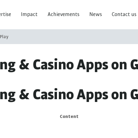
rtise
Impact
Achievements
News
Contact us
Play
ng & Casino Apps on G
ng & Casino Apps on G
Content