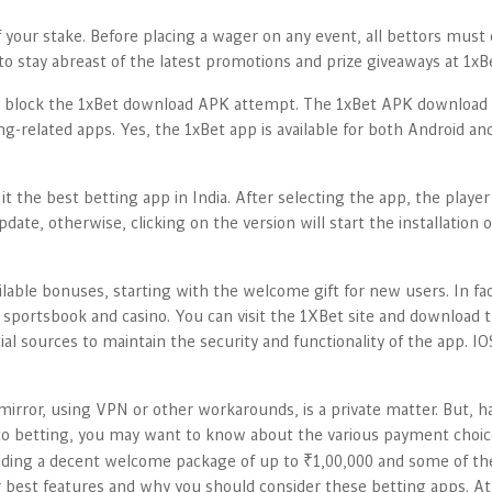
f your stake. Before placing a wager on any event, all bettors must 
o stay abreast of the latest promotions and prize giveaways at 1xB
 block the 1xBet download APK attempt. The 1xBet APK download for
ng-related apps. Yes, the 1xBet app is available for both Android a
it the best betting app in India. After selecting the app, the play
 update, otherwise, clicking on the version will start the installatio
lable bonuses, starting with the welcome gift for new users. In fac
 sportsbook and casino. You can visit the 1XBet site and download th
al sources to maintain the security and functionality of the app. I
 mirror, using VPN or other workarounds, is a private matter. But, ha
 to betting, you may want to know about the various payment choices
cluding a decent welcome package of up to ₹1,00,000 and some of th
ir best features and why you should consider these betting apps. At 