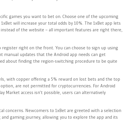
 specific games you want to bet on. Choose one of the upcoming
1xBet will increase your total odds by 10%. The 1xBet app lets
nstead of the website – all important features are right there,
o register right on the front. You can choose to sign up using
uent manual updates that the Android app needs can get
ned about finding the region-switching procedure to be quite
ls, with copper offering a 5% reward on lost bets and the top
k option, are not permitted for cryptocurrencies. For Android
ay Market access isn’t possible, users can alternatively
al concerns. Newcomers to 1xBet are greeted with a selection
 and gaming journey, allowing you to explore the app and its