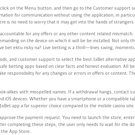
 click on the Menu button, and then go to the Customer support sect
ormation for communication without using the application, in particu
ere is no need to worry that it may get into the hands of strangers.
accountable for any offers or any other content related mismatch.
emanding on the device on which it will be be installed. Not only t
live bet ektu risky na? Live betting is a thrill—lines swing, momen
ds, and customer support to select the best 1xBet alternative apps
e betting apps based on clear facts and honest evaluation. All betti
 take responsibility for any changes or errors in offers or content
 look-alikes with misspelled names. If a withdrawal hangs, contact 
and iOS devices. Whether you have a smartphone or a compatible tab
1xBet app a far superior choice compared to the mobile casino site.
to approve the payment request. You need to launch the store, enter 
fter completing these steps, the user only needs to wait for the dow
n the App Store.