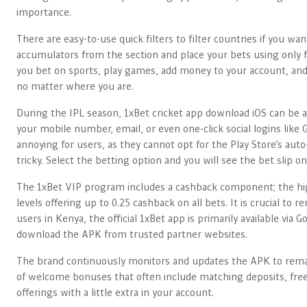
importance.
There are easy-to-use quick filters to filter countries if you 
accumulators from the section and place your bets using only f
you bet on sports, play games, add money to your account, and 
no matter where you are.
During the IPL season, 1xBet cricket app download iOS can be a 
your mobile number, email, or even one-click social logins lik
annoying for users, as they cannot opt for the Play Store’s au
tricky. Select the betting option and you will see the bet slip o
The 1xBet VIP program includes a cashback component; the high
levels offering up to 0.25 cashback on all bets. It is crucial t
users in Kenya, the official 1xBet app is primarily available vi
download the APK from trusted partner websites.
The brand continuously monitors and updates the APK to remai
of welcome bonuses that often include matching deposits, free 
offerings with a little extra in your account.