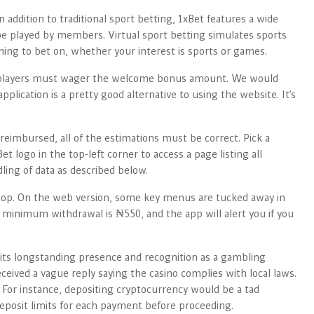
ddition to traditional sport betting, 1xBet features a wide
n be played by members. Virtual sport betting simulates sports
hing to bet on, whether your interest is sports or games.
ut, players must wager the welcome bonus amount. We would
plication is a pretty good alternative to using the website. It’s
eimbursed, all of the estimations must be correct. Pick a
t logo in the top-left corner to access a page listing all
ing of data as described below.
 laptop. On the web version, some key menus are tucked away in
 minimum withdrawal is ₦550, and the app will alert you if you
 its longstanding presence and recognition as a gambling
eceived a vague reply saying the casino complies with local laws.
For instance, depositing cryptocurrency would be a tad
eposit limits for each payment before proceeding.