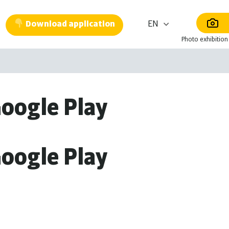
Download application
Photo exhibition
oogle Play
oogle Play