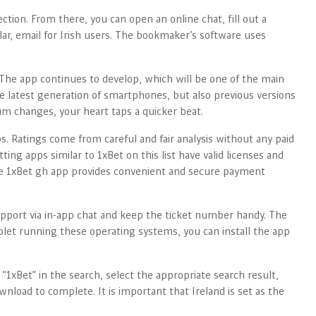
ion. From there, you can open an online chat, fill out a
lar, email for Irish users. The bookmaker’s software uses
 The app continues to develop, which will be one of the main
he latest generation of smartphones, but also previous versions
tum changes, your heart taps a quicker beat.
. Ratings come from careful and fair analysis without any paid
ng apps similar to 1xBet on this list have valid licenses and
. The 1xBet gh app provides convenient and secure payment
support via in-app chat and keep the ticket number handy. The
let running these operating systems, you can install the app
“1xBet” in the search, select the appropriate search result,
nload to complete. It is important that Ireland is set as the