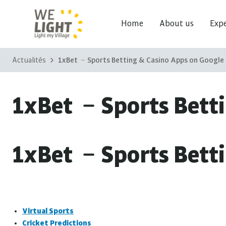
Home
About us
Expe
Actualités
1xBet ﹣Sports Betting & Casino Apps on Google 
1xBet ﹣Sports Betti
1xBet ﹣Sports Betti
Virtual Sports
Cricket Predictions