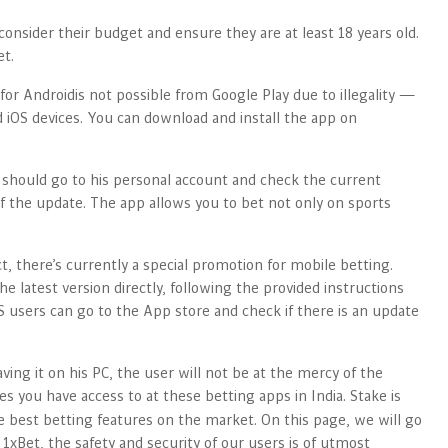
consider their budget and ensure they are at least 18 years old.
et.
 Androidis not possible from Google Play due to illegality —
nd iOS devices. You can download and install the app on
er should go to his personal account and check the current
n of the update. The app allows you to bet not only on sports
t, there’s currently a special promotion for mobile betting.
e latest version directly, following the provided instructions
OS users can go to the App store and check if there is an update
ving it on his PC, the user will not be at the mercy of the
 you have access to at these betting apps in India. Stake is
e best betting features on the market. On this page, we will go
1xBet, the safety and security of our users is of utmost