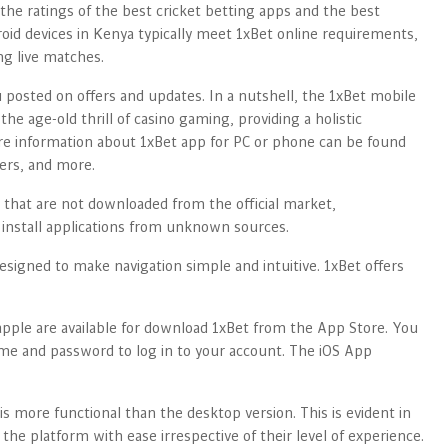
 the ratings of the best cricket betting apps and the best
oid devices in Kenya typically meet 1xBet online requirements,
ng live matches.
u posted on offers and updates. In a nutshell, the 1xBet mobile
e age-old thrill of casino gaming, providing a holistic
ore information about 1xBet app for PC or phone can be found
ers, and more.
s that are not downloaded from the official market,
 install applications from unknown sources.
 designed to make navigation simple and intuitive. 1xBet offers
apple are available for download 1xBet from the App Store. You
ame and password to log in to your account. The iOS App
 is more functional than the desktop version. This is evident in
 the platform with ease irrespective of their level of experience.