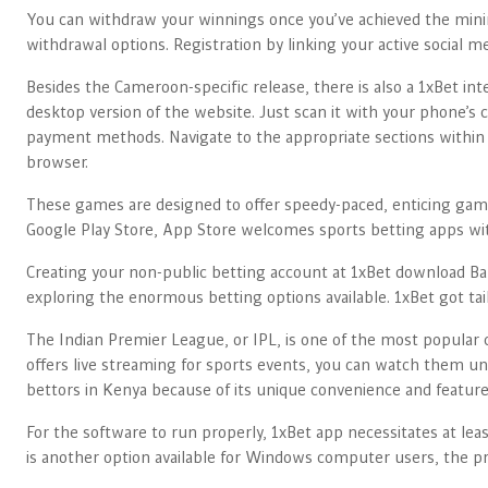
You can withdraw your winnings once you’ve achieved the mini
withdrawal options. Registration by linking your active social
Besides the Cameroon-specific release, there is also a 1xBet int
desktop version of the website. Just scan it with your phone’s
payment methods. Navigate to the appropriate sections within t
browser.
These games are designed to offer speedy-paced, enticing gamepl
Google Play Store, App Store welcomes sports betting apps wi
Creating your non-public betting account at 1xBet download Ban
exploring the enormous betting options available. 1xBet got tai
The Indian Premier League, or IPL, is one of the most popular 
offers live streaming for sports events, you can watch them un
bettors in Kenya because of its unique convenience and feature
For the software to run properly, 1xBet app necessitates at least
is another option available for Windows computer users, the pr