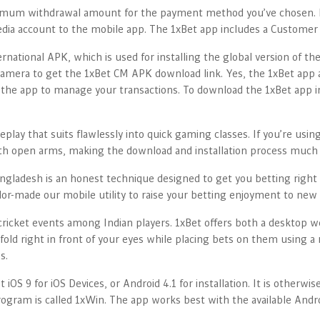
mum withdrawal amount for the payment method you’ve chosen. In I
 media account to the mobile app. The 1xBet app includes a Custome
ernational APK, which is used for installing the global version of t
 camera to get the 1xBet CM APK download link. Yes, the 1xBet app
he app to manage your transactions. To download the 1xBet app in 
ay that suits flawlessly into quick gaming classes. If you’re using 
th open arms, making the download and installation process much e
gladesh is an honest technique designed to get you betting right a
lor-made our mobile utility to raise your betting enjoyment to new
cricket events among Indian players. 1xBet offers both a desktop w
fold right in front of your eyes while placing bets on them using a
s.
 iOS 9 for iOS Devices, or Android 4.1 for installation. It is otherw
ogram is called 1xWin. The app works best with the available Andr