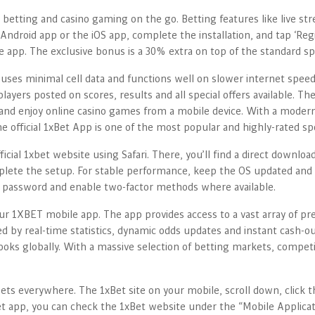
ts betting and casino gaming on the go. Betting features like live 
Android app or the iOS app, complete the installation, and tap ‘Re
 app. The exclusive bonus is a 30% extra on top of the standard sp
t uses minimal cell data and functions well on slower internet speed
layers posted on scores, results and all special offers available. T
 and enjoy online casino games from a mobile device. With a modern
The official 1xBet App is one of the most popular and highly-rated s
icial 1xbet website using Safari. There, you’ll find a direct downloa
e the setup. For stable performance, keep the OS updated and insta
ong password and enable two-factor methods where available.
ur 1XBET mobile app. The app provides access to a vast array of pre
ed by real-time statistics, dynamic odds updates and instant cash-ou
ooks globally. With a massive selection of betting markets, competi
ts everywhere. The 1xBet site on your mobile, scroll down, click t
xBet app, you can check the 1xBet website under the “Mobile Applica