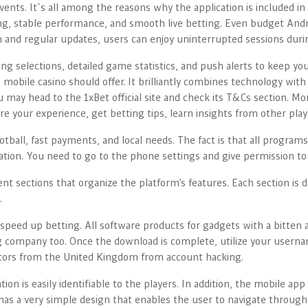
events. It`s all among the reasons why the application is included in
ding, stable performance, and smooth live betting. Even budget Andr
 and regular updates, users can enjoy uninterrupted sessions duri
ng selections, detailed game statistics, and push alerts to keep yo
bile casino should offer. It brilliantly combines technology with th
may head to the 1xBet official site and check its T&Cs section. M
 your experience, get betting tips, learn insights from other play
otball, fast payments, and local needs. The fact is that all program
ation. You need to go to the phone settings and give permission to
rent sections that organize the platform’s features. Each section is
.
peed up betting. All software products for gadgets with a bitten 
ng company too. Once the download is complete, utilize your usern
ttors from the United Kingdom from account hacking.
ion is easily identifiable to the players. In addition, the mobile app
It has a very simple design that enables the user to navigate through