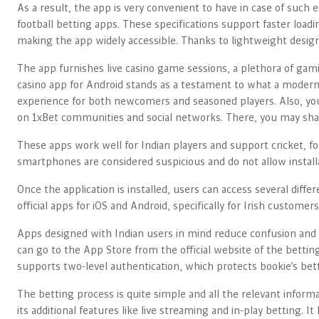
As a result, the app is very convenient to have in case of such 
football betting apps. These specifications support faster loa
making the app widely accessible. Thanks to lightweight design
The app furnishes live casino game sessions, a plethora of gami
casino app for Android stands as a testament to what a modern mo
experience for both newcomers and seasoned players. Also, you 
on 1xBet communities and social networks. There, you may share
These apps work well for Indian players and support cricket, fo
smartphones are considered suspicious and do not allow install
Once the application is installed, users can access several diffe
official apps for iOS and Android, specifically for Irish customers
Apps designed with Indian users in mind reduce confusion and s
can go to the App Store from the official website of the betti
supports two-level authentication, which protects bookie’s be
The betting process is quite simple and all the relevant informat
its additional features like live streaming and in-play betting. 