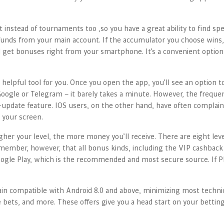
want instead of tournaments too ,so you have a great ability to find
unds from your main account. If the accumulator you choose wins, 
get bonuses right from your smartphone. It’s a convenient option i
helpful tool for you. Once you open the app, you’ll see an option t
e Google or Telegram – it barely takes a minute. However, the freq
to-update feature. IOS users, on the other hand, have often complai
n your screen.
er your level, the more money you’ll receive. There are eight leve
o remember, however, that all bonus kinds, including the VIP cashbac
a Google Play, which is the recommended and most secure source. If Pl
n compatible with Android 8.0 and above, minimizing most technic
bets, and more. These offers give you a head start on your betting