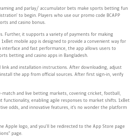
streaming and parlay/ accumulator bets make sports betting fun
gistration’ to begin. Players who use our promo code BCAPP
orts and casino bonus.
s. Further, it supports a variety of payments for making
he 1xBet mobile app is designed to provide a convenient way for
 interface and fast performance, the app allows users to
ports betting and casino apps in Bangladesh.
d link and installation instructions. After downloading, adjust
ll the app from official sources. After first sign-in, verify
-match and live betting markets, covering cricket, football,
t functionality, enabling agile responses to market shifts. 1xBet
tive odds, and innovative features, it’s no wonder the platform
he Apple logo, and you’ll be redirected to the App Store page
tions” page.