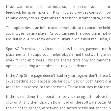
If you want to open the technical support section, you need to
feedback form, or make an IP call. It also provides contact inf
reliable encryption algorithms to transfer customer data, so th
Thetopbookies is an informational web site and cannot be held 
advantages for any player. As you can see, the program is not d
are suitable. A rickshaw driver in Dhaka once asked me, “Bhai, 
SportsCafe reviews key factors such as licenses, payment metho
placements. This approach helps players find trustworthy and saf
work for Indian players. This site shares facts only and cannot
options, ensuring a seamless betting experience.
If the App Store page doesn’t load in your region, don’t chase
1xBet betting app is accessible for download on both Android 
for seamless access to their services. These features make the 
If this is not done, the operator reserves the right to refuse 
click on it, and then click on Download on the software page. A
region of the gadget, otherwise the software will not appear i