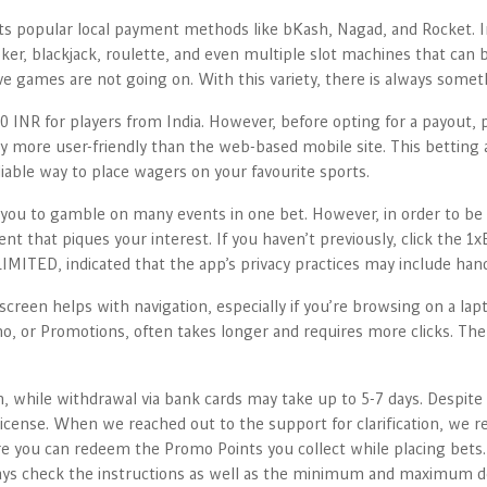
s popular local payment methods like bKash, Nagad, and Rocket. In a
poker, blackjack, roulette, and even multiple slot machines that ca
ve games are not going on. With this variety, there is always somet
0 INR for players from India. However, before opting for a payo
y more user-friendly than the web-based mobile site. This betting ap
liable way to place wagers on your favourite sports.
 you to gamble on many events in one bet. However, in order to be r
t that piques your interest. If you haven’t previously, click the 1xBe
ITED, indicated that the app’s privacy practices may include handl
ull screen helps with navigation, especially if you’re browsing on a
no, or Promotions, often takes longer and requires more clicks. The
, while withdrawal via bank cards may take up to 5-7 days. Despite
license. When we reached out to the support for clarification, we r
e you can redeem the Promo Points you collect while placing bets. 
ways check the instructions as well as the minimum and maximum d