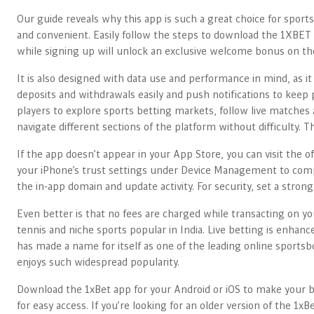
Our guide reveals why this app is such a great choice for spor
and convenient. Easily follow the steps to download the 1XBET 
while signing up will unlock an exclusive welcome bonus on the
It is also designed with data use and performance in mind, as i
deposits and withdrawals easily and push notifications to keep p
players to explore sports betting markets, follow live matches
navigate different sections of the platform without difficulty. 
If the app doesn’t appear in your App Store, you can visit the off
your iPhone’s trust settings under Device Management to complet
the in-app domain and update activity. For security, set a str
Even better is that no fees are charged while transacting on yo
tennis and niche sports popular in India. Live betting is enhanc
has made a name for itself as one of the leading online sportsb
enjoys such widespread popularity.
Download the 1xBet app for your Android or iOS to make your be
for easy access. If you’re looking for an older version of the 1