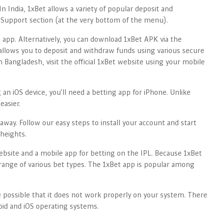
ndia, 1xBet allows a variety of popular deposit and
r Support section (at the very bottom of the menu).
he app. Alternatively, you can download 1xBet APK via the
 allows you to deposit and withdraw funds using various secure
Bangladesh, visit the official 1xBet website using your mobile
an iOS device, you’ll need a betting app for iPhone. Unlike
asier.
way. Follow our easy steps to install your account and start
 heights.
ebsite and a mobile app for betting on the IPL. Because 1xBet
 range of various bet types. The 1xBet app is popular among
ise possible that it does not work properly on your system. There
oid and iOS operating systems.