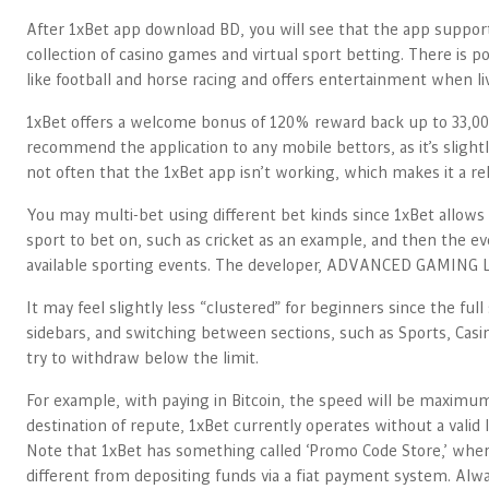
After 1xBet app download BD, you will see that the app support
collection of casino games and virtual sport betting. There is 
like football and horse racing and offers entertainment when li
1xBet offers a welcome bonus of 120% reward back up to 33,00
recommend the application to any mobile bettors, as it’s slightl
not often that the 1xBet app isn’t working, which makes it a re
You may multi-bet using different bet kinds since 1xBet allows
sport to bet on, such as cricket as an example, and then the even
available sporting events. The developer, ADVANCED GAMING LIM
It may feel slightly less “clustered” for beginners since the f
sidebars, and switching between sections, such as Sports, Casi
try to withdraw below the limit.
For example, with paying in Bitcoin, the speed will be maximum
destination of repute, 1xBet currently operates without a valid 
Note that 1xBet has something called ‘Promo Code Store,’ wher
different from depositing funds via a fiat payment system. Al