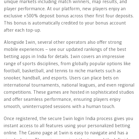
unique markets including match winners, map results, and
player performance. At our platform, new players enjoy an
exclusive +500% deposit bonus across their first four deposits.
This bonus is automatically credited to your bonus account
after each top-up.
Alongside 1win, several other operators also offer strong
mobile experiences – see our updated rankings of the best
betting apps in India for details. 1win covers an impressive
range of sports disciplines, from globally popular options like
football, basketball, and tennis to niche markets such as
snooker, handball, and esports. Users can place bets on
international tournaments, national leagues, and even regional
competitions. These games are hosted in sophisticated studios
and offer seamless performance, ensuring players enjoy
smooth, uninterrupted sessions with a human touch.
Once registered, the secure 1win login India process gives you
instant access to all features using your personalized betting
online. The Casino page at 1win is easy to navigate and has a