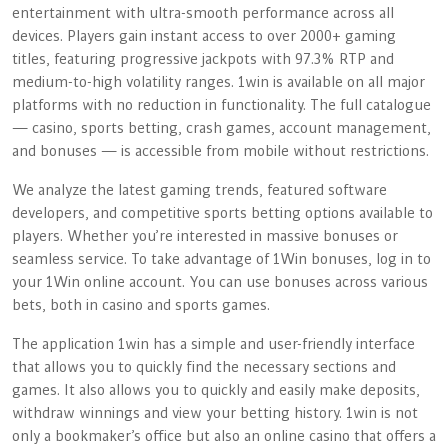
entertainment with ultra-smooth performance across all
devices. Players gain instant access to over 2000+ gaming
titles, featuring progressive jackpots with 97.3% RTP and
medium-to-high volatility ranges. 1win is available on all major
platforms with no reduction in functionality. The full catalogue
— casino, sports betting, crash games, account management,
and bonuses — is accessible from mobile without restrictions.
We analyze the latest gaming trends, featured software
developers, and competitive sports betting options available to
players. Whether you’re interested in massive bonuses or
seamless service. To take advantage of 1Win bonuses, log in to
your 1Win online account. You can use bonuses across various
bets, both in casino and sports games.
The application 1win has a simple and user-friendly interface
that allows you to quickly find the necessary sections and
games. It also allows you to quickly and easily make deposits,
withdraw winnings and view your betting history. 1win is not
only a bookmaker’s office but also an online casino that offers a