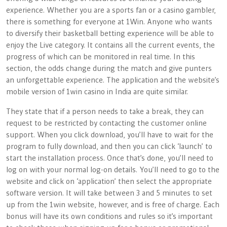
experience. Whether you are a sports fan or a casino gambler,
there is something for everyone at 1Win. Anyone who wants
to diversify their basketball betting experience will be able to
enjoy the Live category. It contains all the current events, the
progress of which can be monitored in real time. In this
section, the odds change during the match and give punters
an unforgettable experience. The application and the website’s
mobile version of 1win casino in India are quite similar.
They state that if a person needs to take a break, they can
request to be restricted by contacting the customer online
support. When you click download, you’ll have to wait for the
program to fully download, and then you can click ‘launch’ to
start the installation process. Once that’s done, you’ll need to
log on with your normal log-on details. You’ll need to go to the
website and click on ‘application’ then select the appropriate
software version. It will take between 3 and 5 minutes to set
up from the 1win website, however, and is free of charge. Each
bonus will have its own conditions and rules so it’s important