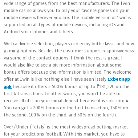
wide range of games from the best manufacturers. The 1win
mobile casino allows you to play your favorite games on your
mobile device wherever you are. The mobile version of 1win is
supported on all types of mobile devices, including iOS and
Android smartphones and tablets.
With a diverse selection, players can enjoy both classic and new
gaming options. Besides the customer support responsiveness
via some of the contact options, I think the rest is great. I
would also like to see a bit more information about some
bonus offers because the information is limited. The welcome
offer at 1win is like nothing else I have seen lately
1xbet app
apk
because it offers a 500% bonus of up to ₹181,520 on the
first 4 transactions. In other words, you won’t be able to
receive all of it on your initial deposit because it is split into 4.
You can get a 200% bonus on the first transaction, 150% on
the second, 100% on the third, and 50% on the fourth.
Over/Under (Totals) is the most widespread betting market
for your predictions football. With this market, you have to