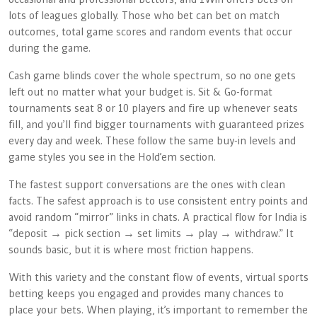
lots of leagues globally. Those who bet can bet on match
outcomes, total game scores and random events that occur
during the game.
Cash game blinds cover the whole spectrum, so no one gets
left out no matter what your budget is. Sit & Go-format
tournaments seat 8 or 10 players and fire up whenever seats
fill, and you’ll find bigger tournaments with guaranteed prizes
every day and week. These follow the same buy-in levels and
game styles you see in the Hold’em section.
The fastest support conversations are the ones with clean
facts. The safest approach is to use consistent entry points and
avoid random “mirror” links in chats. A practical flow for India is
“deposit → pick section → set limits → play → withdraw.” It
sounds basic, but it is where most friction happens.
With this variety and the constant flow of events, virtual sports
betting keeps you engaged and provides many chances to
place your bets. When playing, it’s important to remember the