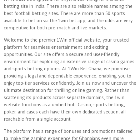
betting site in India. There are also reliable names among the
best football betting sites. There are more than 50 sports
available to bet on via the 1win bet app, and the odds are very
competitive for both pre-match and live markets.
Welcome to the premier 1Win official website, your trusted
platform for seamless entertainment and exciting
opportunities. Our site offers a secure and user-friendly
environment for exploring an extensive range of casino games
and sports betting options. At 1Win Bet Ghana, we prioritise
providing a legal and dependable experience, enabling you to
enjoy top-tier services confidently. Join us now and uncover the
ultimate destination for thrilling online gaming. Rather than
scattering its products across separate domains, the 1win
website functions as a unified hub. Casino, sports betting,
poker, and cases each have their own dedicated section, all
reachable from a single account.
The platform has a range of bonuses and promotions tailored
to make the gaming experience for Ghanaians even more