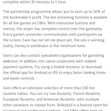
complete within 30 minutes to 1 hour.
The partnership programme allows you to earn up to 50% of
the bookmaker’s profit. The live streaming function is available
for all live games on 1Win. With interactive buttons and
menus, the player has complete control over the gameplay.
Every game’s presenter communicates with participants via
the screen. 1win has not let me down yet, the site is working
stably, money is withdrawn in the minimum time.
Users can also contact specialized organizations for gambling
addiction. In addition, the casino cooperates with reliable
payment systems. Try using a mobile browser, or download
the official app for Android or iOS to enjoy faster loading times
and easier controls.
1win offers an extensive selection of more than 100 live
roulette tables. You can try Live Roulette, French Roulette,
European Roulette, and American Roulette, with multiple
other variations to choose from. Volleyball is a favorite sport for
occasional and professional bettors, and 1Win offers bets on