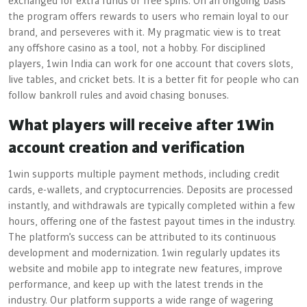
exchanged for extra funds or free spins. On an ongoing basis
the program offers rewards to users who remain loyal to our
brand, and perseveres with it. My pragmatic view is to treat
any offshore casino as a tool, not a hobby. For disciplined
players, 1win India can work for one account that covers slots,
live tables, and cricket bets. It is a better fit for people who can
follow bankroll rules and avoid chasing bonuses.
What players will receive after 1Win
account creation and verification
1win supports multiple payment methods, including credit
cards, e-wallets, and cryptocurrencies. Deposits are processed
instantly, and withdrawals are typically completed within a few
hours, offering one of the fastest payout times in the industry.
The platform’s success can be attributed to its continuous
development and modernization. 1win regularly updates its
website and mobile app to integrate new features, improve
performance, and keep up with the latest trends in the
industry. Our platform supports a wide range of wagering