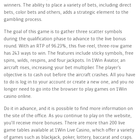
winners. The ability to place a variety of bets, including direct
bets, color bets and others, adds a strategic element to the
gambling process.
The goal of this game is to gather three scatter symbols
during the qualification phase to advance to the live bonus
round. With an RTP of 96.23%, this five-reel, three-row game
has 243 ways to win. The features include sticky symbols, free
spins, wilds, respins, and four jackpots. In 1Win Aviator, an
aircraft rises, increasing your bet multiplier. The player’s
objective is to cash out before the aircraft crashes. All you have
to do is log in to your account or create a new one, and you no
longer need to go into the browser to play games on 1Win
casino online.
Do it in advance, and it is possible to find more information on
the site of the office. As you continue to play on the website,
you’ll receive more bonuses. There are more than 200 live
game tables available at 1Win Live Casino, which offer a variety
of games such as blackjack, poker, lottery, baccarat and craps.