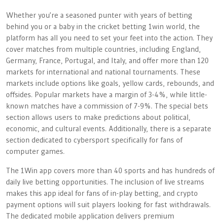
Whether you’re a seasoned punter with years of betting
behind you or a baby in the cricket betting 1win world, the
platform has all you need to set your feet into the action. They
cover matches from multiple countries, including England,
Germany, France, Portugal, and Italy, and offer more than 120
markets for international and national tournaments. These
markets include options like goals, yellow cards, rebounds, and
offsides. Popular markets have a margin of 3-4%, while little-
known matches have a commission of 7-9%. The special bets
section allows users to make predictions about political,
economic, and cultural events. Additionally, there is a separate
section dedicated to cybersport specifically for fans of
computer games.
The 1Win app covers more than 40 sports and has hundreds of
daily live betting opportunities. The inclusion of live streams
makes this app ideal for fans of in-play betting, and crypto
payment options will suit players looking for fast withdrawals.
The dedicated mobile application delivers premium