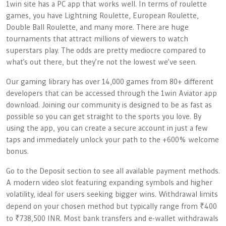
1win site has a PC app that works well. In terms of roulette
games, you have Lightning Roulette, European Roulette,
Double Ball Roulette, and many more. There are huge
tournaments that attract millions of viewers to watch
superstars play. The odds are pretty mediocre compared to
what’s out there, but they’re not the lowest we’ve seen.
Our gaming library has over 14,000 games from 80+ different
developers that can be accessed through the 1win Aviator app
download. Joining our community is designed to be as fast as
possible so you can get straight to the sports you love. By
using the app, you can create a secure account in just a few
taps and immediately unlock your path to the +600% welcome
bonus.
Go to the Deposit section to see all available payment methods.
A modern video slot featuring expanding symbols and higher
volatility, ideal for users seeking bigger wins. Withdrawal limits
depend on your chosen method but typically range from ₹400
to ₹738,500 INR. Most bank transfers and e-wallet withdrawals