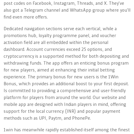
post codes on Facebook, Instagram, Threads, and X. They’ve
also got a Telegram channel and WhatsApp group where you’ll
find even more offers.
Dedicated navigation sections serve each vertical, while a
promotions hub, loyalty programme panel, and voucher
activation field are all embedded within the personal
dashboard. Account currencies exceed 25 options, and
cryptocurrency is a supported method for both depositing and
withdrawing funds. The app offers an enticing bonus program
for new players, aimed at enhancing their initial betting
experience. The primary bonus for new users is the 1Win
Bonus, which provides an additional boost to your first deposit.
Is committed to providing a comprehensive and user-friendly
platform for players from around the world. Our website and
mobile app are designed with Indian players in mind, offering
support for the local currency (INR) and popular payment
methods such as UPI, Paytm, and PhonePe.
1win has meanwhile rapidly established itself among the finest