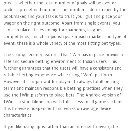
predict whether the total number of goals will be over or
under a predefined number. The number is determined by the
bookmaker, and your task is to trust your gut and place your
wager on the right outcome. Apart from single events, you
can also place stakes on big tournaments, leagues,
competitions, and championships. For each market and type of
event, there is a whole variety of the most fitting bet types.
The strong security features that 1Win has in place provide a
safe and secure betting environment to Indian users. This
further guarantees that the users will have a consistent and
reliable betting experience while using 1Win’s platform.
However, it is important for players to always fulfill betting
terms and maintain responsible betting practices when they
use the 1Win platform to place bets. The Android version of
1Win is a standalone app with full access to all game sections.
It is browser-independent and works on average device
characteristics.
If you like using apps rather than an internet browser, the