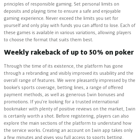
principles of responsible gaming. Set personal limits on
deposits and playing time to ensure a safe and enjoyable
gaming experience. Never exceed the limits you set for
yourself and only play with funds you can afford to lose. Each of
these games is available in various variations, allowing players
to choose the format that suits them best.
Weekly rakeback of up to 50% on poker
Through the time of its existence, the platform has gone
through a rebranding and visibly improved its usability and the
overall range of features. We were pleasantly impressed by the
bookie’s sports coverage, betting lines, a range of offered
payment methods, as well as generous 1win bonuses and
promotions. If you’re looking for a trusted international
bookmaker with plenty of positive reviews on the market, 1win
is certainly worth a shot. Before registering, players can also
explore the main sections of the platform to understand how
the service works. Creating an account on 1win app takes only
a few minutes and gives you full access to sports betting,