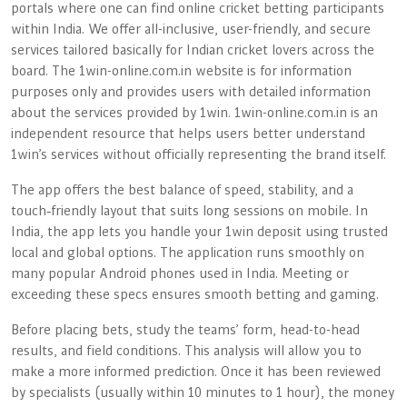
portals where one can find online cricket betting participants
within India. We offer all-inclusive, user-friendly, and secure
services tailored basically for Indian cricket lovers across the
board. The 1win-online.com.in website is for information
purposes only and provides users with detailed information
about the services provided by 1win. 1win-online.com.in is an
independent resource that helps users better understand
1win’s services without officially representing the brand itself.
The app offers the best balance of speed, stability, and a
touch‑friendly layout that suits long sessions on mobile. In
India, the app lets you handle your 1win deposit using trusted
local and global options. The application runs smoothly on
many popular Android phones used in India. Meeting or
exceeding these specs ensures smooth betting and gaming.
Before placing bets, study the teams’ form, head-to-head
results, and field conditions. This analysis will allow you to
make a more informed prediction. Once it has been reviewed
by specialists (usually within 10 minutes to 1 hour), the money