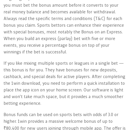
you must bet the bonus amount before it converts to your
real money balance and becomes available for withdrawal.
Always read the specific terms and conditions (T&C) for each
bonus you claim. Sports bettors can enhance their experience
with special bonuses, most notably the Bonus on an Express.
When you build an express (parlay) bet with five or more
events, you receive a percentage bonus on top of your
winnings if the bet is successful.
If you like mixing multiple sports or leagues in a single bet —
this bonus is for you. They have bonuses for new deposits,
cashback, and special deals for active players. After completing
the 1win download, you need to perform a quick installation to
place the app icon on your home screen. Our software is light
and won’t take much space, but it provides a much smoother
betting experience.
Bonus funds can be used on sports bets with odds of 3.0 or
higher. 1win provides a massive welcome bonus of up to
₹80,400 for new users joining through mobile app. The offer is