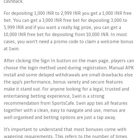
cashback.
For depositing 1,000 INR to 2,999 INR you get a 1,000 INR free
bet. You can get a 3,000 INR free bet for depositing 3,000 to
5,999 INR and if you want a really big prize, you can get a
10,000 INR free bet for depositing from 10,000 INR. In most
cases, you won’t need a promo code to claim a welcome bonus
at 1win.
After clicking the Sign In button on the main page, players can
choose the login method used during registration. Manual APK
install and some delayed withdrawals are small drawbacks else
the app’s performance, bonus variety and secure features
make it stand out. For anyone looking for a legal, trusted and
entertaining betting experience, 1win is a strong
recommendation from SportsCafe. 1win app ties all features
together with a clean, easy to navigate and use, menus are
well organised and betting options are just a tap away.
It’s important to understand that most bonuses come with
wagering requirements. This refers to the number of times