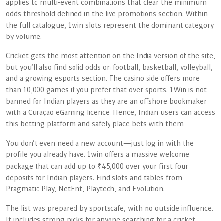
applies to multi-event combinations that clear the minimum
odds threshold defined in the live promotions section. Within
the full catalogue, 1win slots represent the dominant category
by volume.
Cricket gets the most attention on the India version of the site,
but you’ll also find solid odds on football, basketball, volleyball,
and a growing esports section. The casino side offers more
than 10,000 games if you prefer that over sports. 1Win is not
banned for Indian players as they are an offshore bookmaker
with a Curaçao eGaming licence. Hence, Indian users can access
this betting platform and safely place bets with them.
You don’t even need a new account—just log in with the
profile you already have. 1win offers a massive welcome
package that can add up to ₹45,000 over your first four
deposits for Indian players. Find slots and tables from
Pragmatic Play, NetEnt, Playtech, and Evolution.
The list was prepared by sportscafe, with no outside influence.
It includes strong picks for anyone searching for a cricket