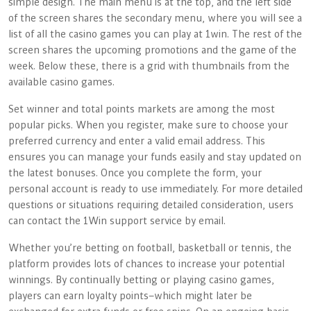
simple design. The main menu is at the top, and the left side
of the screen shares the secondary menu, where you will see a
list of all the casino games you can play at 1win. The rest of the
screen shares the upcoming promotions and the game of the
week. Below these, there is a grid with thumbnails from the
available casino games.
Set winner and total points markets are among the most
popular picks. When you register, make sure to choose your
preferred currency and enter a valid email address. This
ensures you can manage your funds easily and stay updated on
the latest bonuses. Once you complete the form, your
personal account is ready to use immediately. For more detailed
questions or situations requiring detailed consideration, users
can contact the 1Win support service by email.
Whether you’re betting on football, basketball or tennis, the
platform provides lots of chances to increase your potential
winnings. By continually betting or playing casino games,
players can earn loyalty points–which might later be