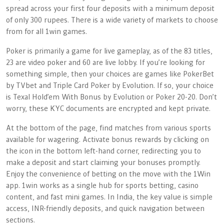
spread across your first four deposits with a minimum deposit
of only 300 rupees. There is a wide variety of markets to choose
from for all 1win games.
Poker is primarily a game for live gameplay, as of the 83 titles,
23 are video poker and 60 are live lobby. If you’re looking for
something simple, then your choices are games like PokerBet
by TVbet and Triple Card Poker by Evolution. If so, your choice
is Texal Hold’em With Bonus by Evolution or Poker 20-20. Don’t
worry, these KYC documents are encrypted and kept private.
At the bottom of the page, find matches from various sports
available for wagering. Activate bonus rewards by clicking on
the icon in the bottom left-hand corner, redirecting you to
make a deposit and start claiming your bonuses promptly.
Enjoy the convenience of betting on the move with the 1Win
app. 1win works as a single hub for sports betting, casino
content, and fast mini games. In India, the key value is simple
access, INR-friendly deposits, and quick navigation between
sections.