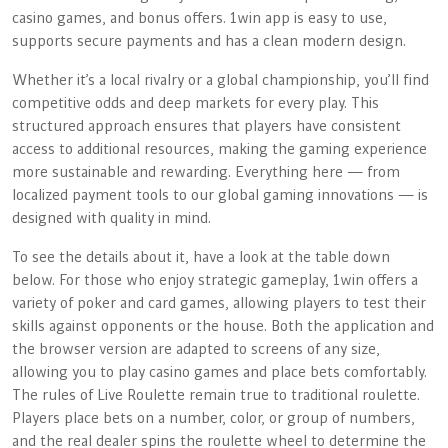
casino games, and bonus offers. 1win app is easy to use,
supports secure payments and has a clean modern design.
Whether it’s a local rivalry or a global championship, you’ll find
competitive odds and deep markets for every play. This
structured approach ensures that players have consistent
access to additional resources, making the gaming experience
more sustainable and rewarding. Everything here — from
localized payment tools to our global gaming innovations — is
designed with quality in mind.
To see the details about it, have a look at the table down
below. For those who enjoy strategic gameplay, 1win offers a
variety of poker and card games, allowing players to test their
skills against opponents or the house. Both the application and
the browser version are adapted to screens of any size,
allowing you to play casino games and place bets comfortably.
The rules of Live Roulette remain true to traditional roulette.
Players place bets on a number, color, or group of numbers,
and the real dealer spins the roulette wheel to determine the