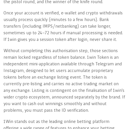
the pistol round, and the winner of the knife round.
Once your account is verified, e-wallet and crypto withdrawals
usually process quickly (minutes to a few hours). Bank
transfers (including IMPS/netbanking) can take longer,
sometimes up to 24–72 hours if manual processing is needed.
If 1win gives you a session token after login, never share it.
Without completing this authorisation step, those sections
remain locked regardless of token balance. 1win Token is an
independent mini-application available through Telegram and
Instagram, designed to let users accumulate proprietary
tokens before an exchange listing event. The token is
currently pre-listing and carries no active trading market on
any exchange. Listing is contingent on the finalisation of 1win’s
wider crypto ecosystem, announced separately by the brand. If
you want to cash out winnings smoothly and without
problems, you must pass the ID verification.
1Win stands out as the leading online betting platform
offering a wide range of features to enhance your betting