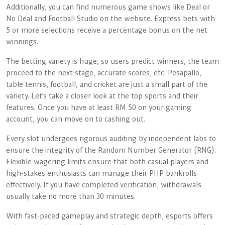
Additionally, you can find numerous game shows like Deal or
No Deal and Football Studio on the website. Express bets with
5 or more selections receive a percentage bonus on the net
winnings.
The betting variety is huge, so users predict winners, the team
proceed to the next stage, accurate scores, etc. Pesapallo,
table tennis, football, and cricket are just a small part of the
variety. Let’s take a closer look at the top sports and their
features. Once you have at least RM 50 on your gaming
account, you can move on to cashing out.
Every slot undergoes rigorous auditing by independent labs to
ensure the integrity of the Random Number Generator (RNG).
Flexible wagering limits ensure that both casual players and
high-stakes enthusiasts can manage their PHP bankrolls
effectively. If you have completed verification, withdrawals
usually take no more than 30 minutes.
With fast-paced gameplay and strategic depth, esports offers