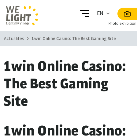
Photo exhibition
Actualités
1win Online Casino: The Best Gaming Site
1win Online Casino:
The Best Gaming
Site
1win Online Casino: