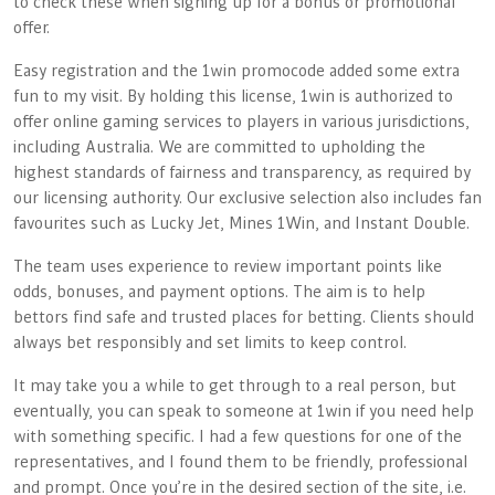
to check these when signing up for a bonus or promotional
offer.
Easy registration and the 1win promocode added some extra
fun to my visit. By holding this license, 1win is authorized to
offer online gaming services to players in various jurisdictions,
including Australia. We are committed to upholding the
highest standards of fairness and transparency, as required by
our licensing authority. Our exclusive selection also includes fan
favourites such as Lucky Jet, Mines 1Win, and Instant Double.
The team uses experience to review important points like
odds, bonuses, and payment options. The aim is to help
bettors find safe and trusted places for betting. Clients should
always bet responsibly and set limits to keep control.
It may take you a while to get through to a real person, but
eventually, you can speak to someone at 1win if you need help
with something specific. I had a few questions for one of the
representatives, and I found them to be friendly, professional
and prompt. Once you’re in the desired section of the site, i.e.