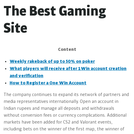
The Best Gaming
Site
Content
Weekly rakeback of up to 50% on poker
What players will receive after 1Win account creation
and verification
How to Register a One Win Account
The company continues to expand its network of partners and
media representatives internationally. Open an account in
Indian rupees and manage all deposits and withdrawals
without conversion fees or currency complications. Additional
markets have been added for CS2 and Valorant events,
including bets on the winner of the first map, the winner of