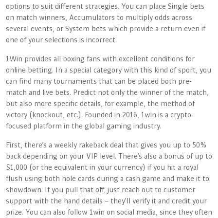
options to suit different strategies. You can place Single bets
on match winners, Accumulators to multiply odds across
several events, or System bets which provide a return even if
one of your selections is incorrect.
1Win provides all boxing fans with excellent conditions for
online betting. In a special category with this kind of sport, you
can find many tournaments that can be placed both pre-
match and live bets. Predict not only the winner of the match,
but also more specific details, for example, the method of
victory (knockout, etc.). Founded in 2016, 1win is a crypto-
focused platform in the global gaming industry.
First, there’s a weekly rakeback deal that gives you up to 50%
back depending on your VIP level. There’s also a bonus of up to
$1,000 (or the equivalent in your currency) if you hit a royal
flush using both hole cards during a cash game and make it to
showdown. If you pull that off, just reach out to customer
support with the hand details – they’ll verify it and credit your
prize. You can also follow 1win on social media, since they often