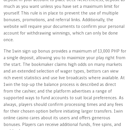
much as you want unless you have set a maximum limit for
yourself. This rule is in place to prevent the use of multiple
bonuses, promotions, and referral links. Additionally, the
website will require your documents to confirm your personal
account for withdrawing winnings, which can only be done
once.
The 1win sign up bonus provides a maximum of 13,000 PHP for
a single deposit, allowing you to maximize your play right from
the start. The bookmaker claims high odds on many markets
and an extended selection of wager types, bettors can view
rich event statistics and use live broadcasts where available. At
1win the top-up the balance process is described as direct
from the cashier, and the platform advertises a range of
supported ways to fund accounts to suit local preferences. As
always, players should confirm processing times and any fees
for their chosen option before initiating larger transfers. 1win
online casino cares about its users and offers generous
bonuses. Players can receive additional funds, free spins, and