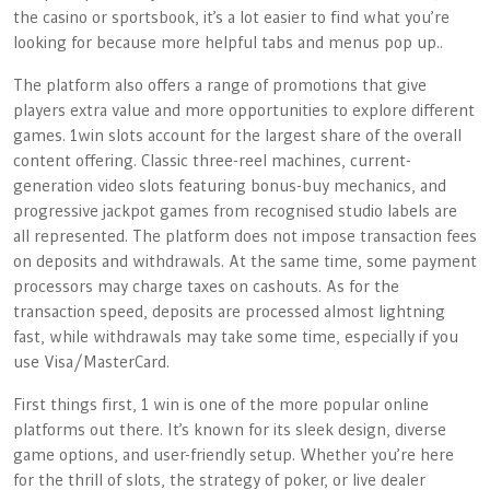
the casino or sportsbook, it’s a lot easier to find what you’re
looking for because more helpful tabs and menus pop up..
The platform also offers a range of promotions that give
players extra value and more opportunities to explore different
games. 1win slots account for the largest share of the overall
content offering. Classic three-reel machines, current-
generation video slots featuring bonus-buy mechanics, and
progressive jackpot games from recognised studio labels are
all represented. The platform does not impose transaction fees
on deposits and withdrawals. At the same time, some payment
processors may charge taxes on cashouts. As for the
transaction speed, deposits are processed almost lightning
fast, while withdrawals may take some time, especially if you
use Visa/MasterCard.
First things first, 1 win is one of the more popular online
platforms out there. It’s known for its sleek design, diverse
game options, and user-friendly setup. Whether you’re here
for the thrill of slots, the strategy of poker, or live dealer