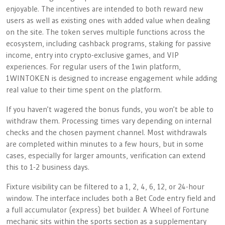
enjoyable. The incentives are intended to both reward new
users as well as existing ones with added value when dealing
on the site. The token serves multiple functions across the
ecosystem, including cashback programs, staking for passive
income, entry into crypto-exclusive games, and VIP
experiences. For regular users of the 1win platform,
1WINTOKEN is designed to increase engagement while adding
real value to their time spent on the platform.
If you haven’t wagered the bonus funds, you won’t be able to
withdraw them. Processing times vary depending on internal
checks and the chosen payment channel. Most withdrawals
are completed within minutes to a few hours, but in some
cases, especially for larger amounts, verification can extend
this to 1-2 business days.
Fixture visibility can be filtered to a 1, 2, 4, 6, 12, or 24-hour
window. The interface includes both a Bet Code entry field and
a full accumulator (express) bet builder. A Wheel of Fortune
mechanic sits within the sports section as a supplementary