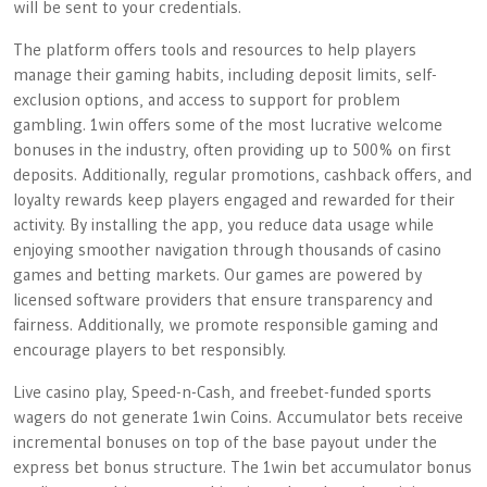
will be sent to your credentials.
The platform offers tools and resources to help players
manage their gaming habits, including deposit limits, self-
exclusion options, and access to support for problem
gambling. 1win offers some of the most lucrative welcome
bonuses in the industry, often providing up to 500% on first
deposits. Additionally, regular promotions, cashback offers, and
loyalty rewards keep players engaged and rewarded for their
activity. By installing the app, you reduce data usage while
enjoying smoother navigation through thousands of casino
games and betting markets. Our games are powered by
licensed software providers that ensure transparency and
fairness. Additionally, we promote responsible gaming and
encourage players to bet responsibly.
Live casino play, Speed-n-Cash, and freebet-funded sports
wagers do not generate 1win Coins. Accumulator bets receive
incremental bonuses on top of the base payout under the
express bet bonus structure. The 1win bet accumulator bonus