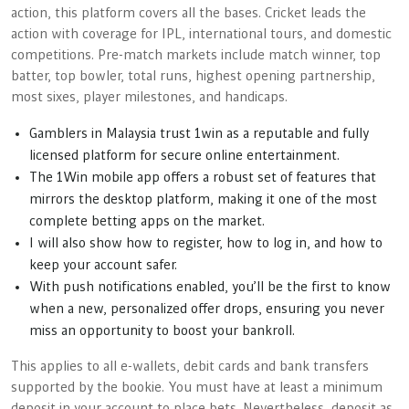
action, this platform covers all the bases. Cricket leads the
action with coverage for IPL, international tours, and domestic
competitions. Pre-match markets include match winner, top
batter, top bowler, total runs, highest opening partnership,
most sixes, player milestones, and handicaps.
Gamblers in Malaysia trust 1win as a reputable and fully
licensed platform for secure online entertainment.
The 1Win mobile app offers a robust set of features that
mirrors the desktop platform, making it one of the most
complete betting apps on the market.
I will also show how to register, how to log in, and how to
keep your account safer.
With push notifications enabled, you’ll be the first to know
when a new, personalized offer drops, ensuring you never
miss an opportunity to boost your bankroll.
This applies to all e-wallets, debit cards and bank transfers
supported by the bookie. You must have at least a minimum
deposit in your account to place bets. Nevertheless, deposit as